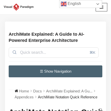
English
छोड़कर
सामग्री
पर
जाएँ
ArchiMate Explained: A Guide to AI-
Powered Enterprise Architecture
⌘K
☰ Show Navigation
Home
Docs
ArchiMate Explained: A Gu...
Appendices
ArchiMate Notation Quick Reference