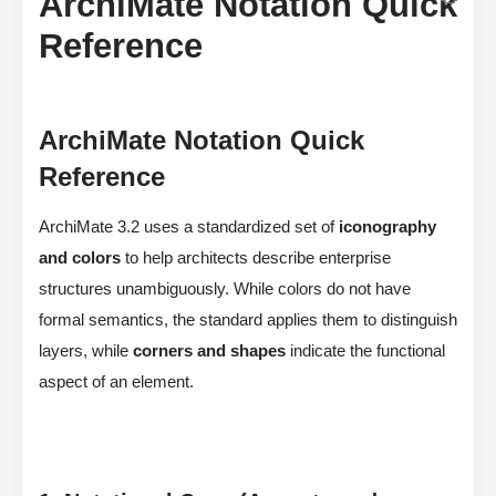
ArchiMate Notation Quick
Reference
ArchiMate Notation Quick
Reference
ArchiMate 3.2 uses a standardized set of
iconography
and colors
to help architects describe enterprise
structures unambiguously. While colors do not have
formal semantics, the standard applies them to distinguish
layers, while
corners and shapes
indicate the functional
aspect of an element.