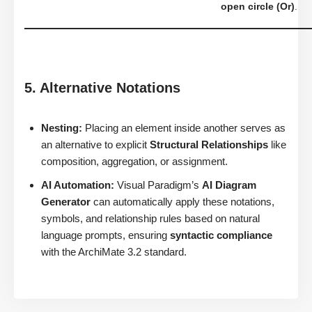
open circle (Or)
.
5. Alternative Notations
Nesting:
Placing an element inside another serves as
an alternative to explicit
Structural Relationships
like
composition, aggregation, or assignment.
AI Automation:
Visual Paradigm’s
AI Diagram
Generator
can automatically apply these notations,
symbols, and relationship rules based on natural
language prompts, ensuring
syntactic compliance
with the ArchiMate 3.2 standard.