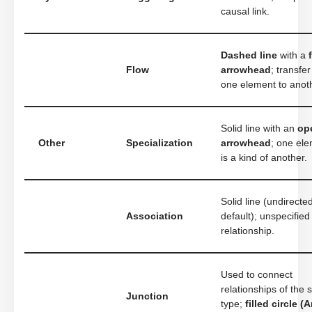
causal link.
Dashed line
with a
Flow
arrowhead
; transfe
one element to anot
Solid line with an
op
Other
Specialization
arrowhead
; one el
is a kind of another.
Solid line (undirecte
Association
default); unspecified
relationship.
Used to connect
relationships of the
Junction
type;
filled circle (