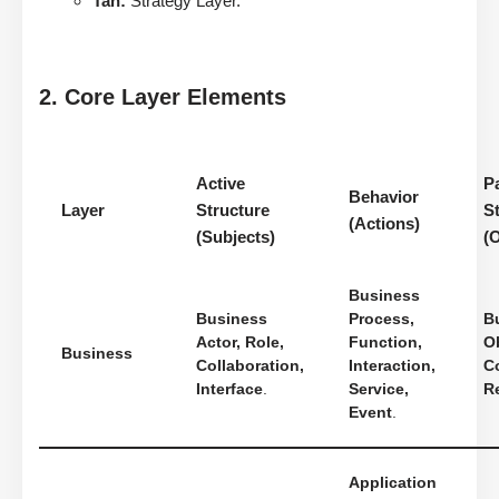
Tan:
Strategy Layer.
2. Core Layer Elements
Active
P
Behavior
Layer
Structure
S
(Actions)
(Subjects)
(
Business
Business
Process,
B
Actor, Role,
Function,
Ob
Business
Collaboration,
Interaction,
Co
Interface
.
Service,
R
Event
.
Application