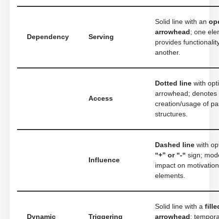
Solid line with an
op
arrowhead
; one el
Dependency
Serving
provides functionalit
another.
Dotted line
with opt
arrowhead; denotes
Access
creation/usage of pa
structures.
Dashed line
with op
“+” or “-“
sign; mod
Influence
impact on motivation
elements.
Solid line with a
fille
Dynamic
Triggering
arrowhead
; tempora