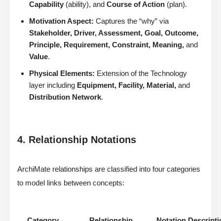
Capability
(ability), and
Course of Action
(plan).
Motivation Aspect:
Captures the “why” via
Stakeholder, Driver, Assessment, Goal, Outcome,
Principle, Requirement, Constraint, Meaning,
and
Value
.
Physical Elements:
Extension of the Technology
layer including
Equipment, Facility, Material,
and
Distribution Network
.
4. Relationship Notations
ArchiMate relationships are classified into four categories
to model links between concepts:
Category
Relationship
Notation Descripti