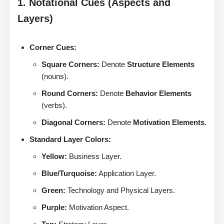
1. Notational Cues (Aspects and
Layers)
Corner Cues:
Square Corners:
Denote
Structure Elements
(nouns).
Round Corners:
Denote
Behavior Elements
(verbs).
Diagonal Corners:
Denote
Motivation Elements
.
Standard Layer Colors:
Yellow:
Business Layer.
Blue/Turquoise:
Application Layer.
Green:
Technology and Physical Layers.
Purple:
Motivation Aspect.