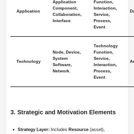
Application
Function,
Component,
Interaction,
Application
D
Collaboration,
Service,
Interface
.
Process,
Event
.
Technology
Node, Device,
Function,
System
Service,
Technology
Ar
Software,
Interaction,
Network
.
Process,
Event
.
3. Strategic and Motivation Elements
Strategy Layer:
Includes
Resource
(asset),