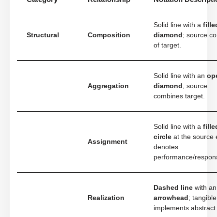
Solid line with a
fille
Structural
Composition
diamond
; source co
of target.
Solid line with an
op
Aggregation
diamond
; source
combines target.
Solid line with a
fille
circle
at the source 
Assignment
denotes
performance/responsi
Dashed line
with a
Realization
arrowhead
; tangible
implements abstract