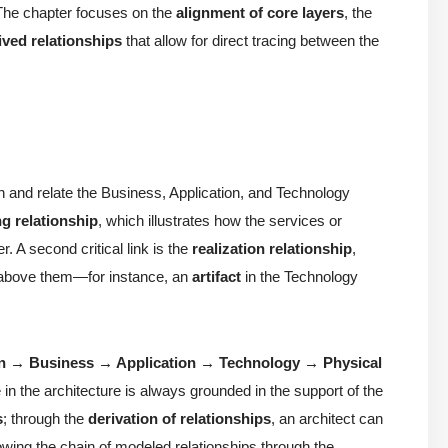
 The chapter focuses on the
alignment of core layers
, the
ived relationships
that allow for direct tracing between the
sh and relate the Business, Application, and Technology
ng relationship
, which illustrates how the services or
r. A second critical link is the
realization relationship
,
s above them—for instance, an
artifact
in the Technology
on → Business → Application → Technology → Physical
e in the architecture is always grounded in the support of the
s
; through the
derivation of relationships
, an architect can
lowing the chain of modeled relationships through the