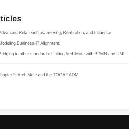
ticles
Advanced Relationships: Serving, Realization, and Influence
Modeling Business-IT Alignment.
Bridging to other standards: Linking ArchiMate with BPMN and UML
hapter 9: ArchiMate and the TOGAF ADM