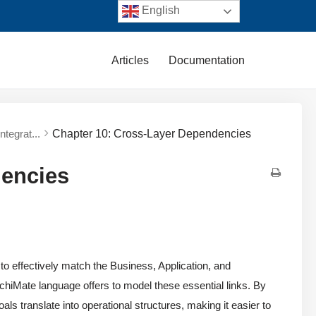
English
Articles
Documentation
tegrat...
Chapter 10: Cross-Layer Dependencies
dencies
 to effectively match the Business, Application, and
rchiMate language offers to model these essential links. By
ls translate into operational structures, making it easier to