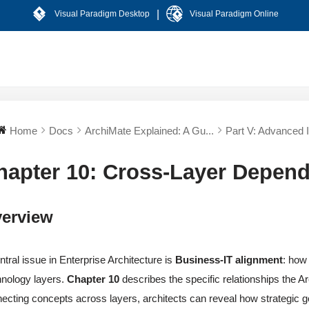
|
Visual Paradigm Desktop
Visual Paradigm Online
Home
Docs
ArchiMate Explained: A Gu...
Part V: Advanced In
hapter 10: Cross-Layer Depen
erview
ntral issue in Enterprise Architecture is
Business-IT alignment
: how
nology layers.
Chapter 10
describes the specific relationships the A
ecting concepts across layers, architects can reveal how strategic goa