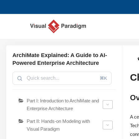
छोड़कर
सामग्री
पर
जाएँ
ArchiMate Explained: A Guide to AI-
Powered Enterprise Architecture
C
⌘K
Ov
Part I: Introduction to ArchiMate and
Enterprise Architecture
A ce
Part II: Hands-on Modeling with
Tech
Visual Paradigm
conn