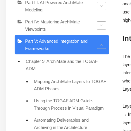
Part III: AI-Powered ArchiMate
anal
Modeling
use
high
Part IV: Mastering ArchiMate
Viewpoints
In
Part V: Advanced Integration and
Frameworks
The
Chapter 9: ArchiMate and the TOGAF
laye
ADM
inte
wher
Mapping ArchiMate Layers to TOGAF
ADM Phases
Laye
Using the TOGAF ADM Guide-
Laye
Through Process in Visual Paradigm
→ I
Automating Deliverables and
laye
Archiving in the Architecture
trac