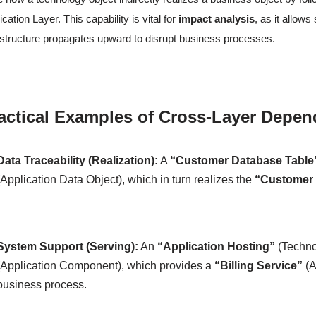
ication Layer. This capability is vital for
impact analysis
, as it allow
astructure propagates upward to disrupt business processes.
actical Examples of Cross-Layer Depen
Data Traceability (Realization):
A
“Customer Database Table
(Application Data Object), which in turn realizes the
“Customer 
System Support (Serving):
An
“Application Hosting”
(Techno
(Application Component), which provides a
“Billing Service”
(A
business process.