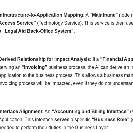
Infrastructure-to-Application Mapping:
A
“Mainframe”
node 
Access Service”
(Technology Service). This service is then us
a
“Legal Aid Back-Office System”
.
Derived Relationship for Impact Analysis:
If a
“Financial App
serving an
“Invoicing”
business process, the AI can derive an
i
application to the business process. This allows a business mana
invoicing process will be impacted, even if they do not understan
Interface Alignment:
An
“Accounting and Billing Interface”
(A
Application. This interface
serves
a specific
“Business Role”
(
needed to perform their duties in the Business Layer.