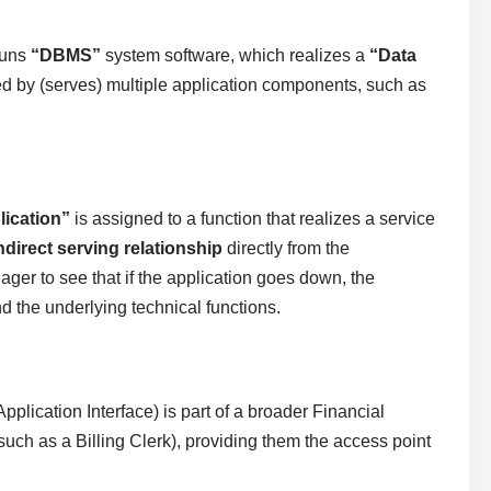
runs
“DBMS”
system software, which realizes a
“Data
ed by (serves) multiple application components, such as
lication”
is assigned to a function that realizes a service
ndirect serving relationship
directly from the
ger to see that if the application goes down, the
d the underlying technical functions.
pplication Interface) is part of a broader Financial
such as a Billing Clerk), providing them the access point