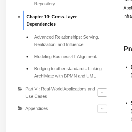
Repository
Appl
infr
Chapter 10: Cross-Layer
Dependencies
Advanced Relationships: Serving,
Realization, and Influence
Pr
Modeling Business-IT Alignment.
Bridging to other standards: Linking
ArchiMate with BPMN and UML
Part VI: Real-World Applications and
Use Cases
Appendices