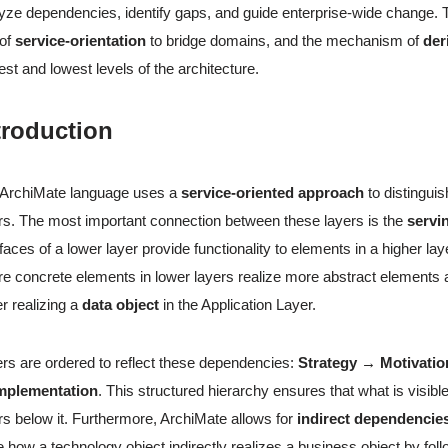
yze dependencies, identify gaps, and guide enterprise-wide change.
 of
service-orientation
to bridge domains, and the mechanism of
der
est and lowest levels of the architecture.
troduction
 ArchiMate language uses a
service-oriented approach
to distingui
rs. The most important connection between these layers is the
servi
rfaces of a lower layer provide functionality to elements in a higher laye
e concrete elements in lower layers realize more abstract element
r realizing a
data object
in the Application Layer.
rs are ordered to reflect these dependencies:
Strategy → Motivati
mplementation
. This structured hierarchy ensures that what is visibl
rs below it. Furthermore, ArchiMate allows for
indirect dependencie
e how a technology object indirectly realizes a business object by fol