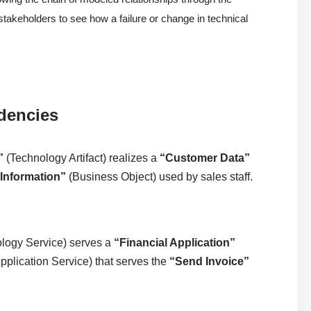
s stakeholders to see how a failure or change in technical
dencies
”
(Technology Artifact) realizes a
“Customer Data”
Information”
(Business Object) used by sales staff.
logy Service) serves a
“Financial Application”
pplication Service) that serves the
“Send Invoice”