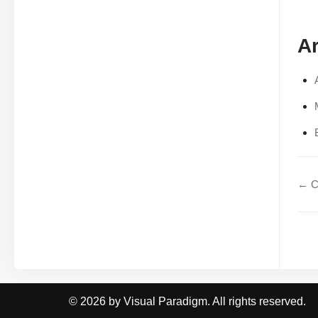
Ar
← C
© 2026 by Visual Paradigm. All rights reserved.