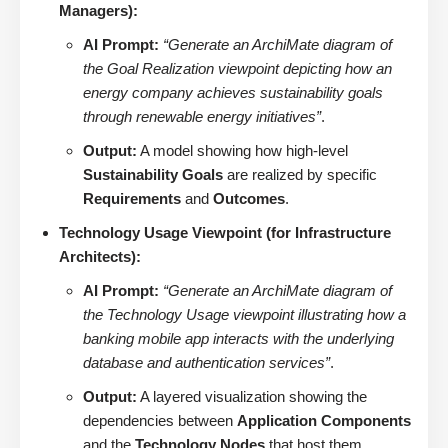
Managers):
AI Prompt:
“Generate an ArchiMate diagram of
the Goal Realization viewpoint depicting how an
energy company achieves sustainability goals
through renewable energy initiatives”
.
Output:
A model showing how high-level
Sustainability Goals
are realized by specific
Requirements
and
Outcomes
.
Technology Usage Viewpoint (for Infrastructure
Architects):
AI Prompt:
“Generate an ArchiMate diagram of
the Technology Usage viewpoint illustrating how a
banking mobile app interacts with the underlying
database and authentication services”
.
Output:
A layered visualization showing the
dependencies between
Application Components
and the
Technology Nodes
that host them.