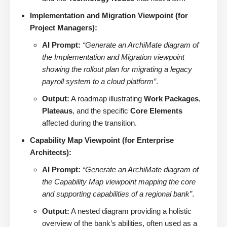
Implementation and Migration Viewpoint (for
Project Managers):
AI Prompt:
“Generate an ArchiMate diagram of
the Implementation and Migration viewpoint
showing the rollout plan for migrating a legacy
payroll system to a cloud platform”
.
Output:
A roadmap illustrating
Work Packages
,
Plateaus
, and the specific
Core Elements
affected during the transition.
Capability Map Viewpoint (for Enterprise
Architects):
AI Prompt:
“Generate an ArchiMate diagram of
the Capability Map viewpoint mapping the core
and supporting capabilities of a regional bank”
.
Output:
A nested diagram providing a holistic
overview of the bank’s abilities, often used as a