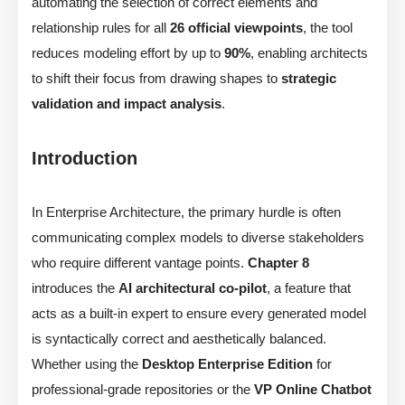
automating the selection of correct elements and
relationship rules for all
26 official viewpoints
, the tool
reduces modeling effort by up to
90%
, enabling architects
to shift their focus from drawing shapes to
strategic
validation and impact analysis
.
Introduction
In Enterprise Architecture, the primary hurdle is often
communicating complex models to diverse stakeholders
who require different vantage points.
Chapter 8
introduces the
AI architectural co-pilot
, a feature that
acts as a built-in expert to ensure every generated model
is syntactically correct and aesthetically balanced.
Whether using the
Desktop Enterprise Edition
for
professional-grade repositories or the
VP Online Chatbot