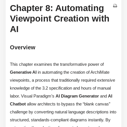
Chapter 8: Automating
Viewpoint Creation with
AI
Overview
This chapter examines the transformative power of
Generative AI
in automating the creation of ArchiMate
viewpoints, a process that traditionally required extensive
knowledge of the 3.2 specification and hours of manual
labor. Visual Paradigm’s
AI Diagram Generator
and
AI
Chatbot
allow architects to bypass the “blank canvas”
challenge by converting natural language descriptions into
structured, standards-compliant diagrams instantly. By