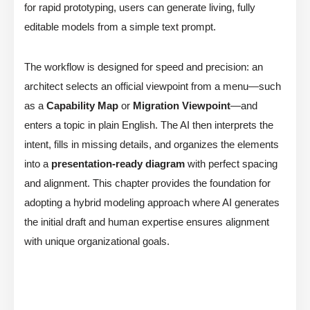
for rapid prototyping, users can generate living, fully
editable models from a simple text prompt.
The workflow is designed for speed and precision: an
architect selects an official viewpoint from a menu—such
as a
Capability Map
or
Migration Viewpoint
—and
enters a topic in plain English. The AI then interprets the
intent, fills in missing details, and organizes the elements
into a
presentation-ready diagram
with perfect spacing
and alignment. This chapter provides the foundation for
adopting a hybrid modeling approach where AI generates
the initial draft and human expertise ensures alignment
with unique organizational goals.