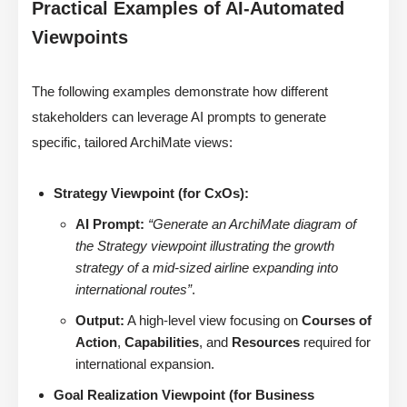
Practical Examples of AI-Automated
Viewpoints
The following examples demonstrate how different
stakeholders can leverage AI prompts to generate
specific, tailored ArchiMate views:
Strategy Viewpoint (for CxOs):
AI Prompt:
“Generate an ArchiMate diagram of
the Strategy viewpoint illustrating the growth
strategy of a mid-sized airline expanding into
international routes”
.
Output:
A high-level view focusing on
Courses of
Action
,
Capabilities
, and
Resources
required for
international expansion.
Goal Realization Viewpoint (for Business