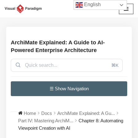
English
छोड़कर
सामग्री
पर
जाएँ
ArchiMate Explained: A Guide to AI-
Powered Enterprise Architecture
⌘K
☰ Show Navigation
Home
Docs
ArchiMate Explained: A Gu...
Part IV: Mastering ArchiM...
Chapter 8: Automating
Viewpoint Creation with AI