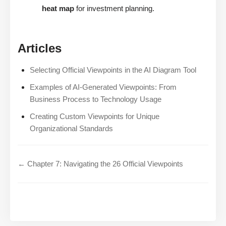
heat map
for investment planning.
Articles
Selecting Official Viewpoints in the AI Diagram Tool
Examples of AI-Generated Viewpoints: From
Business Process to Technology Usage
Creating Custom Viewpoints for Unique
Organizational Standards
← Chapter 7: Navigating the 26 Official Viewpoints