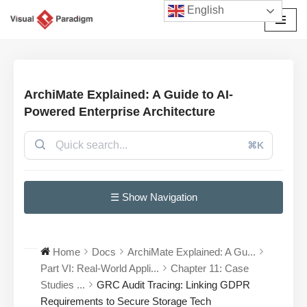
English
छोड़कर
सामग्री
पर
जाएँ
ArchiMate Explained: A Guide to AI-
Powered Enterprise Architecture
⌘K
☰ Show Navigation
Home
Docs
ArchiMate Explained: A Gu...
Part VI: Real-World Appli...
Chapter 11: Case
Studies ...
GRC Audit Tracing: Linking GDPR
Requirements to Secure Storage Tech