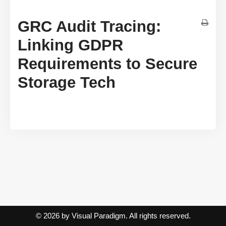
GRC Audit Tracing:
Linking GDPR
Requirements to Secure
Storage Tech
© 2026 by Visual Paradigm. All rights reserved.