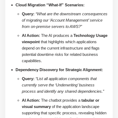
Cloud Migration “What-If” Scenarios:
Query:
“What are the downstream consequences
of migrating our ‘Account Management’ service
from on-premise servers to AWS?”
AI Action:
The AI produces a
Technology Usage
viewpoint
that highlights which applications
depend on the current infrastructure and flags
potential downtime risks for related business
capabilities.
Dependency Discovery for Strategic Alignment:
Query:
“List all application components that
currently serve the ‘Underwriting’ business
process and identify any shared dependencies.”
AI Action:
The chatbot provides a
tabular or
visual summary
of the application landscape
supporting that specific process, revealing hidden