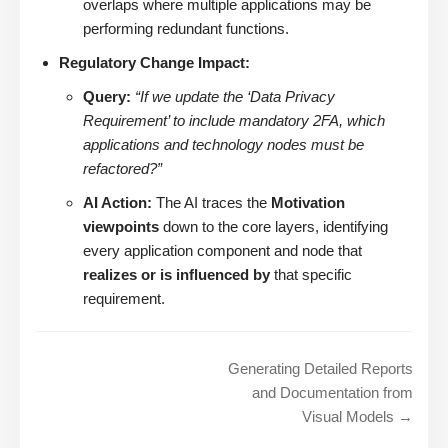
overlaps where multiple applications may be
performing redundant functions.
Regulatory Change Impact:
Query:
“If we update the ‘Data Privacy
Requirement’ to include mandatory 2FA, which
applications and technology nodes must be
refactored?”
AI Action:
The AI traces the
Motivation
viewpoints
down to the core layers, identifying
every application component and node that
realizes or is influenced by
that specific
requirement.
Generating Detailed Reports
and Documentation from
Visual Models →