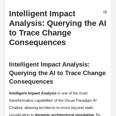
Intelligent Impact
Analysis: Querying the AI
to Trace Change
Consequences
Intelligent Impact Analysis:
Querying the AI to Trace Change
Consequences
Intelligent Impact Analysis
is one of the most
transformative capabilities of the Visual Paradigm AI
Chatbot, allowing architects to move beyond static
visualization to
dynamic architectural simulation
. By