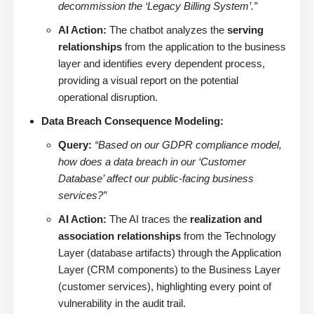
decommission the ‘Legacy Billing System’.”
AI Action:
The chatbot analyzes the
serving
relationships
from the application to the business
layer and identifies every dependent process,
providing a visual report on the potential
operational disruption.
Data Breach Consequence Modeling:
Query:
“Based on our GDPR compliance model,
how does a data breach in our ‘Customer
Database’ affect our public-facing business
services?”
AI Action:
The AI traces the
realization and
association relationships
from the Technology
Layer (database artifacts) through the Application
Layer (CRM components) to the Business Layer
(customer services), highlighting every point of
vulnerability in the audit trail.