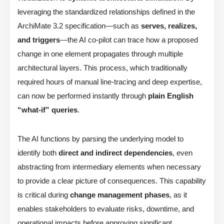
leveraging the standardized relationships defined in the
ArchiMate 3.2 specification—such as
serves, realizes,
and triggers
—the AI co-pilot can trace how a proposed
change in one element propagates through multiple
architectural layers. This process, which traditionally
required hours of manual line-tracing and deep expertise,
can now be performed instantly through
plain English
“what-if” queries
.
The AI functions by parsing the underlying model to
identify both
direct and indirect dependencies
, even
abstracting from intermediary elements when necessary
to provide a clear picture of consequences. This capability
is critical during
change management phases
, as it
enables stakeholders to evaluate risks, downtime, and
operational impacts before approving significant