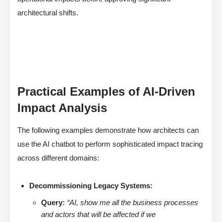
architectural shifts.
Practical Examples of AI-Driven
Impact Analysis
The following examples demonstrate how architects can
use the AI chatbot to perform sophisticated impact tracing
across different domains:
Decommissioning Legacy Systems:
Query:
“AI, show me all the business processes
and actors that will be affected if we