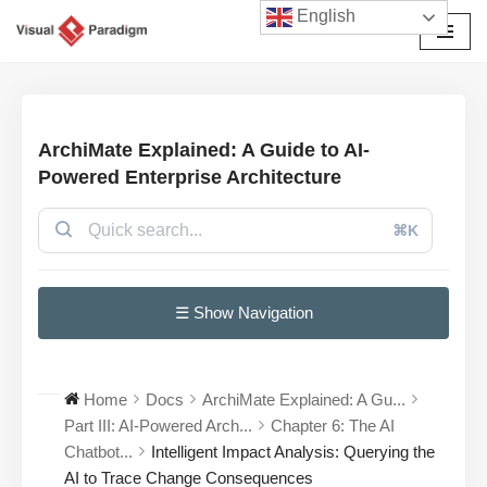
English
छोड़कर
सामग्री
पर
जाएँ
ArchiMate Explained: A Guide to AI-
Powered Enterprise Architecture
⌘K
☰ Show Navigation
Home
Docs
ArchiMate Explained: A Gu...
Part III: AI-Powered Arch...
Chapter 6: The AI
Chatbot...
Intelligent Impact Analysis: Querying the
AI to Trace Change Consequences