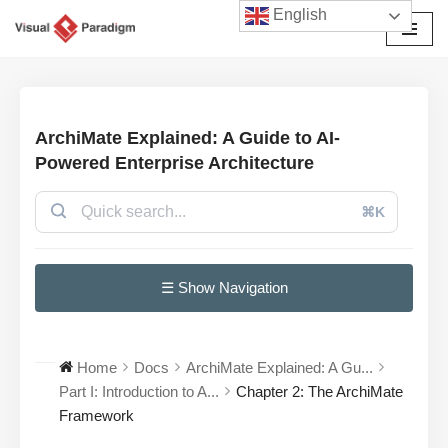
English
छोड़कर
सामग्री
पर
जाएँ
ArchiMate Explained: A Guide to AI-
Powered Enterprise Architecture
⌘K
☰ Show Navigation
Home
Docs
ArchiMate Explained: A Gu...
Part I: Introduction to A...
Chapter 2: The ArchiMate
Framework