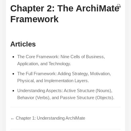
Chapter 2: The ArchiMate
Framework
Articles
The Core Framework: Nine Cells of Business,
Application, and Technology.
The Full Framework: Adding Strategy, Motivation,
Physical, and Implementation Layers.
Understanding Aspects: Active Structure (Nouns),
Behavior (Verbs), and Passive Structure (Objects).
← Chapter 1: Understanding ArchiMate