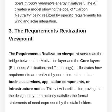
goals through renewable energy initiatives”
. The AI
creates a model showing the goal of “Carbon
Neutrality” being realized by specific requirements for
wind and solar integration.
3. The Requirements Realization
Viewpoint
The
Requirements Realization viewpoint
serves as the
bridge between the Motivation layer and the
Core layers
(Business, Application, and Technology). It illustrates how
requirements are realized by core elements such as
business services, application components, or
infrastructure nodes
. This view is critical for proving that
the designed system actually satisfies the formal
statements of need expressed by the stakeholders.