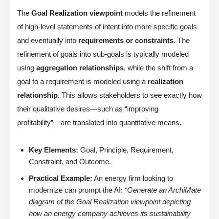
The
Goal Realization viewpoint
models the refinement
of high-level statements of intent into more specific goals
and eventually into
requirements or constraints
. The
refinement of goals into sub-goals is typically modeled
using
aggregation relationships
, while the shift from a
goal to a requirement is modeled using a
realization
relationship
. This allows stakeholders to see exactly how
their qualitative desires—such as “improving
profitability”—are translated into quantitative means.
Key Elements:
Goal, Principle, Requirement,
Constraint, and Outcome.
Practical Example:
An energy firm looking to
modernize can prompt the AI:
“Generate an ArchiMate
diagram of the Goal Realization viewpoint depicting
how an energy company achieves its sustainability