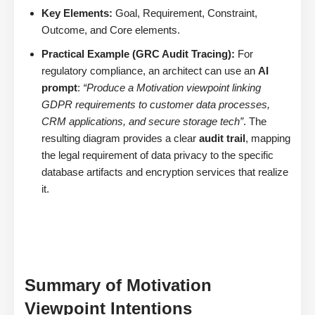
Key Elements:
Goal, Requirement, Constraint,
Outcome, and Core elements.
Practical Example (GRC Audit Tracing):
For
regulatory compliance, an architect can use an
AI
prompt
:
“Produce a Motivation viewpoint linking
GDPR requirements to customer data processes,
CRM applications, and secure storage tech”
. The
resulting diagram provides a clear
audit trail
, mapping
the legal requirement of data privacy to the specific
database artifacts and encryption services that realize
it.
Summary of Motivation
Viewpoint Intentions