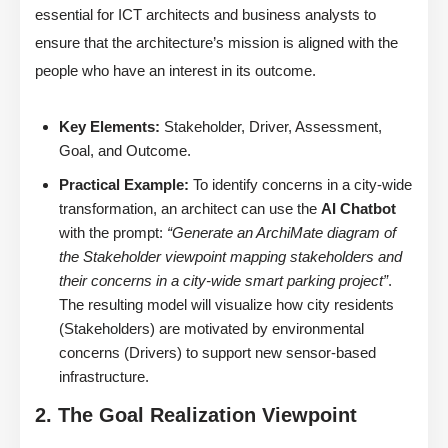
essential for ICT architects and business analysts to
ensure that the architecture’s mission is aligned with the
people who have an interest in its outcome.
Key Elements:
Stakeholder, Driver, Assessment,
Goal, and Outcome.
Practical Example:
To identify concerns in a city-wide
transformation, an architect can use the
AI Chatbot
with the prompt:
“Generate an ArchiMate diagram of
the Stakeholder viewpoint mapping stakeholders and
their concerns in a city-wide smart parking project”
.
The resulting model will visualize how city residents
(Stakeholders) are motivated by environmental
concerns (Drivers) to support new sensor-based
infrastructure.
2. The Goal Realization Viewpoint