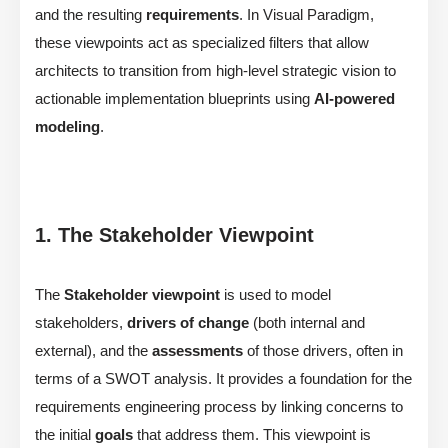
and the resulting
requirements
. In Visual Paradigm,
these viewpoints act as specialized filters that allow
architects to transition from high-level strategic vision to
actionable implementation blueprints using
AI-powered
modeling
.
1. The Stakeholder Viewpoint
The
Stakeholder viewpoint
is used to model
stakeholders,
drivers of change
(both internal and
external), and the
assessments
of those drivers, often in
terms of a SWOT analysis. It provides a foundation for the
requirements engineering process by linking concerns to
the initial
goals
that address them. This viewpoint is