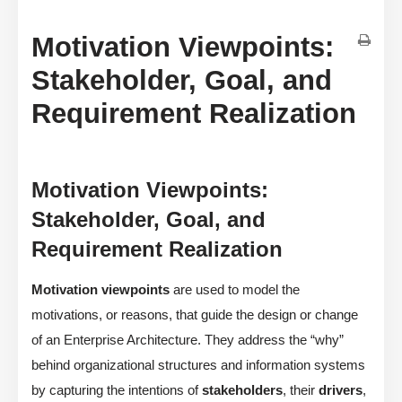
Motivation Viewpoints:
Stakeholder, Goal, and
Requirement Realization
Motivation Viewpoints:
Stakeholder, Goal, and
Requirement Realization
Motivation viewpoints
are used to model the
motivations, or reasons, that guide the design or change
of an Enterprise Architecture. They address the “why”
behind organizational structures and information systems
by capturing the intentions of
stakeholders
, their
drivers
,