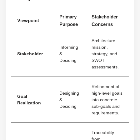
Primary
Stakeholder
Viewpoint
Purpose
Concerns
Architecture
Informing
mission,
Stakeholder
&
strategy, and
Deciding
SWOT
assessments.
Refinement of
Designing
high-level goals
Goal
&
into concrete
Realization
Deciding
sub-goals and
requirements.
Traceability
from