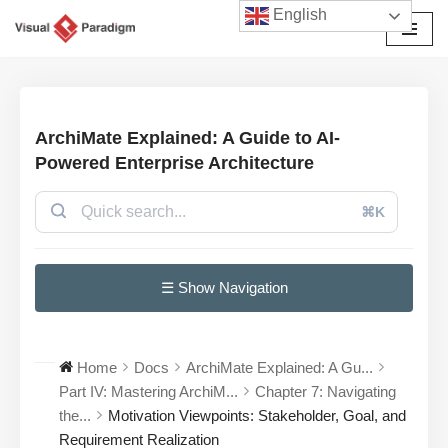
English
छोड़कर
सामग्री
पर
जाएँ
ArchiMate Explained: A Guide to AI-
Powered Enterprise Architecture
⌘K
☰ Show Navigation
Home
Docs
ArchiMate Explained: A Gu...
Part IV: Mastering ArchiM...
Chapter 7: Navigating
the...
Motivation Viewpoints: Stakeholder, Goal, and
Requirement Realization