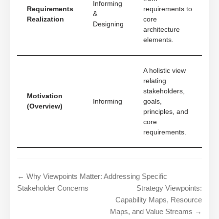
Informing
Requirements
requirements to
&
Realization
core
Designing
architecture
elements.
A holistic view
relating
stakeholders,
Motivation
Informing
goals,
(Overview)
principles, and
core
requirements.
← Why Viewpoints Matter: Addressing Specific
Stakeholder Concerns
Strategy Viewpoints:
Capability Maps, Resource
Maps, and Value Streams →