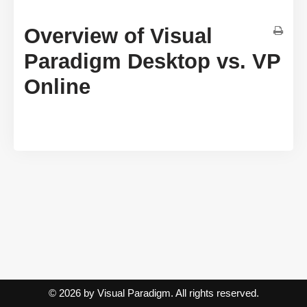
Overview of Visual
Paradigm Desktop vs. VP
Online
© 2026 by Visual Paradigm. All rights reserved.