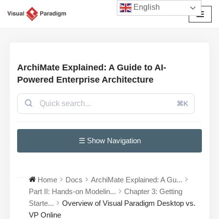
English
छोड़कर
सामग्री
पर
जाएँ
ArchiMate Explained: A Guide to AI-
Powered Enterprise Architecture
⌘K
☰ Show Navigation
Home
Docs
ArchiMate Explained: A Gu...
Part II: Hands-on Modelin...
Chapter 3: Getting
Starte...
Overview of Visual Paradigm Desktop vs.
VP Online