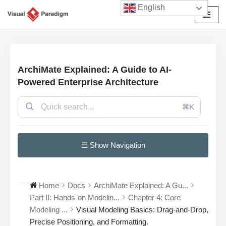
English
छोड़कर
सामग्री
पर
जाएँ
ArchiMate Explained: A Guide to AI-
Powered Enterprise Architecture
⌘K
☰ Show Navigation
Home
Docs
ArchiMate Explained: A Gu...
Part II: Hands-on Modelin...
Chapter 4: Core
Modeling ...
Visual Modeling Basics: Drag-and-Drop,
Precise Positioning, and Formatting.