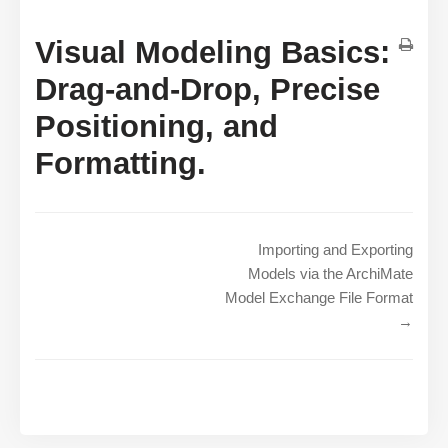
Visual Modeling Basics:
Drag-and-Drop, Precise
Positioning, and
Formatting.
Importing and Exporting
Models via the ArchiMate
Model Exchange File Format
→