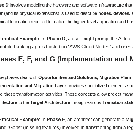
se D
involves modeling the hardware and software infrastructure that
er
(and its physical extensions) is used to describe
nodes, devices,
nical foundation required to realize the higher-level application and b
Practical Example:
In
Phase D
, a user might prompt the AI to c
mobile banking app is hosted on “AWS Cloud Nodes” and uses a
ases E, F, and G (Implementation and M
e phases deal with
Opportunities and Solutions, Migration Plan
lementation and Migration Layer
provides specialized elements s
l these transformation activities. These concepts allow project manag
hitecture
to the
Target Architecture
through various
Transition stat
Practical Example:
In
Phase F
, an architect can generate a
Mig
and “Gaps” (missing features) involved in transitioning from a 