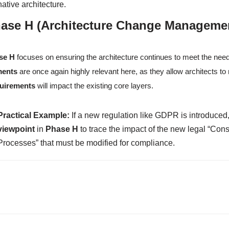
native architecture.
ase H (Architecture Change Manageme
se H
focuses on ensuring the architecture continues to meet the nee
ments
are once again highly relevant here, as they allow architects 
uirements
will impact the existing core layers.
Practical Example:
If a new regulation like GDPR is introduced,
viewpoint
in
Phase H
to trace the impact of the new legal “Cons
Processes” that must be modified for compliance.