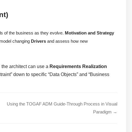
nt)
ds of the business as they evolve.
Motivation and Strategy
to model changing
Drivers
and assess how new
 the architect can use a
Requirements Realization
traint” down to specific “Data Objects” and “Business
Using the TOGAF ADM Guide-Through Process in Visual
Paradigm →