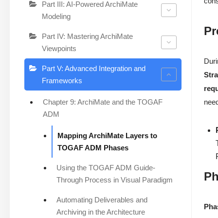
cons
Part III: AI-Powered ArchiMate
Modeling
Pr
Part IV: Mastering ArchiMate
Viewpoints
Duri
Part V: Advanced Integration and
Str
Frameworks
req
Chapter 9: ArchiMate and the TOGAF
need
ADM
Mapping ArchiMate Layers to
TOGAF ADM Phases
Using the TOGAF ADM Guide-
Ph
Through Process in Visual Paradigm
Automating Deliverables and
Pha
Archiving in the Architecture