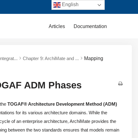
English
Articles
Documentation
tegrat...
Chapter 9: ArchiMate and ...
Mapping
TOGAF ADM Phases
 the
TOGAF® Architecture Development Method (ADM)
ations for its various architecture domains. While the
cle of an enterprise architecture, ArchiMate provides the
pping between the two standards ensures that models remain