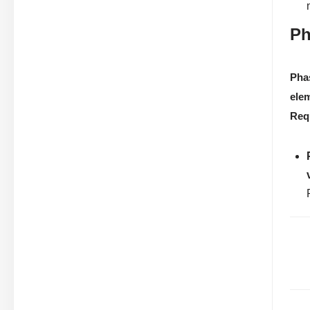
Ph
Pha
ele
Req