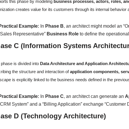
orts this phase by modeling
business processes, actors, roles, an
nization creates value for its customers through its internal behavior 
Practical Example:
In
Phase B
, an architect might model an “O
“Sales Representative”
Business Role
to define the operation
ase C (Information Systems Architectu
 phase is divided into
Data Architecture and Application Architect
ribing the structure and interaction of
application components, serv
scape is explicitly linked to the business needs defined in the previo
Practical Example:
In
Phase C
, an architect can generate an
A
“CRM System” and a “Billing Application” exchange “Customer Da
ase D (Technology Architecture)