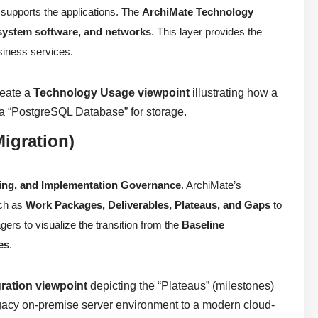
 supports the applications. The
ArchiMate Technology
 system software, and networks
. This layer provides the
usiness services.
reate a
Technology Usage viewpoint
illustrating how a
 “PostgreSQL Database” for storage.
igration)
ning, and Implementation Governance
. ArchiMate’s
uch as
Work Packages, Deliverables, Plateaus, and Gaps
to
ers to visualize the transition from the
Baseline
es
.
ration viewpoint
depicting the “Plateaus” (milestones)
legacy on-premise server environment to a modern cloud-