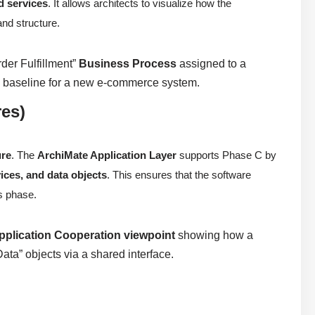
d services
. It allows architects to visualize how the
and structure.
rder Fulfillment”
Business Process
assigned to a
al baseline for a new e-commerce system.
res)
ure
. The
ArchiMate Application Layer
supports Phase C by
ices, and data objects
. This ensures that the software
us phase.
pplication Cooperation viewpoint
showing how a
ta” objects via a shared interface.