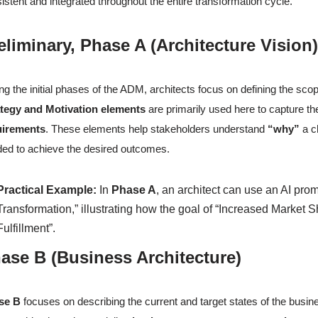
istent and integrated throughout the entire transformation cycle.
eliminary, Phase A (Architecture Visi
ng the initial phases of the ADM, architects focus on defining the scop
ategy and Motivation elements
are primarily used here to capture t
uirements
. These elements help stakeholders understand
“why”
a c
ed to achieve the desired outcomes.
Practical Example:
In
Phase A
, an architect can use an AI pro
Transformation,” illustrating how the goal of “Increased Market S
Fulfillment”.
ase B (Business Architecture)
se B
focuses on describing the current and target states of the bus