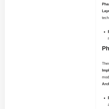
Pha
Lay
tech
Ph
Thes
Imp
mode
Arc