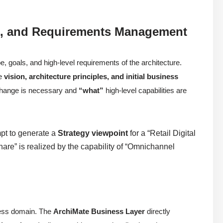
on), and Requirements Management
e, goals, and high-level requirements of the architecture.
he
vision, architecture principles, and initial business
hange is necessary and
“what”
high-level capabilities are
mpt to generate a
Strategy viewpoint
for a “Retail Digital
hare” is realized by the capability of “Omnichannel
iness domain. The
ArchiMate Business Layer
directly