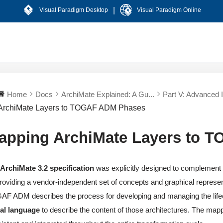
|
Visual Paradigm Desktop
Visual Paradigm Online
Home
Docs
ArchiMate Explained: A Gu...
Part V: Advanced In
ArchiMate Layers to TOGAF ADM Phases
apping ArchiMate Layers to 
e
ArchiMate 3.2 specification
was explicitly designed to complement
roviding a vendor-independent set of concepts and graphical represent
F ADM describes the process for developing and managing the lifecy
ual language
to describe the content of those architectures. The ma