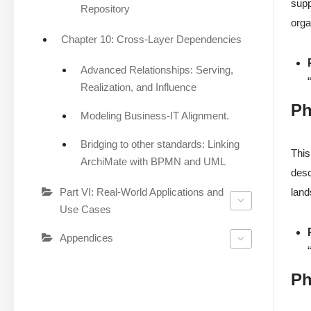
supp
Repository
orga
Chapter 10: Cross-Layer Dependencies
Advanced Relationships: Serving,
Realization, and Influence
Ph
Modeling Business-IT Alignment.
Bridging to other standards: Linking
This
ArchiMate with BPMN and UML
desc
Part VI: Real-World Applications and
land
Use Cases
Appendices
Ph