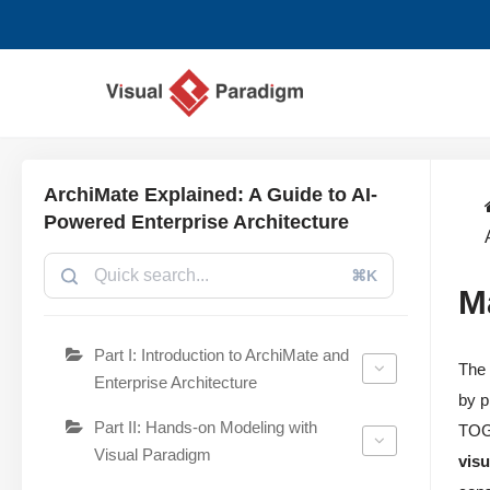
छोड़कर
सामग्री
पर
जाएँ
ArchiMate Explained: A Guide to AI-
Powered Enterprise Architecture
⌘K
M
Part I: Introduction to ArchiMate and
Th
Enterprise Architecture
by p
Part II: Hands-on Modeling with
TOGA
Visual Paradigm
vis