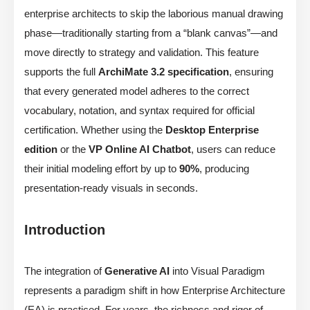
enterprise architects to skip the laborious manual drawing
phase—traditionally starting from a “blank canvas”—and
move directly to strategy and validation. This feature
supports the full
ArchiMate 3.2 specification
, ensuring
that every generated model adheres to the correct
vocabulary, notation, and syntax required for official
certification. Whether using the
Desktop Enterprise
edition
or the
VP Online AI Chatbot
, users can reduce
their initial modeling effort by up to
90%
, producing
presentation-ready visuals in seconds.
Introduction
The integration of
Generative AI
into Visual Paradigm
represents a paradigm shift in how Enterprise Architecture
(EA) is practiced. For years, the richness and rigor of