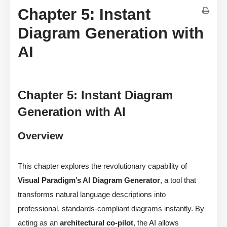
Chapter 5: Instant
Diagram Generation with
AI
Chapter 5: Instant Diagram
Generation with AI
Overview
This chapter explores the revolutionary capability of
Visual Paradigm’s AI Diagram Generator
, a tool that
transforms natural language descriptions into
professional, standards-compliant diagrams instantly. By
acting as an
architectural co-pilot
, the AI allows