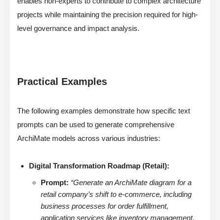
enables non-experts to contribute to complex architecture
projects while maintaining the precision required for high-
level governance and impact analysis.
Practical Examples
The following examples demonstrate how specific text
prompts can be used to generate comprehensive
ArchiMate models across various industries:
Digital Transformation Roadmap (Retail):
Prompt:
“Generate an ArchiMate diagram for a
retail company’s shift to e-commerce, including
business processes for order fulfillment,
application services like inventory management,