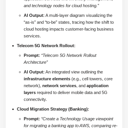
and technology nodes for cloud hosting.”
AI Output:
A multi-layer diagram visualizing the
“as-is” and “to-be” states, tracing how the shift to
cloud hosting impacts customer-facing business
services.
Telecom 5G Network Rollout:
Prompt:
“Telecom 5G Network Rollout
Architecture”
AI Output:
An integrated view outlining the
infrastructure elements
(e.g., cell towers, core
network),
network services
, and
application
layers
required to deliver mobile data and 5G
connectivity.
Cloud Migration Strategy (Banking):
Prompt:
“Create a Technology Usage viewpoint
for migrating a banking app to AWS, comparing re-