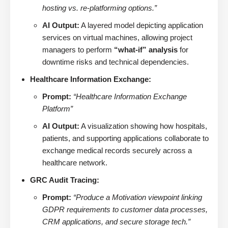
hosting vs. re-platforming options.”
AI Output:
A layered model depicting application
services on virtual machines, allowing project
managers to perform
“what-if” analysis
for
downtime risks and technical dependencies.
Healthcare Information Exchange:
Prompt:
“Healthcare Information Exchange
Platform”
AI Output:
A visualization showing how hospitals,
patients, and supporting applications collaborate to
exchange medical records securely across a
healthcare network.
GRC Audit Tracing:
Prompt:
“Produce a Motivation viewpoint linking
GDPR requirements to customer data processes,
CRM applications, and secure storage tech.”