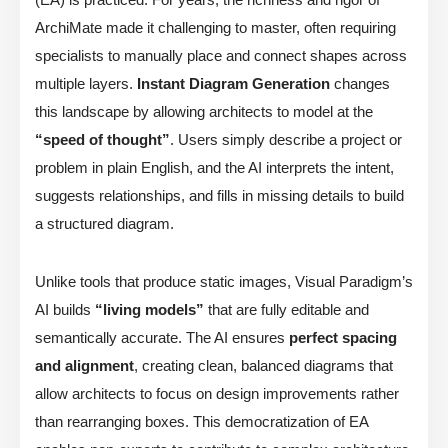
ArchiMate made it challenging to master, often requiring
specialists to manually place and connect shapes across
multiple layers.
Instant Diagram Generation
changes
this landscape by allowing architects to model at the
“speed of thought”
. Users simply describe a project or
problem in plain English, and the AI interprets the intent,
suggests relationships, and fills in missing details to build
a structured diagram.
Unlike tools that produce static images, Visual Paradigm’s
AI builds
“living models”
that are fully editable and
semantically accurate. The AI ensures
perfect spacing
and alignment
, creating clean, balanced diagrams that
allow architects to focus on design improvements rather
than rearranging boxes. This democratization of EA