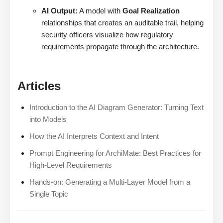
AI Output:
A model with
Goal Realization
relationships that creates an auditable trail, helping
security officers visualize how regulatory
requirements propagate through the architecture.
Articles
Introduction to the AI Diagram Generator: Turning Text
into Models
How the AI Interprets Context and Intent
Prompt Engineering for ArchiMate: Best Practices for
High-Level Requirements
Hands-on: Generating a Multi-Layer Model from a
Single Topic