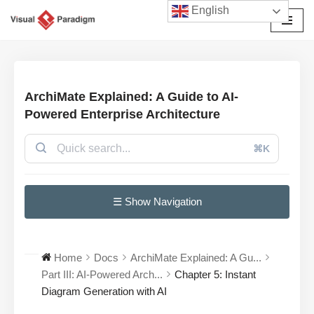
English
छोड़कर
सामग्री
पर
जाएँ
ArchiMate Explained: A Guide to AI-
Powered Enterprise Architecture
⌘K
☰ Show Navigation
Home
Docs
ArchiMate Explained: A Gu...
Part III: AI-Powered Arch...
Chapter 5: Instant
Diagram Generation with AI