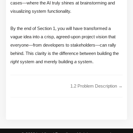
cases—where the AI truly shines at brainstorming and
visualizing system functionality.
By the end of Section 1, you will have transformed a
vague idea into a crisp, agreed-upon project vision that
everyone—from developers to stakeholders—can rally
behind. This clarity is the difference between building the
right
system and merely building
a
system.
1.2 Problem Description →