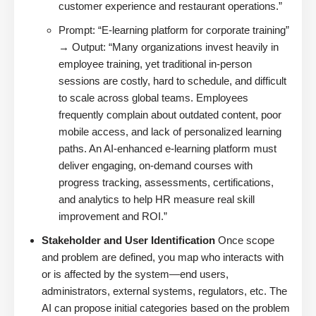
customer experience and restaurant operations.”
Prompt: “E-learning platform for corporate training”
→ Output: “Many organizations invest heavily in
employee training, yet traditional in-person
sessions are costly, hard to schedule, and difficult
to scale across global teams. Employees
frequently complain about outdated content, poor
mobile access, and lack of personalized learning
paths. An AI-enhanced e-learning platform must
deliver engaging, on-demand courses with
progress tracking, assessments, certifications,
and analytics to help HR measure real skill
improvement and ROI.”
Stakeholder and User Identification
Once scope
and problem are defined, you map who interacts with
or is affected by the system—end users,
administrators, external systems, regulators, etc. The
AI can propose initial categories based on the problem