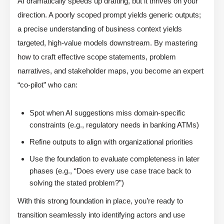
AI dramatically speeds up drafting, but it thrives on your
direction. A poorly scoped prompt yields generic outputs;
a precise understanding of business context yields
targeted, high-value models downstream. By mastering
how to craft effective scope statements, problem
narratives, and stakeholder maps, you become an expert
“co-pilot” who can:
Spot when AI suggestions miss domain-specific
constraints (e.g., regulatory needs in banking ATMs)
Refine outputs to align with organizational priorities
Use the foundation to evaluate completeness in later
phases (e.g., “Does every use case trace back to
solving the stated problem?”)
With this strong foundation in place, you’re ready to
transition seamlessly into identifying actors and use