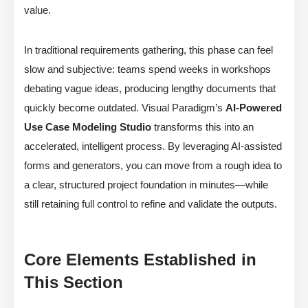
value.
In traditional requirements gathering, this phase can feel
slow and subjective: teams spend weeks in workshops
debating vague ideas, producing lengthy documents that
quickly become outdated. Visual Paradigm’s
AI-Powered
Use Case Modeling Studio
transforms this into an
accelerated, intelligent process. By leveraging AI-assisted
forms and generators, you can move from a rough idea to
a clear, structured project foundation in minutes—while
still retaining full control to refine and validate the outputs.
Core Elements Established in
This Section