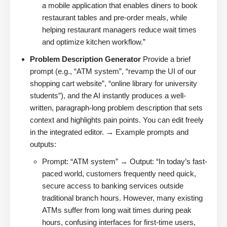
a mobile application that enables diners to book
restaurant tables and pre-order meals, while
helping restaurant managers reduce wait times
and optimize kitchen workflow.”
Problem Description Generator
Provide a brief
prompt (e.g., “ATM system”, “revamp the UI of our
shopping cart website”, “online library for university
students”), and the AI instantly produces a well-
written, paragraph-long problem description that sets
context and highlights pain points. You can edit freely
in the integrated editor. → Example prompts and
outputs:
Prompt: “ATM system” → Output: “In today’s fast-
paced world, customers frequently need quick,
secure access to banking services outside
traditional branch hours. However, many existing
ATMs suffer from long wait times during peak
hours, confusing interfaces for first-time users,