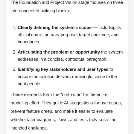
The Foundation and Project Vision stage focuses on three
interconnected building blocks:
Clearly defining the system’s scope
— including its
official name, primary purpose, target audience, and
boundaries.
Articulating the problem or opportunity
the system
addresses in a concise, contextual paragraph.
Identifying key stakeholders and user types
to
ensure the solution delivers meaningful value to the
right people.
These elements form the “north star” for the entire
modeling effort. They guide AI suggestions for use cases,
prevent feature creep, and make it easier to evaluate
whether later diagrams, flows, and tests truly solve the
intended challenge.