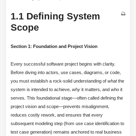
1.1 Defining System
Scope
Section 1: Foundation and Project Vision
Every successful software project begins with clarity.
Before diving into actors, use cases, diagrams, or code,
you must establish a rock-solid understanding of
what
the
system is intended to achieve,
why
it matters, and
who
it
serves. This foundational stage—often called defining the
project vision and scope—prevents misalignment,
reduces costly rework, and ensures that every
subsequent modeling step (from use case identification to
test case generation) remains anchored to real business