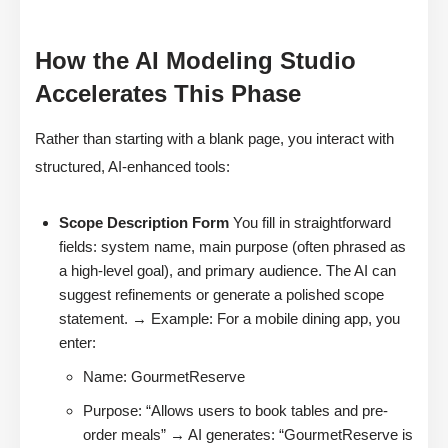
How the AI Modeling Studio
Accelerates This Phase
Rather than starting with a blank page, you interact with
structured, AI-enhanced tools:
Scope Description Form
You fill in straightforward
fields: system name, main purpose (often phrased as
a high-level goal), and primary audience. The AI can
suggest refinements or generate a polished scope
statement. → Example: For a mobile dining app, you
enter:
Name: GourmetReserve
Purpose: “Allows users to book tables and pre-
order meals” → AI generates: “GourmetReserve is