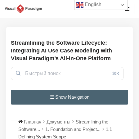
English
Перейти
к
содержимому
Streamlining the Software Lifecycle:
Integrating AI Use Case Modeling with
Visual Paradigm’s All-in-One Platform
⌘K
☰ Show Navigation
Главная
Документы
Streamlining the
Software...
1. Foundation and Project...
1.1
Defining System Scope