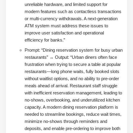
unreliable hardware, and limited support for
modern features such as contactless transactions
or multi-currency withdrawals. A next-generation
ATM system must address these issues to
improve user satisfaction and operational
efficiency for banks.”
Prompt: “Dining reservation system for busy urban
restaurants” → Output: “Urban diners often face
frustration when trying to secure a table at popular
restaurants—long phone waits, fully booked slots
without waitlist options, and no ability to pre-order
meals ahead of arrival. Restaurant staff struggle
with inefficient reservation management, leading to
no-shows, overbooking, and underutilized kitchen
capacity. A modern dining reservation platform is
needed to streamline bookings, reduce wait times,
minimize no-shows through reminders and
deposits, and enable pre-ordering to improve both