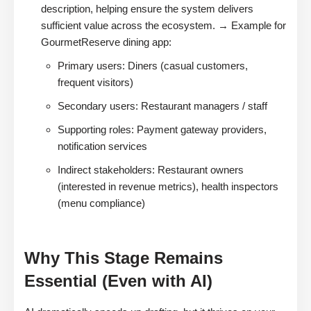
description, helping ensure the system delivers
sufficient value across the ecosystem. → Example for
GourmetReserve dining app:
Primary users: Diners (casual customers,
frequent visitors)
Secondary users: Restaurant managers / staff
Supporting roles: Payment gateway providers,
notification services
Indirect stakeholders: Restaurant owners
(interested in revenue metrics), health inspectors
(menu compliance)
Why This Stage Remains
Essential (Even with AI)