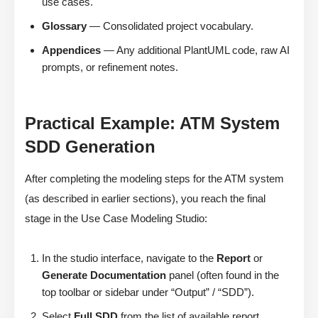
use cases.
Glossary
— Consolidated project vocabulary.
Appendices
— Any additional PlantUML code, raw AI
prompts, or refinement notes.
Practical Example: ATM System
SDD Generation
After completing the modeling steps for the ATM system
(as described in earlier sections), you reach the final
stage in the Use Case Modeling Studio:
In the studio interface, navigate to the
Report
or
Generate Documentation
panel (often found in the
top toolbar or sidebar under “Output” / “SDD”).
Select
Full SDD
from the list of available report