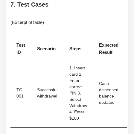
7. Test Cases
(Excerpt of table)
Test
Expected
Scenario
Steps
ID
Result
1. Insert
card 2.
Enter
Cash
correct
TC-
Successful
dispensed;
PIN 3.
001
withdrawal
balance
Select
updated
Withdraw
4. Enter
$100