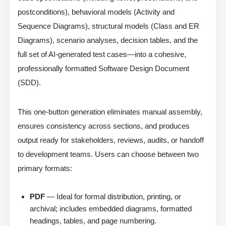
postconditions), behavioral models (Activity and
Sequence Diagrams), structural models (Class and ER
Diagrams), scenario analyses, decision tables, and the
full set of AI-generated test cases—into a cohesive,
professionally formatted Software Design Document
(SDD).
This one-button generation eliminates manual assembly,
ensures consistency across sections, and produces
output ready for stakeholders, reviews, audits, or handoff
to development teams. Users can choose between two
primary formats:
PDF
— Ideal for formal distribution, printing, or
archival; includes embedded diagrams, formatted
headings, tables, and page numbering.