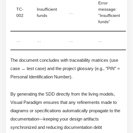
Error
TC-
Insufficient
message:
…
002
funds
“Insufficient
funds”
…
…
…
…
The document concludes with traceability matrices (use
case → test case) and the project glossary (e.g., “PIN” =
Personal Identification Number).
By generating the SDD directly from the living models,
Visual Paradigm ensures that any refinements made to
diagrams or specifications automatically propagate to the
documentation—keeping your design artifacts
synchronized and reducing documentation debt