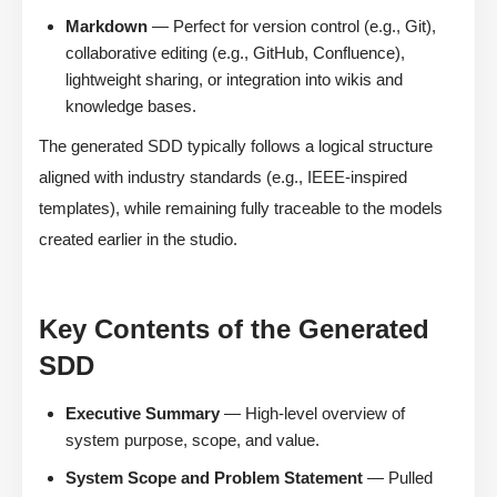
Markdown
— Perfect for version control (e.g., Git),
collaborative editing (e.g., GitHub, Confluence),
lightweight sharing, or integration into wikis and
knowledge bases.
The generated SDD typically follows a logical structure
aligned with industry standards (e.g., IEEE-inspired
templates), while remaining fully traceable to the models
created earlier in the studio.
Key Contents of the Generated
SDD
Executive Summary
— High-level overview of
system purpose, scope, and value.
System Scope and Problem Statement
— Pulled