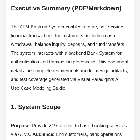
Executive Summary (PDF/Markdown)
The ATM Banking System enables secure, self-service
financial transactions for customers, including cash
withdrawal, balance inquiry, deposits, and fund transfers.
The system interacts with a backend Bank System for
authentication and transaction processing. This document
details the complete requirements model, design artifacts,
and test coverage generated via Visual Paradigm’s AI
Use Case Modeling Studio.
1. System Scope
Purpose
: Provide 24/7 access to basic banking services
via ATMs.
Audience
: End customers, bank operations