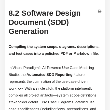
8.2 Software Design
Document (SDD)
Generation
Compiling the system scope, diagrams, descriptions,
and test cases into a polished PDF or Markdown file.
In Visual Paradigm’s AI-Powered Use Case Modeling
Studio, the
Automated SDD Reporting
feature
represents the culmination of the use case-driven
workflow. With a single click, the platform intelligently
compiles all project artifacts—system scope definitions,
stakeholder details, Use Case Diagrams, detailed use
case specifications (including flows, preconditions, and