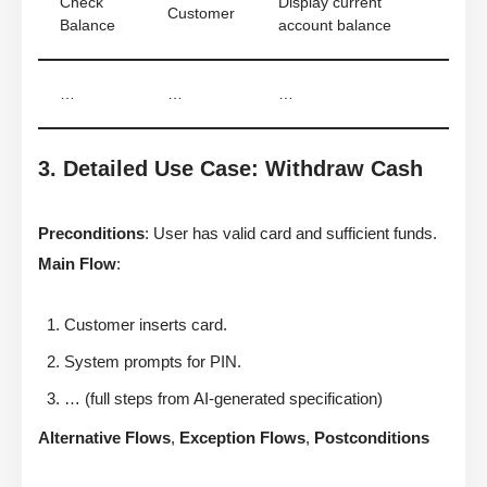
Check
Display current
Customer
Balance
account balance
…
…
…
3. Detailed Use Case: Withdraw Cash
Preconditions
: User has valid card and sufficient funds.
Main Flow
:
Customer inserts card.
System prompts for PIN.
… (full steps from AI-generated specification)
Alternative Flows
,
Exception Flows
,
Postconditions