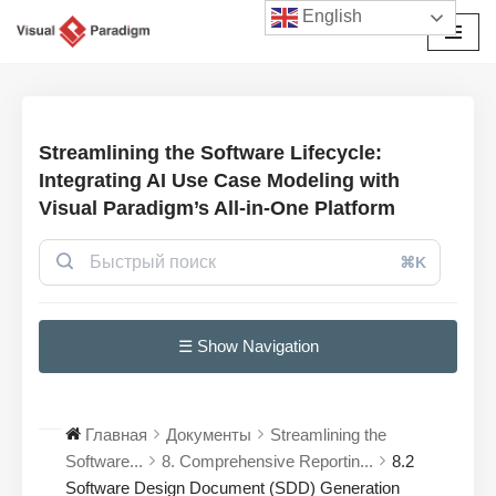
English
Перейти
к
содержимому
Streamlining the Software Lifecycle:
Integrating AI Use Case Modeling with
Visual Paradigm’s All-in-One Platform
⌘K
☰ Show Navigation
Главная
Документы
Streamlining the
Software...
8. Comprehensive Reportin...
8.2
Software Design Document (SDD) Generation