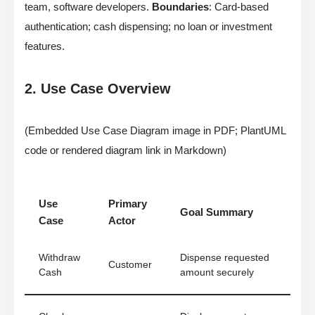
team, software developers.
Boundaries
: Card-based
authentication; cash dispensing; no loan or investment
features.
2. Use Case Overview
(Embedded Use Case Diagram image in PDF; PlantUML
code or rendered diagram link in Markdown)
Use
Primary
Goal Summary
Case
Actor
Withdraw
Dispense requested
Customer
Cash
amount securely