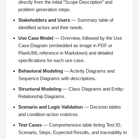
directly from the initial “Scope Description” and
problem generation steps.
Stakeholders and Users
— Summary table of
identified actors and their needs.
Use Case Model
— Overview, followed by the Use
Case Diagram (embedded as image in PDF or
PlantUML reference in Markdown) and detailed
specifications for each use case.
Behavioral Modeling
— Activity Diagrams and
Sequence Diagrams with descriptions.
Structural Modeling
— Class Diagrams and Entity-
Relationship Diagrams.
Scenario and Logic Validation
— Decision tables
and condition-action matrices.
Test Cases
— Comprehensive table listing Test ID,
Scenario, Steps, Expected Results, and traceability to