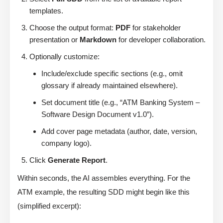
templates.
Choose the output format:
PDF
for stakeholder
presentation or
Markdown
for developer collaboration.
Optionally customize:
Include/exclude specific sections (e.g., omit
glossary if already maintained elsewhere).
Set document title (e.g., “ATM Banking System –
Software Design Document v1.0”).
Add cover page metadata (author, date, version,
company logo).
Click
Generate Report
.
Within seconds, the AI assembles everything. For the
ATM example, the resulting SDD might begin like this
(simplified excerpt):