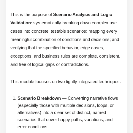
This is the purpose of
Scenario Analysis and Logic
Validation
: systematically breaking down complex use
cases into concrete, testable scenarios; mapping every
meaningful combination of conditions and decisions; and
verifying that the specified behavior, edge cases,
exceptions, and business rules are complete, consistent,
and free of logical gaps or contradictions.
This module focuses on two tightly integrated techniques:
Scenario Breakdown
— Converting narrative flows
(especially those with multiple decisions, loops, or
alternatives) into a clear set of distinct, named
scenarios that cover happy paths, variations, and
error conditions.