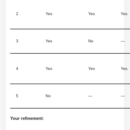
2
Yes
Yes
Yes
3
Yes
No
—
4
Yes
Yes
Yes
5
No
—
—
Your refinement
: