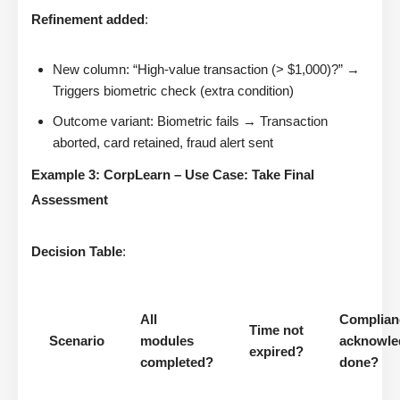
Refinement added
:
New column: “High-value transaction (> $1,000)?” →
Triggers biometric check (extra condition)
Outcome variant: Biometric fails → Transaction
aborted, card retained, fraud alert sent
Example 3: CorpLearn – Use Case: Take Final
Assessment
Decision Table
:
All
Complian
Time not
Scenario
modules
acknowle
expired?
completed?
done?