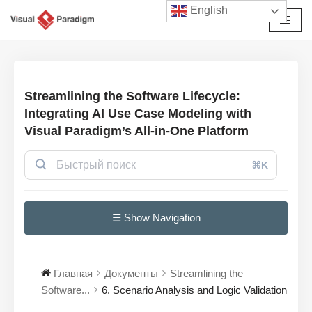
English
Перейти
к
содержимому
Streamlining the Software Lifecycle:
Integrating AI Use Case Modeling with
Visual Paradigm’s All-in-One Platform
⌘K
☰ Show Navigation
Главная
Документы
Streamlining the
Software...
6. Scenario Analysis and Logic Validation