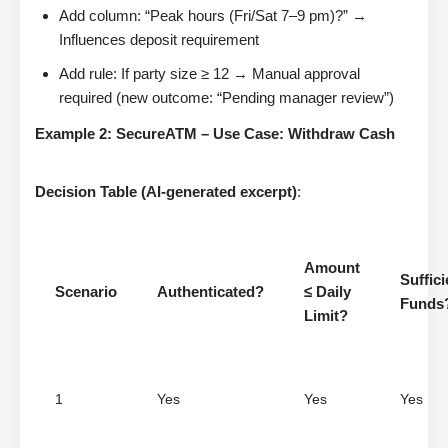
Add column: “Peak hours (Fri/Sat 7–9 pm)?” →
Influences deposit requirement
Add rule: If party size ≥ 12 → Manual approval
required (new outcome: “Pending manager review”)
Example 2: SecureATM – Use Case: Withdraw Cash
Decision Table (AI-generated excerpt)
:
Amount
Suffici
Scenario
Authenticated?
≤ Daily
Funds
Limit?
1
Yes
Yes
Yes