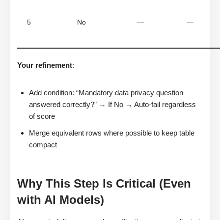
5
No
—
—
Your refinement
:
Add condition: “Mandatory data privacy question
answered correctly?” → If No → Auto-fail regardless
of score
Merge equivalent rows where possible to keep table
compact
Why This Step Is Critical (Even
with AI Models)