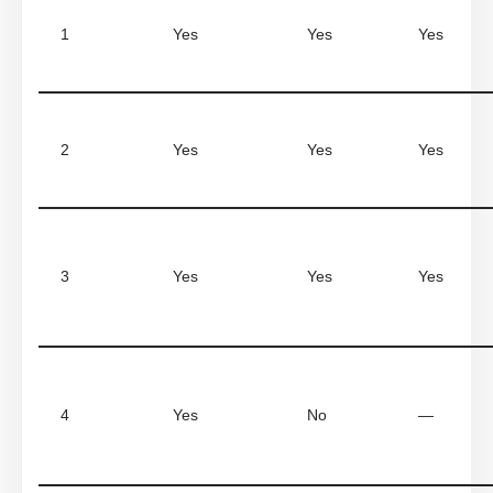
1
Yes
Yes
Yes
2
Yes
Yes
Yes
3
Yes
Yes
Yes
4
Yes
No
—