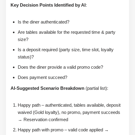
Key Decision Points Identified by AI
:
Is the diner authenticated?
Are tables available for the requested time & party
size?
Is a deposit required (party size, time slot, loyalty
status)?
Does the diner provide a valid promo code?
Does payment succeed?
AI-Suggested Scenario Breakdown
(partial list):
Happy path – authenticated, tables available, deposit
waived (Gold loyalty), no promo, payment succeeds
→ Reservation confirmed
Happy path with promo – valid code applied →