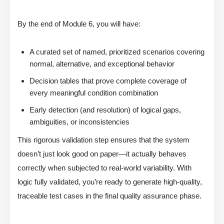
By the end of Module 6, you will have:
A curated set of named, prioritized scenarios covering
normal, alternative, and exceptional behavior
Decision tables that prove complete coverage of
every meaningful condition combination
Early detection (and resolution) of logical gaps,
ambiguities, or inconsistencies
This rigorous validation step ensures that the system
doesn’t just look good on paper—it actually behaves
correctly when subjected to real-world variability. With
logic fully validated, you’re ready to generate high-quality,
traceable test cases in the final quality assurance phase.