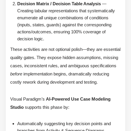
Decision Matrix / Decision Table Analysis
—
Creating tabular representations that systematically
enumerate all unique combinations of conditions
(inputs, states, guards) against the corresponding
actions/outcomes, ensuring 100% coverage of
decision logic.
These activities are not optional polish—they are essential
quality gates. They expose hidden assumptions, missing
cases, inconsistent rules, and ambiguous specifications
before
implementation begins, dramatically reducing
costly rework during development and testing.
Visual Paradigm’s
AI-Powered Use Case Modeling
Studio
supports this phase by:
Automatically suggesting key decision points and
branches from Activity & Sequence Diagrams