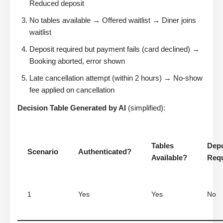
Reduced deposit
No tables available → Offered waitlist → Diner joins
waitlist
Deposit required but payment fails (card declined) →
Booking aborted, error shown
Late cancellation attempt (within 2 hours) → No-show
fee applied on cancellation
Decision Table Generated by AI
(simplified):
Tables
Depo
Scenario
Authenticated?
Available?
Req
1
Yes
Yes
No