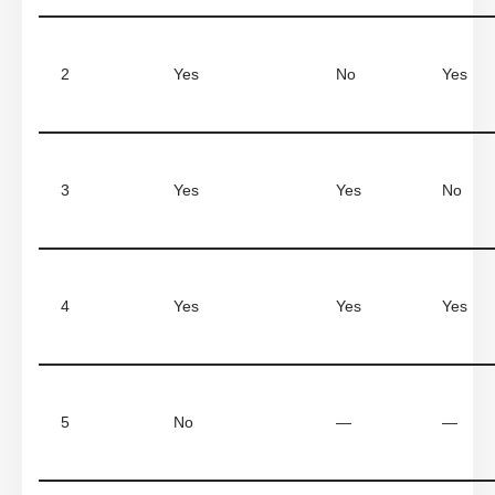
2
Yes
No
Yes
3
Yes
Yes
No
4
Yes
Yes
Yes
5
No
—
—