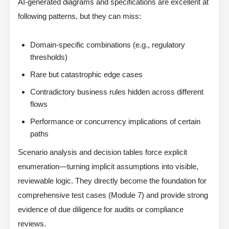
AI-generated diagrams and specifications are excellent at
following patterns, but they can miss:
Domain-specific combinations (e.g., regulatory
thresholds)
Rare but catastrophic edge cases
Contradictory business rules hidden across different
flows
Performance or concurrency implications of certain
paths
Scenario analysis and decision tables force explicit
enumeration—turning implicit assumptions into visible,
reviewable logic. They directly become the foundation for
comprehensive test cases (Module 7) and provide strong
evidence of due diligence for audits or compliance
reviews.