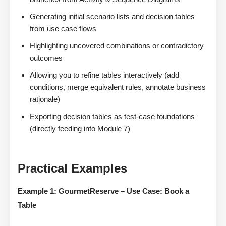
Generating initial scenario lists and decision tables
from use case flows
Highlighting uncovered combinations or contradictory
outcomes
Allowing you to refine tables interactively (add
conditions, merge equivalent rules, annotate business
rationale)
Exporting decision tables as test-case foundations
(directly feeding into Module 7)
Practical Examples
Example 1: GourmetReserve – Use Case: Book a
Table