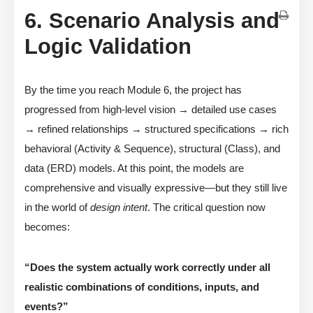
6. Scenario Analysis and
Logic Validation
By the time you reach Module 6, the project has
progressed from high-level vision → detailed use cases
→ refined relationships → structured specifications → rich
behavioral (Activity & Sequence), structural (Class), and
data (ERD) models. At this point, the models are
comprehensive and visually expressive—but they still live
in the world of
design intent
. The critical question now
becomes:
“Does the system actually work correctly under all
realistic combinations of conditions, inputs, and
events?”