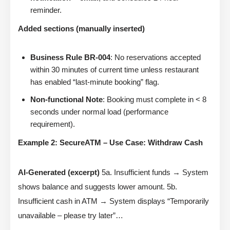
reminder.
Added sections (manually inserted)
Business Rule BR-004
: No reservations accepted
within 30 minutes of current time unless restaurant
has enabled “last-minute booking” flag.
Non-functional Note
: Booking must complete in < 8
seconds under normal load (performance
requirement).
Example 2: SecureATM – Use Case: Withdraw Cash
AI-Generated (excerpt)
5a. Insufficient funds → System
shows balance and suggests lower amount. 5b.
Insufficient cash in ATM → System displays “Temporarily
unavailable – please try later”…