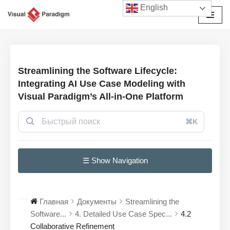
English
Перейти
к
содержимому
Streamlining the Software Lifecycle:
Integrating AI Use Case Modeling with
Visual Paradigm’s All-in-One Platform
⌘K
☰ Show Navigation
Главная
Документы
Streamlining the
Software...
4. Detailed Use Case Spec...
4.2
Collaborative Refinement