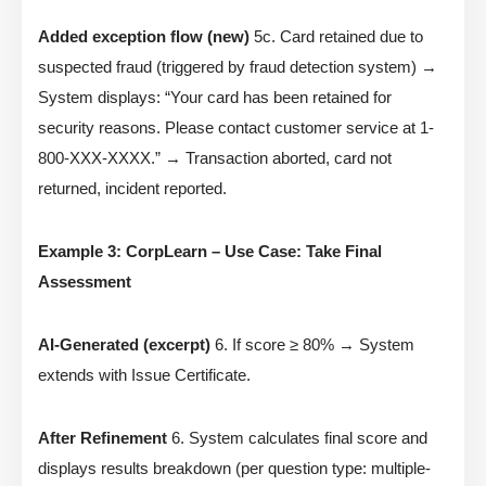
Added exception flow (new)
5c. Card retained due to
suspected fraud (triggered by fraud detection system) →
System displays: “Your card has been retained for
security reasons. Please contact customer service at 1-
800-XXX-XXXX.” → Transaction aborted, card not
returned, incident reported.
Example 3: CorpLearn – Use Case: Take Final
Assessment
AI-Generated (excerpt)
6. If score ≥ 80% → System
extends with Issue Certificate.
After Refinement
6. System calculates final score and
displays results breakdown (per question type: multiple-