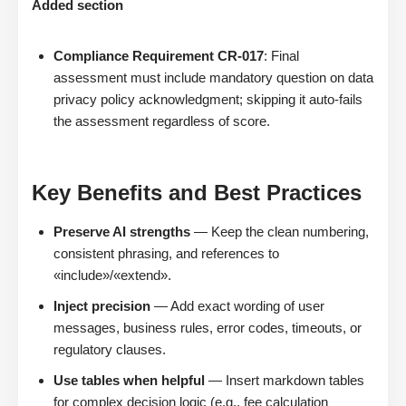
Added section
Compliance Requirement CR-017
: Final
assessment must include mandatory question on data
privacy policy acknowledgment; skipping it auto-fails
the assessment regardless of score.
Key Benefits and Best Practices
Preserve AI strengths
— Keep the clean numbering,
consistent phrasing, and references to
«include»/«extend».
Inject precision
— Add exact wording of user
messages, business rules, error codes, timeouts, or
regulatory clauses.
Use tables when helpful
— Insert markdown tables
for complex decision logic (e.g., fee calculation