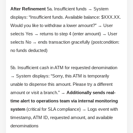
After Refinement
5a. Insufficient funds → System
displays: “Insufficient funds. Available balance: $XXX.XX.
Would you like to withdraw a lower amount?” → User
selects Yes → returns to step 4 (enter amount) → User
selects No → ends transaction gracefully (postcondition:
no funds deducted)
5b. Insufficient cash in ATM for requested denomination
→ System displays: “Sorry, this ATM is temporarily
unable to dispense this amount. Please try a different
amount or visit a branch.” →
Additionally sends real-
time alert to operations team via internal monitoring
system
(critical for SLA compliance) → Logs event with
timestamp, ATM ID, requested amount, and available
denominations