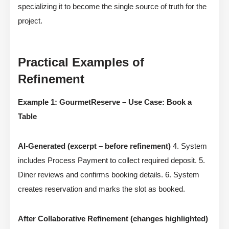
specializing it to become the single source of truth for the
project.
Practical Examples of
Refinement
Example 1: GourmetReserve – Use Case: Book a
Table
AI-Generated (excerpt – before refinement)
4. System
includes Process Payment to collect required deposit. 5.
Diner reviews and confirms booking details. 6. System
creates reservation and marks the slot as booked.
After Collaborative Refinement (changes highlighted)