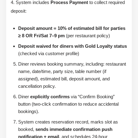
4. System includes
Process Payment
to collect required
deposit:
Deposit amount = 10% of estimated bill for parties
≥ 8 OR Fri/Sat 7–9 pm
(per restaurant policy)
Deposit waived for diners with Gold Loyalty status
(checked via customer profile)
Diner reviews booking summary, including: restaurant
name, date/time, party size, table number (if
assigned), estimated bill, deposit amount, and
cancellation policy.
Diner
explicitly confirms
via “Confirm Booking”
button (two-click confirmation to reduce accidental
bookings).
System creates reservation record, marks slot as
booked,
sends immediate confirmation push
notification + email
, and schedules 24-hour