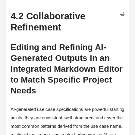
4.2 Collaborative
Refinement
Editing and Refining AI-
Generated Outputs in an
Integrated Markdown Editor
to Match Specific Project
Needs
AI-generated use case specifications are powerful starting
points: they are consistent, well-structured, and cover the
most common patterns derived from the use case name,
relationships, scope, and context. However, no AI can