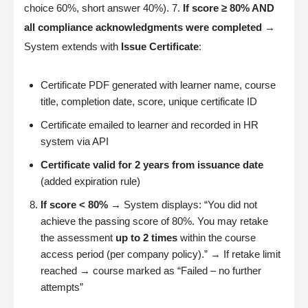
choice 60%, short answer 40%). 7.
If score ≥ 80% AND
all compliance acknowledgments were completed
→
System extends with
Issue Certificate
:
Certificate PDF generated with learner name, course
title, completion date, score, unique certificate ID
Certificate emailed to learner and recorded in HR
system via API
Certificate valid for 2 years from issuance date
(added expiration rule)
If score < 80%
→ System displays: “You did not
achieve the passing score of 80%. You may retake
the assessment
up to 2 times
within the course
access period (per company policy).” → If retake limit
reached → course marked as “Failed – no further
attempts”