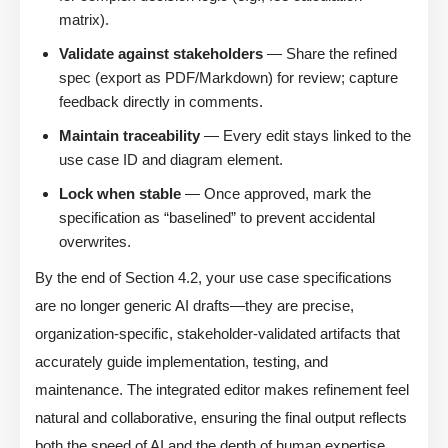
matrix).
Validate against stakeholders
— Share the refined
spec (export as PDF/Markdown) for review; capture
feedback directly in comments.
Maintain traceability
— Every edit stays linked to the
use case ID and diagram element.
Lock when stable
— Once approved, mark the
specification as “baselined” to prevent accidental
overwrites.
By the end of Section 4.2, your use case specifications
are no longer generic AI drafts—they are precise,
organization-specific, stakeholder-validated artifacts that
accurately guide implementation, testing, and
maintenance. The integrated editor makes refinement feel
natural and collaborative, ensuring the final output reflects
both the speed of AI and the depth of human expertise.