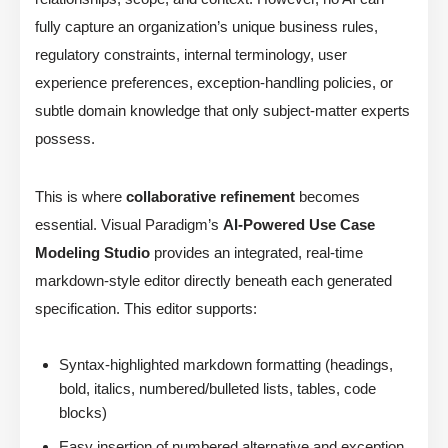
fully capture an organization’s unique business rules,
regulatory constraints, internal terminology, user
experience preferences, exception-handling policies, or
subtle domain knowledge that only subject-matter experts
possess.
This is where
collaborative refinement
becomes
essential. Visual Paradigm’s
AI-Powered Use Case
Modeling Studio
provides an integrated, real-time
markdown-style editor directly beneath each generated
specification. This editor supports:
Syntax-highlighted markdown formatting (headings,
bold, italics, numbered/bulleted lists, tables, code
blocks)
Easy insertion of numbered alternative and exception