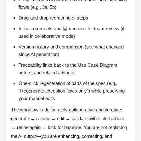
flows (e.g., 3a, 5b)
Drag-and-drop reordering of steps
Inline comments and @mentions for team review (if
used in collaborative mode)
Version history and comparison (see what changed
since AI generation)
Traceability links back to the Use Case Diagram,
actors, and related artifacts
One-click regeneration of parts of the spec (e.g.,
“Regenerate exception flows only”) while preserving
your manual edits
The workflow is deliberately collaborative and iterative:
generate → review → edit → validate with stakeholders
→ refine again → lock for baseline. You are not replacing
the AI output—you are enhancing, correcting, and