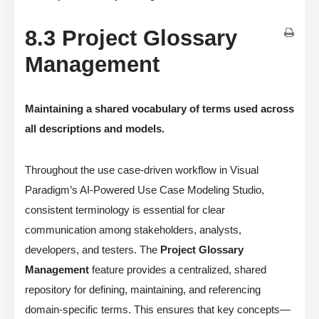
8.3 Project Glossary
Management
Maintaining a shared vocabulary of terms used across
all descriptions and models.
Throughout the use case-driven workflow in Visual
Paradigm’s AI-Powered Use Case Modeling Studio,
consistent terminology is essential for clear
communication among stakeholders, analysts,
developers, and testers. The
Project Glossary
Management
feature provides a centralized, shared
repository for defining, maintaining, and referencing
domain-specific terms. This ensures that key concepts—