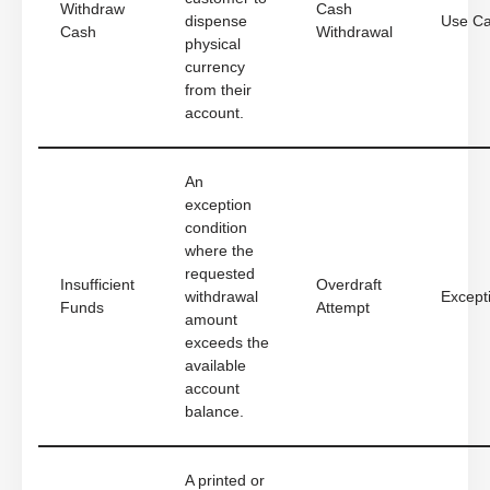
Withdraw
Cash
dispense
Use C
Cash
Withdrawal
physical
currency
from their
account.
An
exception
condition
where the
requested
Insufficient
Overdraft
withdrawal
Except
Funds
Attempt
amount
exceeds the
available
account
balance.
A printed or