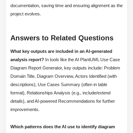
documentation, saving time and ensuring alignment as the
project evolves.
Answers to Related Questions
What key outputs are included in an AI-generated
analysis report?
In tools like the AI PlantUML Use Case
Diagram Report Generator, key outputs include: Problem
Domain Title, Diagram Overview, Actors Identified (with
descriptions), Use Cases Summary (often in table
format), Relationships Analysis (e.g., include/extend
details), and AI-powered Recommendations for further
improvements.
Which patterns does the AI use to identify diagram