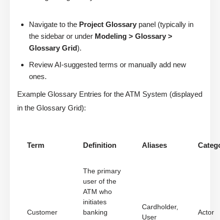
Navigate to the
Project Glossary
panel (typically in
the sidebar or under
Modeling > Glossary >
Glossary Grid
).
Review AI-suggested terms or manually add new
ones.
Example Glossary Entries for the ATM System (displayed
in the Glossary Grid):
Term
Definition
Aliases
Categ
The primary
user of the
ATM who
initiates
Cardholder,
Customer
banking
Actor
User