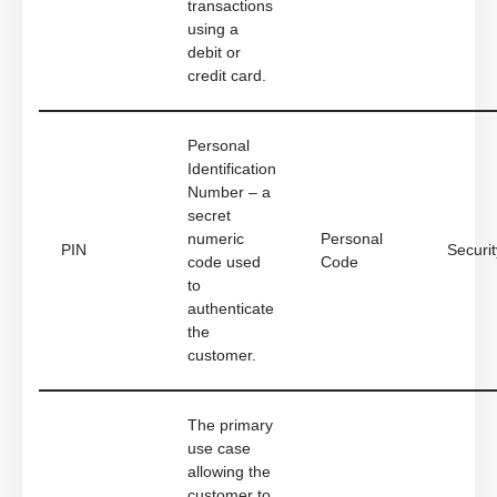
transactions
using a
debit or
credit card.
Personal
Identification
Number – a
secret
numeric
Personal
PIN
Securit
code used
Code
to
authenticate
the
customer.
The primary
use case
allowing the
customer to