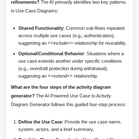
refinements?
The AI primarily identifies two key patterns
in Use Case Diagrams:
Shared Functionality
: Common sub-flows repeated
across multiple use cases (e.g., authentication),
suggesting an <<include>> relationship for reusability.
Optional/Conditional Behavior
: Situations where a
use case extends another under specific conditions
(e.g., overdraft protection during withdrawal),
suggesting an <<extend>> relationship.
What are the four steps of the activity diagram
generator?
The AI-Powered Use Case to Activity
Diagram Generator follows this guided four-step process:
Define the Use Case
: Provide the use case name,
system, actors, and a brief summary.