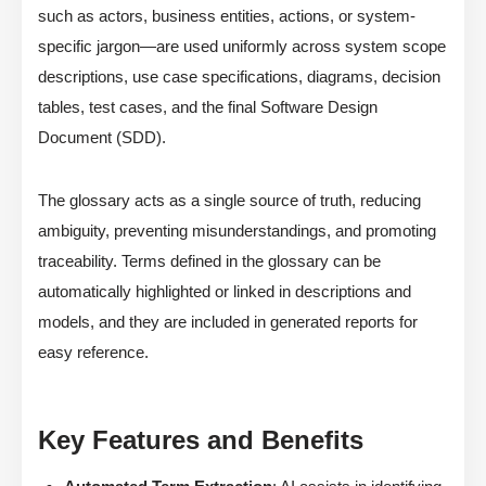
such as actors, business entities, actions, or system-
specific jargon—are used uniformly across system scope
descriptions, use case specifications, diagrams, decision
tables, test cases, and the final Software Design
Document (SDD).
The glossary acts as a single source of truth, reducing
ambiguity, preventing misunderstandings, and promoting
traceability. Terms defined in the glossary can be
automatically highlighted or linked in descriptions and
models, and they are included in generated reports for
easy reference.
Key Features and Benefits