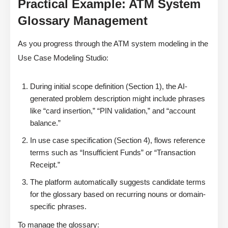
Practical Example: ATM System
Glossary Management
As you progress through the ATM system modeling in the
Use Case Modeling Studio:
During initial scope definition (Section 1), the AI-
generated problem description might include phrases
like “card insertion,” “PIN validation,” and “account
balance.”
In use case specification (Section 4), flows reference
terms such as “Insufficient Funds” or “Transaction
Receipt.”
The platform automatically suggests candidate terms
for the glossary based on recurring nouns or domain-
specific phrases.
To manage the glossary: