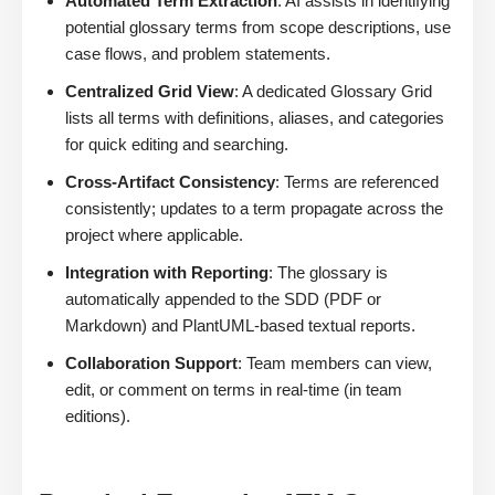
Automated Term Extraction
: AI assists in identifying
potential glossary terms from scope descriptions, use
case flows, and problem statements.
Centralized Grid View
: A dedicated Glossary Grid
lists all terms with definitions, aliases, and categories
for quick editing and searching.
Cross-Artifact Consistency
: Terms are referenced
consistently; updates to a term propagate across the
project where applicable.
Integration with Reporting
: The glossary is
automatically appended to the SDD (PDF or
Markdown) and PlantUML-based textual reports.
Collaboration Support
: Team members can view,
edit, or comment on terms in real-time (in team
editions).