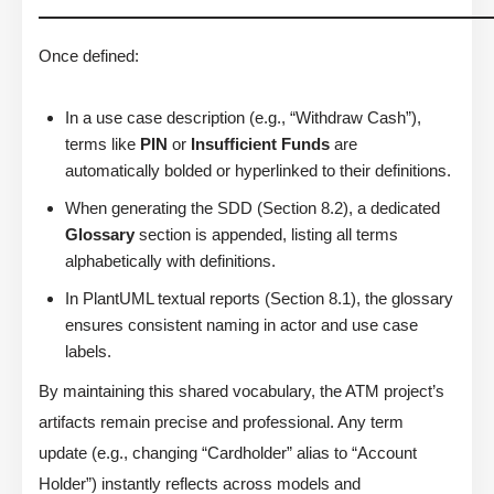
Once defined:
In a use case description (e.g., “Withdraw Cash”),
terms like
PIN
or
Insufficient Funds
are
automatically bolded or hyperlinked to their definitions.
When generating the SDD (Section 8.2), a dedicated
Glossary
section is appended, listing all terms
alphabetically with definitions.
In PlantUML textual reports (Section 8.1), the glossary
ensures consistent naming in actor and use case
labels.
By maintaining this shared vocabulary, the ATM project’s
artifacts remain precise and professional. Any term
update (e.g., changing “Cardholder” alias to “Account
Holder”) instantly reflects across models and