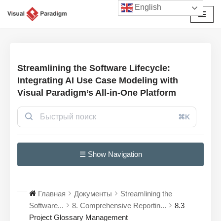
English
Перейти
к
содержимому
Streamlining the Software Lifecycle:
Integrating AI Use Case Modeling with
Visual Paradigm’s All-in-One Platform
⌘K
☰ Show Navigation
Главная
Документы
Streamlining the
Software...
8. Comprehensive Reportin...
8.3
Project Glossary Management