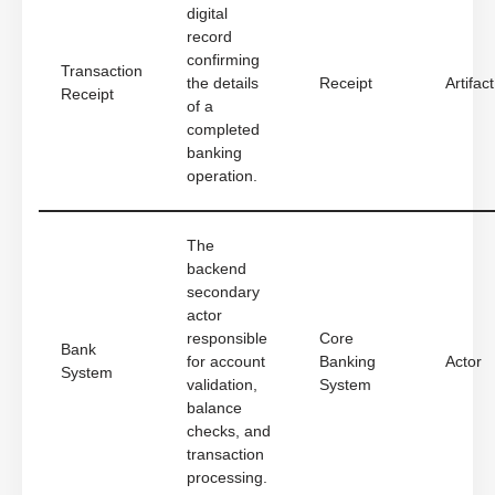
digital
record
confirming
Transaction
the details
Receipt
Artifact
Receipt
of a
completed
banking
operation.
The
backend
secondary
actor
responsible
Core
Bank
for account
Banking
Actor
System
validation,
System
balance
checks, and
transaction
processing.