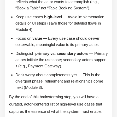
reflects what the actor wants to accomplish (e.g.,
“Book a Table” not “Table Booking System”).
Keep use cases
high-level
— Avoid implementation
details or UI steps (save those for detailed flows in
Module 4).
Focus on
value
— Every use case should deliver
observable, meaningful value to its primary actor.
Distinguish
primary vs. secondary actors
— Primary
actors initiate the use case; secondary actors support
it (e.g., Payment Gateway).
Don’t worry about completeness yet — This is the
divergent phase; refinement and relationships come
next (Module 3).
By the end of this brainstorming step, you will have a
curated, actor-centered list of high-level use cases that
captures the essence of what the system must enable.