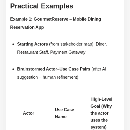
Practical Examples
Example 1: GourmetReserve – Mobile Dining
Reservation App
Starting Actors
(from stakeholder map): Diner,
Restaurant Staff, Payment Gateway
Brainstormed Actor–Use Case Pairs
(after AI
suggestion + human refinement):
High-Level
Goal (Why
Use Case
Actor
the actor
Name
uses the
system)