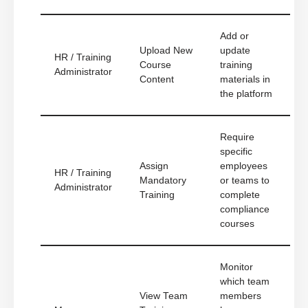
Add or
Upload New
update
HR / Training
Course
training
Administrator
Content
materials in
the platform
Require
specific
Assign
employees
HR / Training
Mandatory
or teams to
Administrator
Training
complete
compliance
courses
Monitor
which team
View Team
members