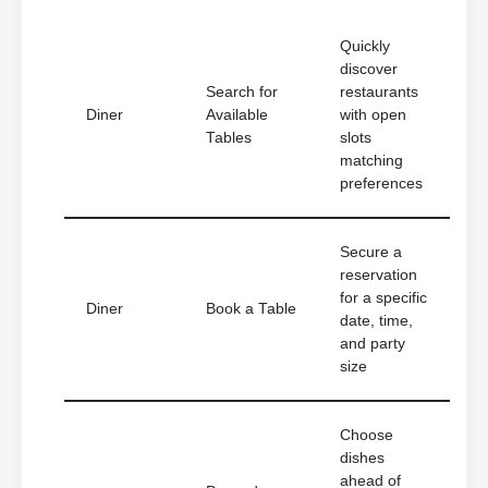
Quickly
discover
Search for
restaurants
Diner
Available
with open
Tables
slots
matching
preferences
Secure a
reservation
for a specific
Diner
Book a Table
date, time,
and party
size
Choose
dishes
ahead of