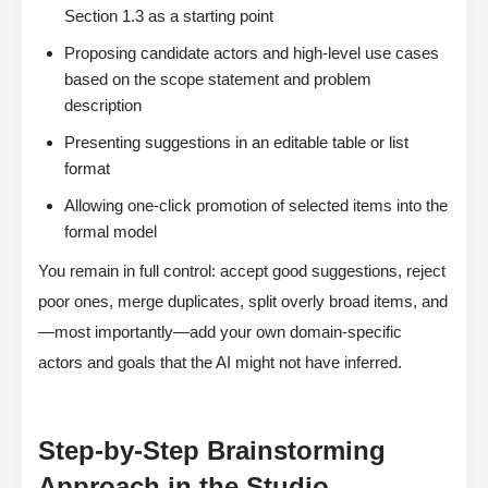
Section 1.3 as a starting point
Proposing candidate actors and high-level use cases
based on the scope statement and problem
description
Presenting suggestions in an editable table or list
format
Allowing one-click promotion of selected items into the
formal model
You remain in full control: accept good suggestions, reject
poor ones, merge duplicates, split overly broad items, and
—most importantly—add your own domain-specific
actors and goals that the AI might not have inferred.
Step-by-Step Brainstorming
Approach in the Studio