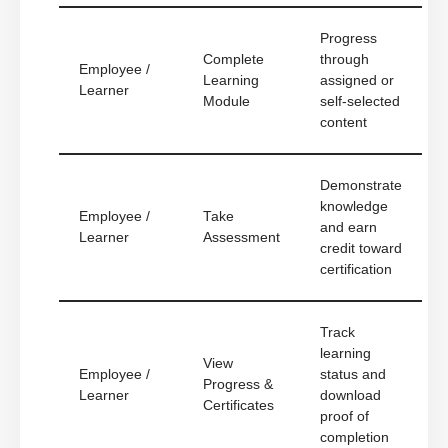
Progress
Complete
through
Employee /
Learning
assigned or
Learner
Module
self-selected
content
Demonstrate
knowledge
Employee /
Take
and earn
Learner
Assessment
credit toward
certification
Track
learning
View
Employee /
status and
Progress &
Learner
download
Certificates
proof of
completion