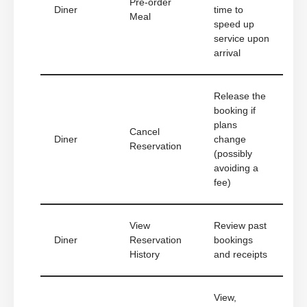
Pre-order
Diner
time to
Meal
speed up
service upon
arrival
Release the
booking if
plans
Cancel
Diner
change
Reservation
(possibly
avoiding a
fee)
View
Review past
Diner
Reservation
bookings
History
and receipts
View,