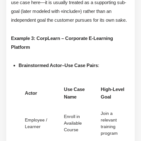
use case here—it is usually treated as a supporting sub-
goal (later modeled with «include») rather than an
independent goal the customer pursues for its own sake.
Example 3: CorpLearn – Corporate E-Learning
Platform
Brainstormed Actor–Use Case Pairs
:
Use Case
High-Level
Actor
Name
Goal
Join a
Enroll in
Employee /
relevant
Available
Learner
training
Course
program