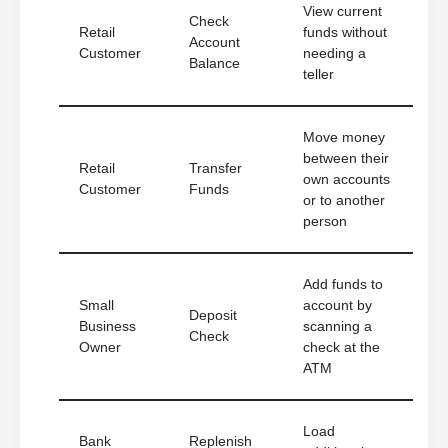
View current
Check
Retail
funds without
Account
Customer
needing a
Balance
teller
Move money
between their
Retail
Transfer
own accounts
Customer
Funds
or to another
person
Add funds to
Small
account by
Deposit
Business
scanning a
Check
Owner
check at the
ATM
Load
Bank
Replenish