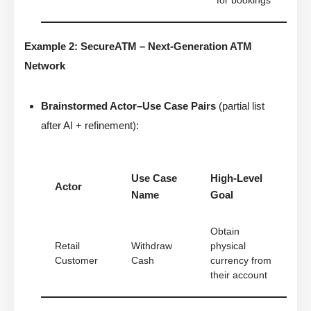
for bookings
Example 2: SecureATM – Next-Generation ATM
Network
Brainstormed Actor–Use Case Pairs
(partial list
after AI + refinement):
Use Case
High-Level
Actor
Name
Goal
Obtain
Retail
Withdraw
physical
Customer
Cash
currency from
their account