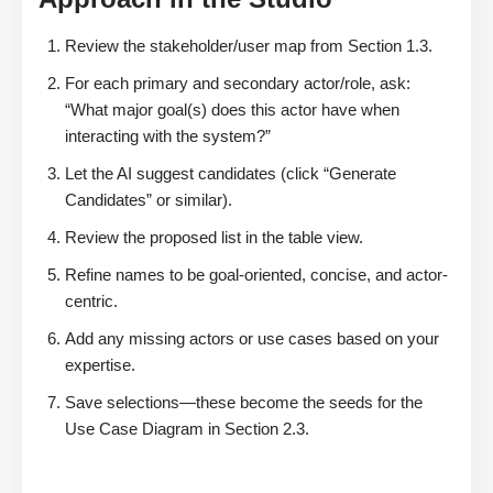
Review the stakeholder/user map from Section 1.3.
For each primary and secondary actor/role, ask:
“What major goal(s) does this actor have when
interacting with the system?”
Let the AI suggest candidates (click “Generate
Candidates” or similar).
Review the proposed list in the table view.
Refine names to be goal-oriented, concise, and actor-
centric.
Add any missing actors or use cases based on your
expertise.
Save selections—these become the seeds for the
Use Case Diagram in Section 2.3.