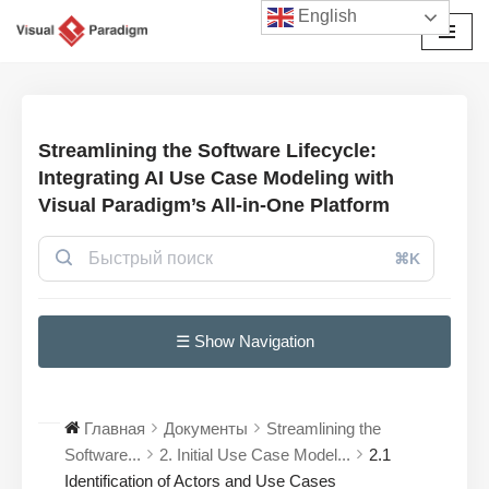
English
Перейти
к
содержимому
Streamlining the Software Lifecycle:
Integrating AI Use Case Modeling with
Visual Paradigm’s All-in-One Platform
⌘K
☰ Show Navigation
Главная
Документы
Streamlining the
Software...
2. Initial Use Case Model...
2.1
Identification of Actors and Use Cases