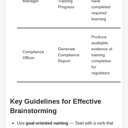
Manager
Training
have
Progress
completed
required
learning
Produce
auditable
Generate
evidence of
Compliance
Compliance
training
Officer
Report
completion
for
regulators
Key Guidelines for Effective
Brainstorming
Use
goal-oriented naming
— Start with a verb that