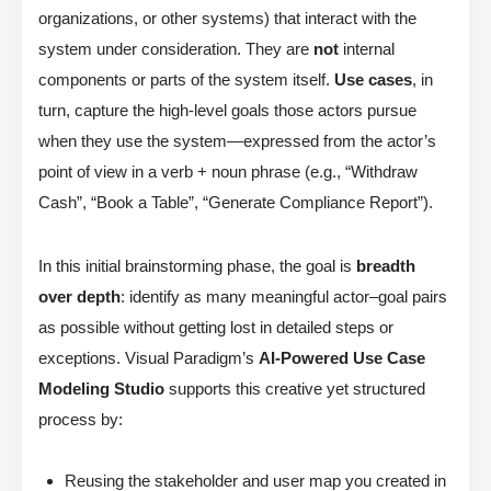
organizations, or other systems) that interact with the
system under consideration. They are
not
internal
components or parts of the system itself.
Use cases
, in
turn, capture the high-level goals those actors pursue
when they use the system—expressed from the actor’s
point of view in a verb + noun phrase (e.g., “Withdraw
Cash”, “Book a Table”, “Generate Compliance Report”).
In this initial brainstorming phase, the goal is
breadth
over depth
: identify as many meaningful actor–goal pairs
as possible without getting lost in detailed steps or
exceptions. Visual Paradigm’s
AI-Powered Use Case
Modeling Studio
supports this creative yet structured
process by:
Reusing the stakeholder and user map you created in