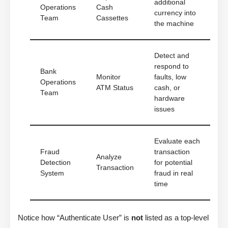
additional
Operations
Cash
currency into
Team
Cassettes
the machine
Detect and
respond to
Bank
Monitor
faults, low
Operations
ATM Status
cash, or
Team
hardware
issues
Evaluate each
Fraud
transaction
Analyze
Detection
for potential
Transaction
System
fraud in real
time
Notice how “Authenticate User” is
not
listed as a top-level