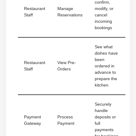
confirm,
Restaurant
Manage
modify, or
Staff
Reservations
cancel
incoming
bookings
See what
dishes have
been
Restaurant
View Pre-
ordered in
Staff
Orders
advance to
prepare the
kitchen
Securely
handle
Payment
Process
deposits or
Gateway
Payment
full
payments