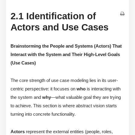
2.1 Identification of
Actors and Use Cases
Brainstorming the People and Systems (Actors) That
Interact with the System and Their High-Level Goals
(Use Cases)
The core strength of use case modeling lies in its user-
centric perspective: it focuses on
who
is interacting with
the system and
why
—what valuable goal they are trying
to achieve. This section is where abstract vision starts
turning into concrete functionality.
Actors
represent the external entities (people, roles,