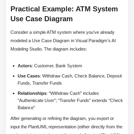
Practical Example: ATM System
Use Case Diagram
Consider a simple ATM system where you’ve already
modeled a Use Case Diagram in Visual Paradigm’s AI
Modeling Studio. The diagram includes:
Actors
: Customer, Bank System
Use Cases
: Withdraw Cash, Check Balance, Deposit
Funds, Transfer Funds
Relationships
: “Withdraw Cash” includes
“Authenticate User”; “Transfer Funds” extends “Check
Balance”
After generating or refining the diagram, you export or
input the PlantUML representation (either directly from the