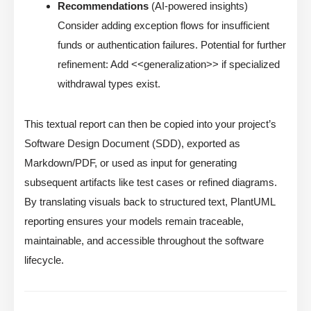
Recommendations
(AI-powered insights)
Consider adding exception flows for insufficient
funds or authentication failures. Potential for further
refinement: Add <<generalization>> if specialized
withdrawal types exist.
This textual report can then be copied into your project’s
Software Design Document (SDD), exported as
Markdown/PDF, or used as input for generating
subsequent artifacts like test cases or refined diagrams.
By translating visuals back to structured text, PlantUML
reporting ensures your models remain traceable,
maintainable, and accessible throughout the software
lifecycle.