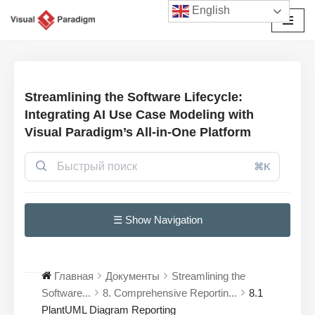
English
Перейти
к
содержимому
Streamlining the Software Lifecycle:
Integrating AI Use Case Modeling with
Visual Paradigm’s All-in-One Platform
⌘K
☰ Show Navigation
Главная
Документы
Streamlining the
Software...
8. Comprehensive Reportin...
8.1
PlantUML Diagram Reporting