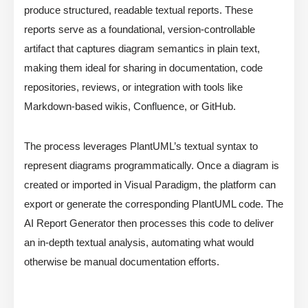
produce structured, readable textual reports. These
reports serve as a foundational, version-controllable
artifact that captures diagram semantics in plain text,
making them ideal for sharing in documentation, code
repositories, reviews, or integration with tools like
Markdown-based wikis, Confluence, or GitHub.
The process leverages PlantUML’s textual syntax to
represent diagrams programmatically. Once a diagram is
created or imported in Visual Paradigm, the platform can
export or generate the corresponding PlantUML code. The
AI Report Generator then processes this code to deliver
an in-depth textual analysis, automating what would
otherwise be manual documentation efforts.