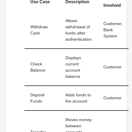
Use Case
Description
Involved
Allows
Customer,
Withdraw
withdrawal of
Bank
Cash
funds after
System
authentication
Displays
Check
current
Customer
Balance
account
balance
Deposit
Adds funds to
Customer
Funds
the account
Moves money
between