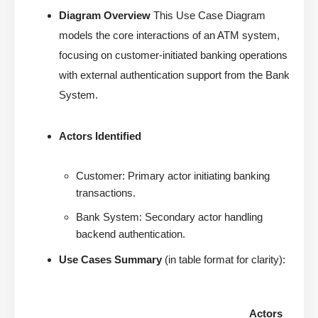
Diagram Overview
This Use Case Diagram
models the core interactions of an ATM system,
focusing on customer-initiated banking operations
with external authentication support from the Bank
System.
Actors Identified
Customer: Primary actor initiating banking
transactions.
Bank System: Secondary actor handling
backend authentication.
Use Cases Summary
(in table format for clarity):
Actors