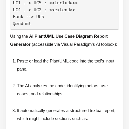
UC1 ..> UC5 : <<include>>

UC4 ..> UC2 : <<extend>>

Bank --> UC5

@enduml
Using the
AI PlantUML Use Case Diagram Report
Generator
(accessible via Visual Paradigm’s AI toolbox):
Paste or load the PlantUML code into the tool’s input
pane.
The AI analyzes the code, identifying actors, use
cases, and relationships.
It automatically generates a structured textual report,
which might include sections such as: