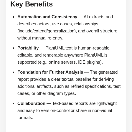
Key Benefits
Automation and Consistency
— AI extracts and
describes actors, use cases, relationships
(include/extend/generalization), and overall structure
without manual re-entry.
Portability
— PlantUML text is human-readable,
editable, and renderable anywhere PlantUML is
supported (e.g., online servers, IDE plugins).
Foundation for Further Analysis
— The generated
report provides a clear textual baseline for deriving
additional artifacts, such as refined specifications, test
cases, or other diagram types.
Collaboration
— Text-based reports are lightweight
and easy to version-control or share in non-visual
formats.