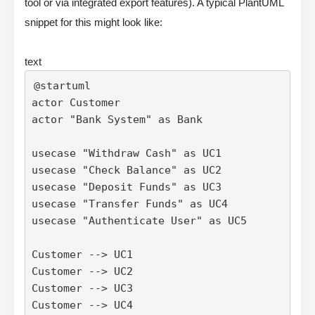
tool or via integrated export features). A typical PlantUML
snippet for this might look like:
text
@startuml

actor Customer

actor "Bank System" as Bank

usecase "Withdraw Cash" as UC1

usecase "Check Balance" as UC2

usecase "Deposit Funds" as UC3

usecase "Transfer Funds" as UC4

usecase "Authenticate User" as UC5

Customer --> UC1

Customer --> UC2

Customer --> UC3

Customer --> UC4
