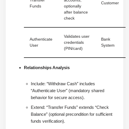
Transfer
accounts,
Customer
Funds
optionally
after balance
check
Validates user
Authenticate
Bank
credentials
User
System
(PIN/card)
Relationships Analysis
Include: “Withdraw Cash” includes
“Authenticate User” (mandatory shared
behavior for secure access).
Extend: “Transfer Funds” extends “Check
Balance” (optional precondition for sufficient
funds verification).