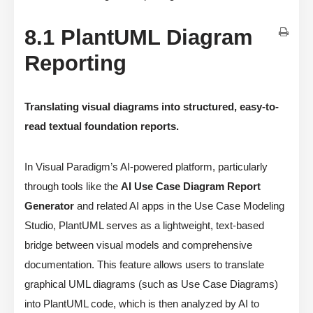
8.1 PlantUML Diagram
Reporting
Translating visual diagrams into structured, easy-to-
read textual foundation reports.
In Visual Paradigm’s AI-powered platform, particularly
through tools like the
AI Use Case Diagram Report
Generator
and related AI apps in the Use Case Modeling
Studio, PlantUML serves as a lightweight, text-based
bridge between visual models and comprehensive
documentation. This feature allows users to translate
graphical UML diagrams (such as Use Case Diagrams)
into PlantUML code, which is then analyzed by AI to