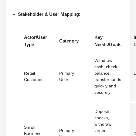
Stakeholder & User Mapping
:
Actor/User
Key
I
Category
Type
Needs/Goals
L
Withdraw
cash, check
Retail
Primary
balance,
D
Customer
User
transfer funds
i
quickly and
securely
Deposit
checks,
withdraw
Small
Primary
larger
Business
D