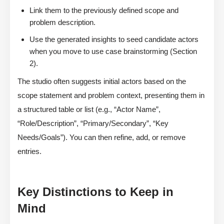
Link them to the previously defined scope and
problem description.
Use the generated insights to seed candidate actors
when you move to use case brainstorming (Section
2).
The studio often suggests initial actors based on the
scope statement and problem context, presenting them in
a structured table or list (e.g., “Actor Name”,
“Role/Description”, “Primary/Secondary”, “Key
Needs/Goals”). You can then refine, add, or remove
entries.
Key Distinctions to Keep in
Mind