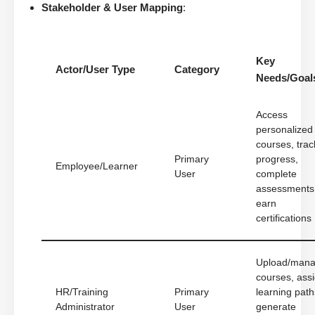
Stakeholder & User Mapping
:
Key
Actor/User Type
Category
Needs/Goal
Access
personalized
courses, trac
Primary
progress,
Employee/Learner
User
complete
assessments
earn
certifications
Upload/man
courses, ass
HR/Training
Primary
learning path
Administrator
User
generate