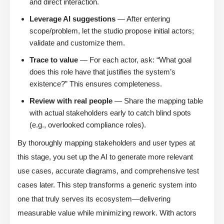
and direct interaction.
Leverage AI suggestions
— After entering
scope/problem, let the studio propose initial actors;
validate and customize them.
Trace to value
— For each actor, ask: “What goal
does this role have that justifies the system’s
existence?” This ensures completeness.
Review with real people
— Share the mapping table
with actual stakeholders early to catch blind spots
(e.g., overlooked compliance roles).
By thoroughly mapping stakeholders and user types at
this stage, you set up the AI to generate more relevant
use cases, accurate diagrams, and comprehensive test
cases later. This step transforms a generic system into
one that truly serves its ecosystem—delivering
measurable value while minimizing rework. With actors