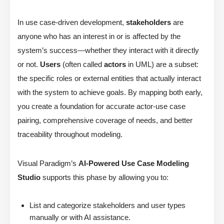
In use case-driven development,
stakeholders
are
anyone who has an interest in or is affected by the
system’s success—whether they interact with it directly
or not.
Users
(often called
actors
in UML) are a subset:
the specific roles or external entities that actually interact
with the system to achieve goals. By mapping both early,
you create a foundation for accurate actor-use case
pairing, comprehensive coverage of needs, and better
traceability throughout modeling.
Visual Paradigm’s
AI-Powered Use Case Modeling
Studio
supports this phase by allowing you to:
List and categorize stakeholders and user types
manually or with AI assistance.