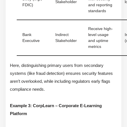
Stakeholder
l
FDIC)
and reporting
standards
Receive high-
Bank
Indirect
level usage
I
Executive
Stakeholder
and uptime
(
metrics
Here, distinguishing primary users from secondary
systems (like fraud detection) ensures security features
aren’t overlooked, while including regulators early flags
compliance needs.
Example 3: CorpLearn – Corporate E-Learning
Platform