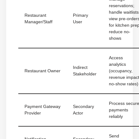
reservations;
handle waitlists
Restaurant
Primary
view pre-order
Manager/Staff
User
for kitchen prep
reduce no-
shows
Access
analytics
Indirect
Restaurant Owner
(occupancy,
Stakeholder
revenue impact
no-show rates)
Process secur
Payment Gateway
Secondary
payments
Provider
Actor
reliably
Send