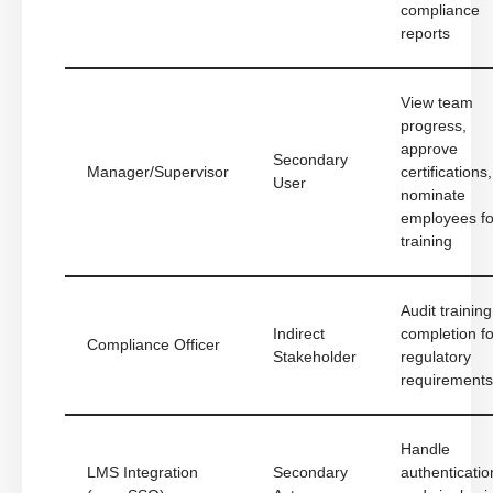
compliance
reports
View team
progress,
approve
Secondary
Manager/Supervisor
certifications,
User
nominate
employees fo
training
Audit training
Indirect
completion fo
Compliance Officer
Stakeholder
regulatory
requirements
Handle
LMS Integration
Secondary
authenticatio