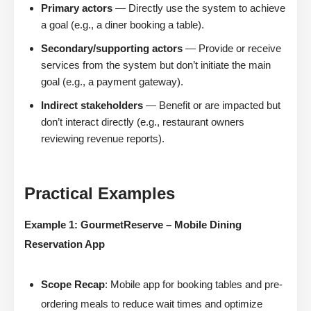
Primary actors
— Directly use the system to achieve
a goal (e.g., a diner booking a table).
Secondary/supporting actors
— Provide or receive
services from the system but don’t initiate the main
goal (e.g., a payment gateway).
Indirect stakeholders
— Benefit or are impacted but
don’t interact directly (e.g., restaurant owners
reviewing revenue reports).
Practical Examples
Example 1: GourmetReserve – Mobile Dining
Reservation App
Scope Recap
: Mobile app for booking tables and pre-
ordering meals to reduce wait times and optimize