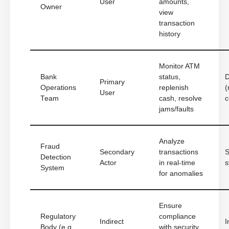
User
amounts,
Owner
view
transaction
history
Monitor ATM
Bank
status,
D
Primary
Operations
replenish
(
User
Team
cash, resolve
c
jams/faults
Analyze
Fraud
Secondary
transactions
S
Detection
Actor
in real-time
s
System
for anomalies
Ensure
Regulatory
compliance
Indirect
I
Body (e.g.,
with security