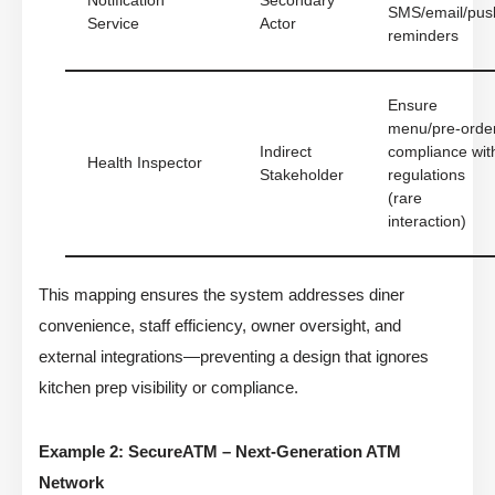
Notification
Secondary
SMS/email/pus
Service
Actor
reminders
Ensure
menu/pre-orde
Indirect
compliance wit
Health Inspector
Stakeholder
regulations
(rare
interaction)
This mapping ensures the system addresses diner
convenience, staff efficiency, owner oversight, and
external integrations—preventing a design that ignores
kitchen prep visibility or compliance.
Example 2: SecureATM – Next-Generation ATM
Network