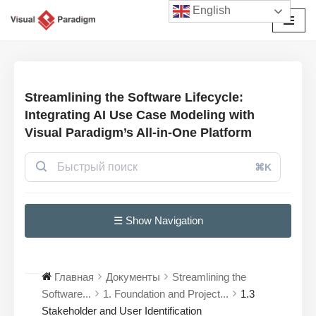
English
Перейти
к
содержимому
Streamlining the Software Lifecycle:
Integrating AI Use Case Modeling with
Visual Paradigm’s All-in-One Platform
⌘K
☰ Show Navigation
Главная
Документы
Streamlining the
Software...
1. Foundation and Project...
1.3
Stakeholder and User Identification