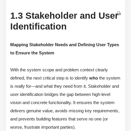
1.3 Stakeholder and User
Identification
Mapping Stakeholder Needs and Defining User Types
to Ensure the System
With the system scope and problem context clearly
defined, the next critical step is to identify
who
the system
is really for—and what they need from it. Stakeholder and
user identification bridges the gap between high-level
vision and concrete functionality. It ensures the system
delivers genuine value, avoids missing key requirements,
and prevents building features that serve no one (or
worse, frustrate important parties).