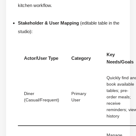
kitchen workflow.
Stakeholder & User Mapping
(editable table in the
studio):
Key
Actor/User Type
Category
Needs/Goals
Quickly find an
book available
tables; pre-
Diner
Primary
order meals;
(Casual/Frequent)
User
receive
reminders; vie
history
Manage