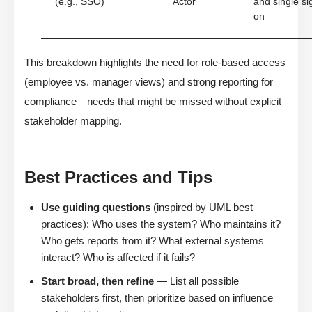
(e.g., SSO)
Actor
and single si
on
This breakdown highlights the need for role-based access
(employee vs. manager views) and strong reporting for
compliance—needs that might be missed without explicit
stakeholder mapping.
Best Practices and Tips
Use guiding questions
(inspired by UML best
practices): Who uses the system? Who maintains it?
Who gets reports from it? What external systems
interact? Who is affected if it fails?
Start broad, then refine
— List all possible
stakeholders first, then prioritize based on influence