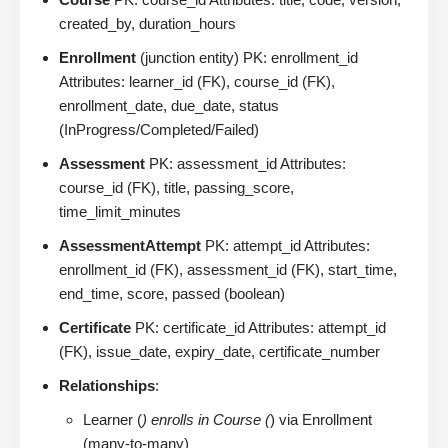
created_by, duration_hours
Enrollment
(junction entity) PK: enrollment_id
Attributes: learner_id (FK), course_id (FK),
enrollment_date, due_date, status
(InProgress/Completed/Failed)
Assessment
PK: assessment_id Attributes:
course_id (FK), title, passing_score,
time_limit_minutes
AssessmentAttempt
PK: attempt_id Attributes:
enrollment_id (FK), assessment_id (FK), start_time,
end_time, score, passed (boolean)
Certificate
PK: certificate_id Attributes: attempt_id
(FK), issue_date, expiry_date, certificate_number
Relationships
:
Learner (
) enrolls in Course (
) via Enrollment
(many-to-many)