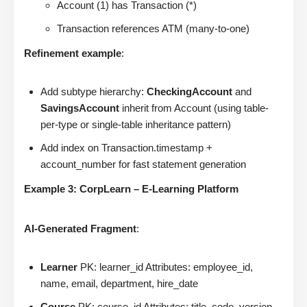
Account (1) has Transaction (*)
Transaction references ATM (many-to-one)
Refinement example
:
Add subtype hierarchy:
CheckingAccount
and
SavingsAccount
inherit from Account (using table-
per-type or single-table inheritance pattern)
Add index on Transaction.timestamp +
account_number for fast statement generation
Example 3: CorpLearn – E-Learning Platform
AI-Generated Fragment
:
Learner
PK: learner_id Attributes: employee_id,
name, email, department, hire_date
Course
PK: course_id Attributes: title, code, version,