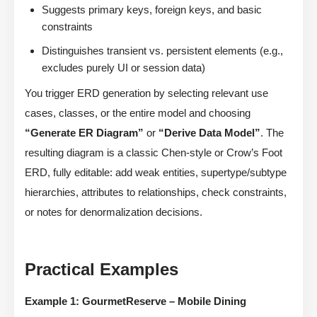
Suggests primary keys, foreign keys, and basic
constraints
Distinguishes transient vs. persistent elements (e.g.,
excludes purely UI or session data)
You trigger ERD generation by selecting relevant use
cases, classes, or the entire model and choosing
“Generate ER Diagram”
or
“Derive Data Model”
. The
resulting diagram is a classic Chen-style or Crow’s Foot
ERD, fully editable: add weak entities, supertype/subtype
hierarchies, attributes to relationships, check constraints,
or notes for denormalization decisions.
Practical Examples
Example 1: GourmetReserve – Mobile Dining