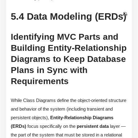
5.4 Data Modeling (ERDs)
Identifying MVC Parts and
Building Entity-Relationship
Diagrams to Keep Database
Plans in Sync with
Requirements
While Class Diagrams define the object-oriented structure
and behavior of the system (including transient and
persistent objects),
Entity-Relationship Diagrams
(ERDs)
focus specifically on the
persistent data
layer —
the part of the system that must be stored in a relational