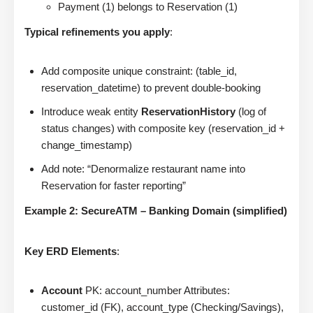
Payment (1) belongs to Reservation (1)
Typical refinements you apply
:
Add composite unique constraint: (table_id,
reservation_datetime) to prevent double-booking
Introduce weak entity
ReservationHistory
(log of
status changes) with composite key (reservation_id +
change_timestamp)
Add note: “Denormalize restaurant name into
Reservation for faster reporting”
Example 2: SecureATM – Banking Domain (simplified)
Key ERD Elements
:
Account
PK: account_number Attributes:
customer_id (FK), account_type (Checking/Savings),