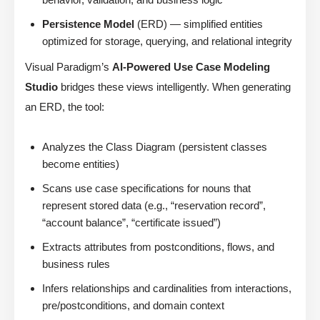
Persistence Model
(ERD) — simplified entities
optimized for storage, querying, and relational integrity
Visual Paradigm’s
AI-Powered Use Case Modeling
Studio
bridges these views intelligently. When generating
an ERD, the tool:
Analyzes the Class Diagram (persistent classes
become entities)
Scans use case specifications for nouns that
represent stored data (e.g., “reservation record”,
“account balance”, “certificate issued”)
Extracts attributes from postconditions, flows, and
business rules
Infers relationships and cardinalities from interactions,
pre/postconditions, and domain context