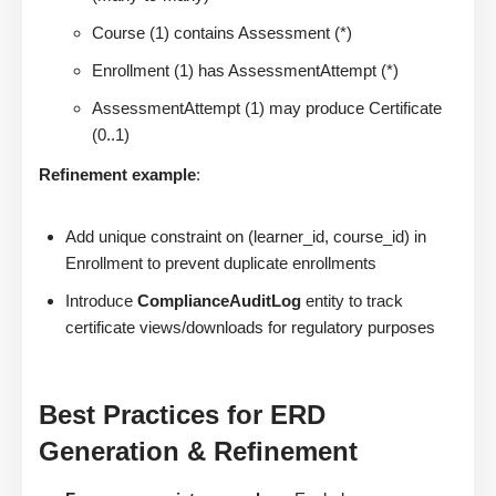
Course (1) contains Assessment (*)
Enrollment (1) has AssessmentAttempt (*)
AssessmentAttempt (1) may produce Certificate
(0..1)
Refinement example
:
Add unique constraint on (learner_id, course_id) in
Enrollment to prevent duplicate enrollments
Introduce
ComplianceAuditLog
entity to track
certificate views/downloads for regulatory purposes
Best Practices for ERD
Generation & Refinement