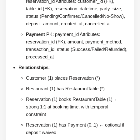
reservation_id Attributes: customer_id (FK),
table_id (FK), reservation_datetime, party_size,
status (Pending/Confirmed/Cancelled/No-Show),
deposit_amount, created_at, cancelled_at
Payment
PK: payment_id Attributes:
reservation_id (FK), amount, payment_method,
transaction_id, status (Success/Failed/Refunded),
processed_at
Relationships
:
Customer (1) places Reservation (*)
Restaurant (1) has RestaurantTable (*)
Reservation (1) books RestaurantTable (1) ←
strong 1:1 at booking time, with temporal
constraint
Reservation (1) has Payment (0..1) ← optional if
deposit waived