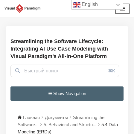
English
Перейти
к
содержимому
Streamlining the Software Lifecycle:
Integrating AI Use Case Modeling with
Visual Paradigm’s All-in-One Platform
⌘K
☰ Show Navigation
Главная
Документы
Streamlining the
Software...
5. Behavioral and Structu...
5.4 Data
Modeling (ERDs)