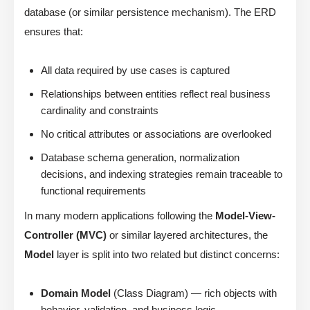
database (or similar persistence mechanism). The ERD
ensures that:
All data required by use cases is captured
Relationships between entities reflect real business
cardinality and constraints
No critical attributes or associations are overlooked
Database schema generation, normalization
decisions, and indexing strategies remain traceable to
functional requirements
In many modern applications following the
Model-View-
Controller (MVC)
or similar layered architectures, the
Model
layer is split into two related but distinct concerns:
Domain Model
(Class Diagram) — rich objects with
behavior, validation, and business logic