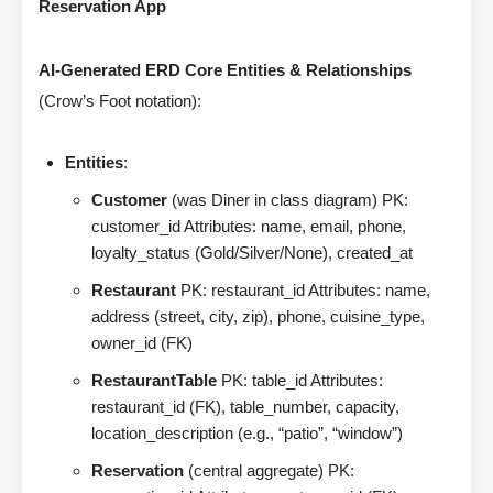
Reservation App
AI-Generated ERD Core Entities & Relationships
(Crow’s Foot notation):
Entities
:
Customer
(was Diner in class diagram) PK:
customer_id Attributes: name, email, phone,
loyalty_status (Gold/Silver/None), created_at
Restaurant
PK: restaurant_id Attributes: name,
address (street, city, zip), phone, cuisine_type,
owner_id (FK)
RestaurantTable
PK: table_id Attributes:
restaurant_id (FK), table_number, capacity,
location_description (e.g., “patio”, “window”)
Reservation
(central aggregate) PK: