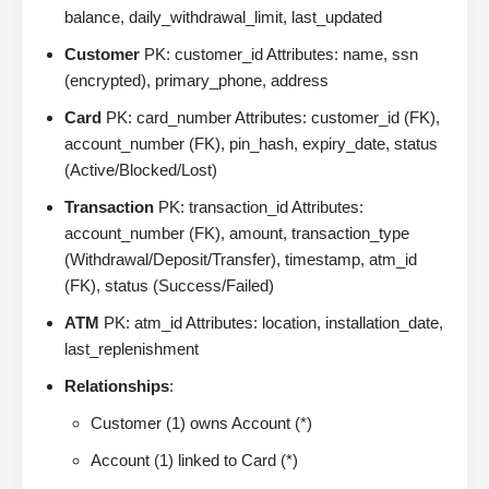
balance, daily_withdrawal_limit, last_updated
Customer
PK: customer_id Attributes: name, ssn
(encrypted), primary_phone, address
Card
PK: card_number Attributes: customer_id (FK),
account_number (FK), pin_hash, expiry_date, status
(Active/Blocked/Lost)
Transaction
PK: transaction_id Attributes:
account_number (FK), amount, transaction_type
(Withdrawal/Deposit/Transfer), timestamp, atm_id
(FK), status (Success/Failed)
ATM
PK: atm_id Attributes: location, installation_date,
last_replenishment
Relationships
:
Customer (1) owns Account (*)
Account (1) linked to Card (*)