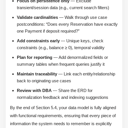
Focus on persistence only
— Exclude
transient/session data (e.g., current search filters)
Validate cardinalities
— Walk through use case
postconditions: “Does every Reservation have exactly
one Payment if deposit required?”
Add constraints early
— Unique keys, check
constraints (e.g., balance ≥ 0), temporal validity
Plan for reporting
— Add denormalized fields or
summary tables when frequent queries justify it
Maintain traceability
— Link each entity/relationship
back to originating use cases
Review with DBA
— Share the ERD for
normalization feedback and indexing suggestions
By the end of Section 5.4, your data model is fully aligned
with functional requirements, ensuring that every piece of
information the system needs to remember is explicitly