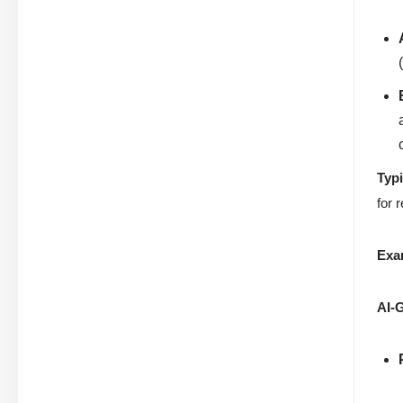
Typ
for 
Exa
AI-