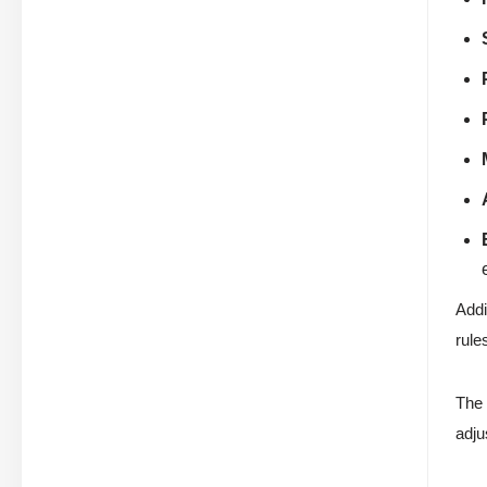
Addi
rule
The 
adju