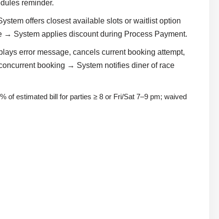
dules reminder.
stem offers closest available slots or waitlist option
ode → System applies discount during Process Payment.
plays error message, cancels current booking attempt,
o concurrent booking → System notifies diner of race
% of estimated bill for parties ≥ 8 or Fri/Sat 7–9 pm; waived