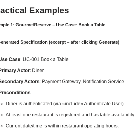
ractical Examples
mple 1: GourmetReserve – Use Case: Book a Table
enerated Specification (excerpt – after clicking Generate)
:
Use Case
: UC-001 Book a Table
Primary Actor
: Diner
Secondary Actors
: Payment Gateway, Notification Service
Preconditions
Diner is authenticated (via «include» Authenticate User).
At least one restaurant is registered and has table availabilit
Current date/time is within restaurant operating hours.