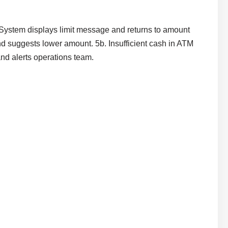
System displays limit message and returns to amount
nd suggests lower amount. 5b. Insufficient cash in ATM
and alerts operations team.