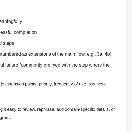
eaningfully
cessful completion
d steps
 numbered as extensions of the main flow, e.g., 3a, 4b)
ful failure (commonly prefixed with the step where the
e extension points, priority, frequency of use, business
 it easy to review, rephrase, add domain-specific details, or
agram.