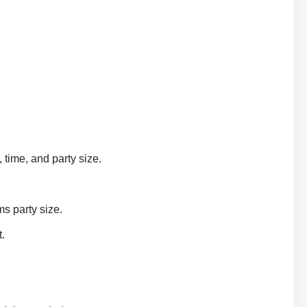
 time, and party size.
ms party size.
.