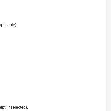
plicable).
t (if selected).