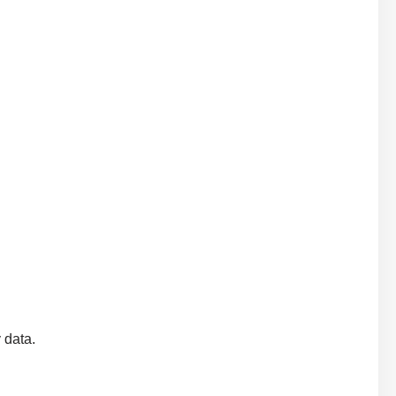
y data.