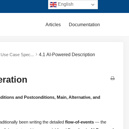
English
Articles
Documentation
d Use Case Spec...
4.1 AI-Powered Description
eration
ditions and Postconditions, Main, Alternative, and
ditionally been writing the detailed
flow-of-events
— the