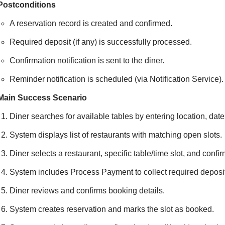
Postconditions
A reservation record is created and confirmed.
Required deposit (if any) is successfully processed.
Confirmation notification is sent to the diner.
Reminder notification is scheduled (via Notification Service).
Main Success Scenario
Diner searches for available tables by entering location, date,
System displays list of restaurants with matching open slots.
Diner selects a restaurant, specific table/time slot, and confir
System includes Process Payment to collect required deposit
Diner reviews and confirms booking details.
System creates reservation and marks the slot as booked.