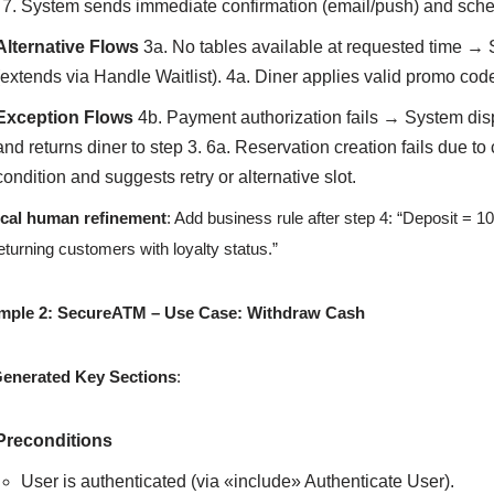
System sends immediate confirmation (email/push) and sche
Alternative Flows
3a. No tables available at requested time → Sy
(extends via Handle Waitlist). 4a. Diner applies valid promo c
Exception Flows
4b. Payment authorization fails → System dis
and returns diner to step 3. 6a. Reservation creation fails due t
condition and suggests retry or alternative slot.
ical human refinement
: Add business rule after step 4: “Deposit = 10
returning customers with loyalty status.”
mple 2: SecureATM – Use Case: Withdraw Cash
Generated Key Sections
:
Preconditions
User is authenticated (via «include» Authenticate User).