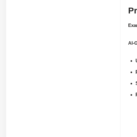
P
Exa
AI-G