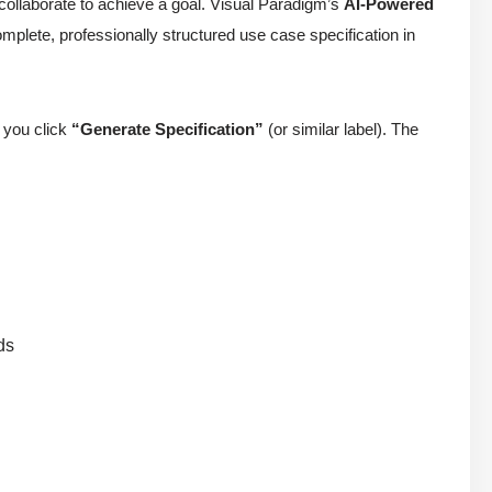
collaborate to achieve a goal. Visual Paradigm’s
AI-Powered
mplete, professionally structured use case specification in
, you click
“Generate Specification”
(or similar label). The
ds