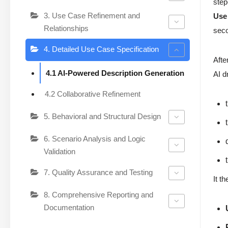
step
3. Use Case Refinement and
Use
Relationships
sec
4. Detailed Use Case Specification
Afte
4.1 AI-Powered Description Generation
AI d
4.2 Collaborative Refinement
5. Behavioral and Structural Design
6. Scenario Analysis and Logic
Validation
7. Quality Assurance and Testing
It t
8. Comprehensive Reporting and
Documentation