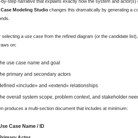
-by-step narrative that explains exactly how the system and actor(s) 
 Case Modeling Studio
changes this dramatically by generating a co
onds.
r selecting a use case from the refined diagram (or the candidate list)
raws on:
the use case name and goal
the primary and secondary actors
defined «include» and «extend» relationships
the overall system scope, problem context, and stakeholder nee
hen produces a multi-section document that includes at minimum:
Use Case Name / ID
Primary Actor