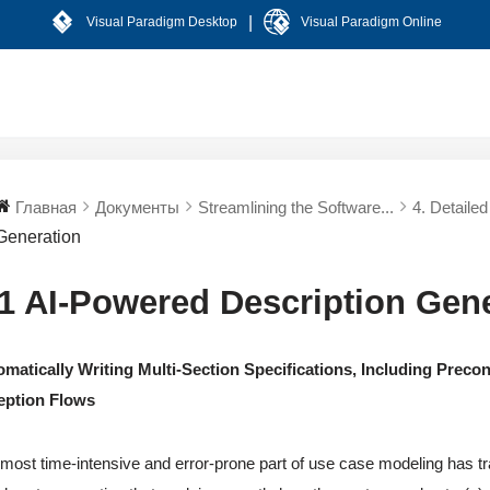
|
Visual Paradigm Desktop
Visual Paradigm Online
Главная
Документы
Streamlining the Software...
4. Detaile
Generation
.1 AI-Powered Description Gen
matically Writing Multi-Section Specifications, Including Precon
eption Flows
most time-intensive and error-prone part of use case modeling has tra