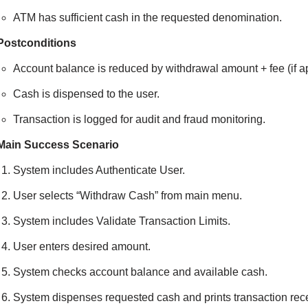
ATM has sufficient cash in the requested denomination.
Postconditions
Account balance is reduced by withdrawal amount + fee (if ap
Cash is dispensed to the user.
Transaction is logged for audit and fraud monitoring.
Main Success Scenario
System includes Authenticate User.
User selects “Withdraw Cash” from main menu.
System includes Validate Transaction Limits.
User enters desired amount.
System checks account balance and available cash.
System dispenses requested cash and prints transaction receip