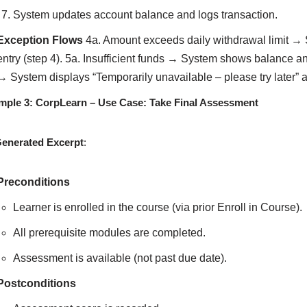
System updates account balance and logs transaction.
Exception Flows
4a. Amount exceeds daily withdrawal limit → 
entry (step 4). 5a. Insufficient funds → System shows balance a
→ System displays “Temporarily unavailable – please try later” 
mple 3: CorpLearn – Use Case: Take Final Assessment
Generated Excerpt
:
Preconditions
Learner is enrolled in the course (via prior Enroll in Course).
All prerequisite modules are completed.
Assessment is available (not past due date).
Postconditions