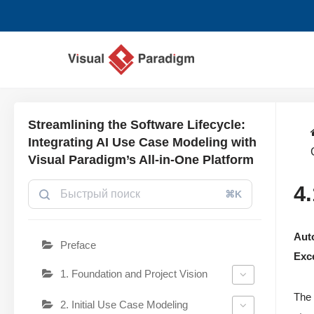
Перейти
к
содержимому
Streamlining the Software Lifecycle:
Integrating AI Use Case Modeling with
Visual Paradigm’s All-in-One Platform
4
⌘K
Auto
Preface
Exc
1. Foundation and Project Vision
The 
2. Initial Use Case Modeling