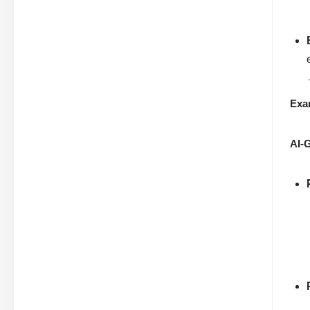
Exa
AI-