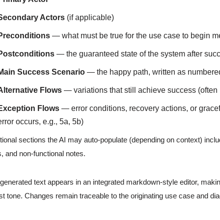
Secondary Actors
(if applicable)
Preconditions
— what must be true for the use case to begin m
Postconditions
— the guaranteed state of the system after suc
Main Success Scenario
— the happy path, written as numbere
Alternative Flows
— variations that still achieve success (often
Exception Flows
— error conditions, recovery actions, or grace
error occurs, e.g., 5a, 5b)
tional sections the AI may auto-populate (depending on context) includ
s, and non-functional notes.
generated text appears in an integrated markdown-style editor, making
st tone. Changes remain traceable to the originating use case and di