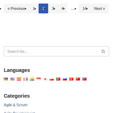
« Previous
1
2
3
4
…
14
Next »
Languages
Categories
Agile & Scrum