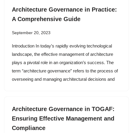
Architecture Governance in Practice:
A Comprehensive Guide
September 20, 2023
Introduction In today’s rapidly evolving technological
landscape, the effective management of architecture
plays a pivotal role in an organization’s success. The
term “architecture governance” refers to the process of
overseeing and managing architectural decisions and
Architecture Governance in TOGAF:
Ensuring Effective Management and
Compliance