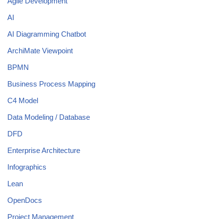
Agile Development
AI
AI Diagramming Chatbot
ArchiMate Viewpoint
BPMN
Business Process Mapping
C4 Model
Data Modeling / Database
DFD
Enterprise Architecture
Infographics
Lean
OpenDocs
Project Management