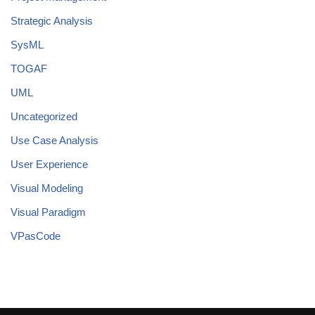
Strategic Analysis
SysML
TOGAF
UML
Uncategorized
Use Case Analysis
User Experience
Visual Modeling
Visual Paradigm
VPasCode