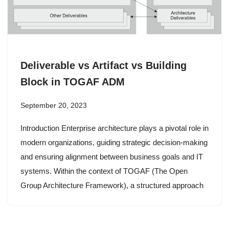
Deliverable vs Artifact vs Building
Block in TOGAF ADM
September 20, 2023
Introduction Enterprise architecture plays a pivotal role in
modern organizations, guiding strategic decision-making
and ensuring alignment between business goals and IT
systems. Within the context of TOGAF (The Open
Group Architecture Framework), a structured approach