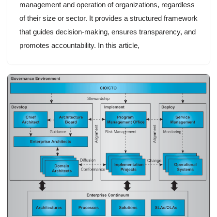
management and operation of organizations, regardless
of their size or sector. It provides a structured framework
that guides decision-making, ensures transparency, and
promotes accountability. In this article,