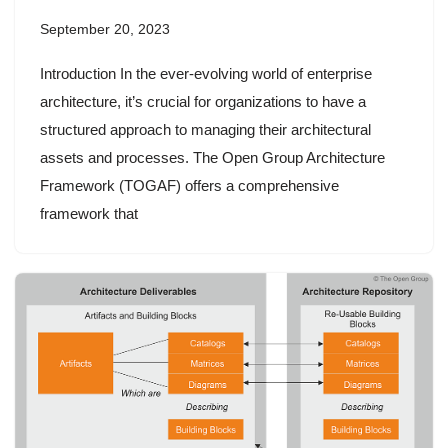
September 20, 2023
Introduction In the ever-evolving world of enterprise
architecture, it’s crucial for organizations to have a
structured approach to managing their architectural
assets and processes. The Open Group Architecture
Framework (TOGAF) offers a comprehensive
framework that