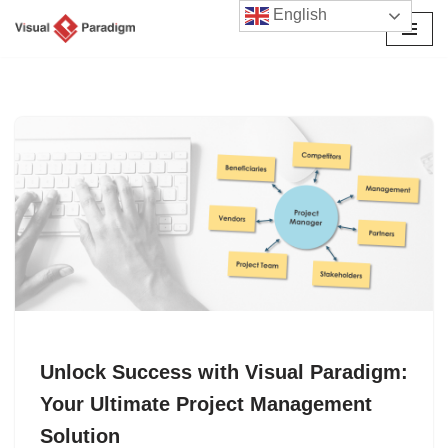
English
Skip
to
content
Unlock Success with Visual Paradigm:
Your Ultimate Project Management
Solution