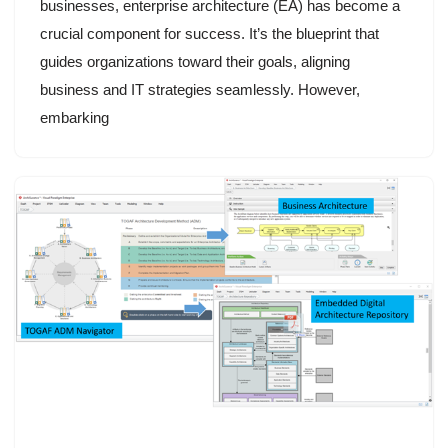
businesses, enterprise architecture (EA) has become a
crucial component for success. It’s the blueprint that
guides organizations toward their goals, aligning
business and IT strategies seamlessly. However,
embarking