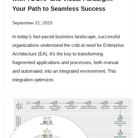
Your Path to Seamless Success
September 21, 2023
In today’s fast-paced business landscape, successful
organizations understand the critical need for Enterprise
Architecture (EA). It’s the key to transforming
fragmented applications and processes, both manual
and automated, into an integrated environment. This
integration optimizes