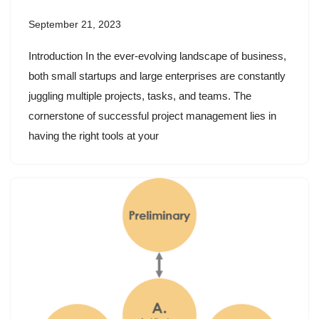
September 21, 2023
Introduction In the ever-evolving landscape of business,
both small startups and large enterprises are constantly
juggling multiple projects, tasks, and teams. The
cornerstone of successful project management lies in
having the right tools at your