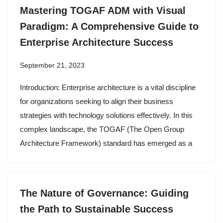
Mastering TOGAF ADM with Visual
Paradigm: A Comprehensive Guide to
Enterprise Architecture Success
September 21, 2023
Introduction: Enterprise architecture is a vital discipline
for organizations seeking to align their business
strategies with technology solutions effectively. In this
complex landscape, the TOGAF (The Open Group
Architecture Framework) standard has emerged as a
The Nature of Governance: Guiding
the Path to Sustainable Success