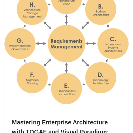
Mastering Enterprise Architecture
with TOGAF and Visual Paradigm: