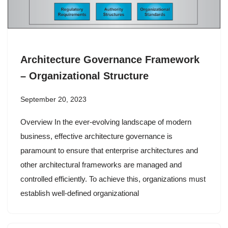
Architecture Governance Framework
– Organizational Structure
September 20, 2023
Overview In the ever-evolving landscape of modern
business, effective architecture governance is
paramount to ensure that enterprise architectures and
other architectural frameworks are managed and
controlled efficiently. To achieve this, organizations must
establish well-defined organizational