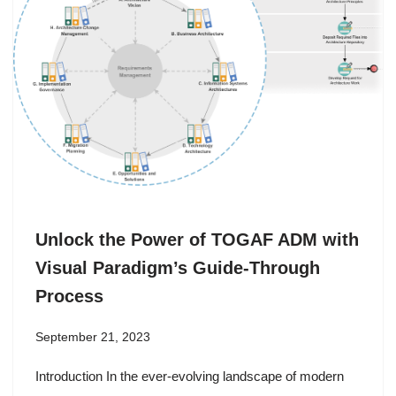
Unlock the Power of TOGAF ADM with
Visual Paradigm’s Guide-Through
Process
September 21, 2023
Introduction In the ever-evolving landscape of modern