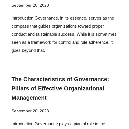
September 20, 2023
Introduction Governance, in its essence, serves as the
compass that guides organizations toward proper
conduct and sustainable success. While it is sometimes
seen as a framework for control and rule adherence, it
goes beyond that,
The Characteristics of Governance:
Pillars of Effective Organizational
Management
September 20, 2023
Introduction Governance plays a pivotal role in the