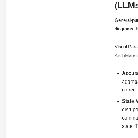
(LLMs
General-pur
diagrams. H
Visual Para
ArchiMate 
Accura
aggrega
correct
State 
disrupt
command
state. 