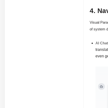
4. Na
Visual Para
of system d
AI Cha
transla
even g