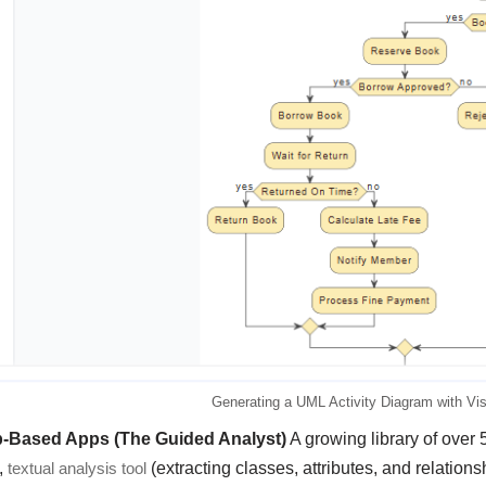
Generating a UML Activity Diagram with Vi
p-Based Apps (The Guided Analyst)
A growing library of over 
,
textual analysis tool
(extracting classes, attributes, and relation