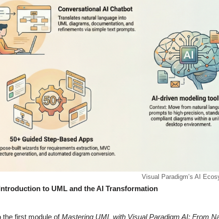
Visual Paradigm’s AI Eco
Introduction to UML and the AI Transformation
the first module of
Mastering UML with Visual Paradigm AI: From Na