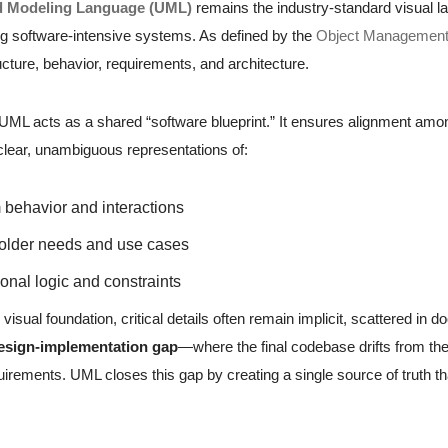
d Modeling Language (UML)
remains the industry-standard visual la
 software-intensive systems. As defined by the
Object Managemen
cture, behavior, requirements, and architecture.
, UML acts as a shared “software blueprint.” It ensures alignment am
 clear, unambiguous representations of:
behavior and interactions
older needs and use cases
onal logic and constraints
 visual foundation, critical details often remain implicit, scattered 
esign-implementation gap
—where the final codebase drifts from the 
irements. UML closes this gap by creating a single source of truth th