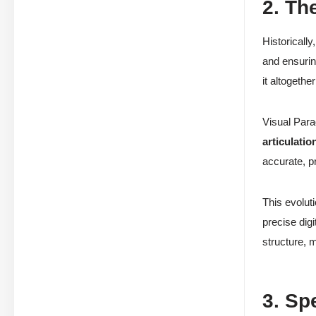
2. Th
Historicall
and ensuri
it altogethe
Visual Para
articulatio
accurate, p
This evolut
precise digi
structure, 
3. Sp