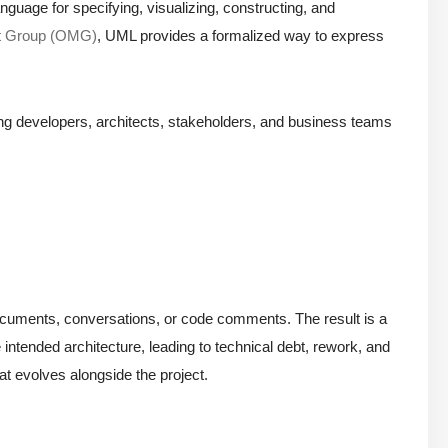
nguage for specifying, visualizing, constructing, and
t Group (OMG)
, UML provides a formalized way to express
ong developers, architects, stakeholders, and business teams
in documents, conversations, or code comments. The result is a
intended architecture, leading to technical debt, rework, and
at evolves alongside the project.