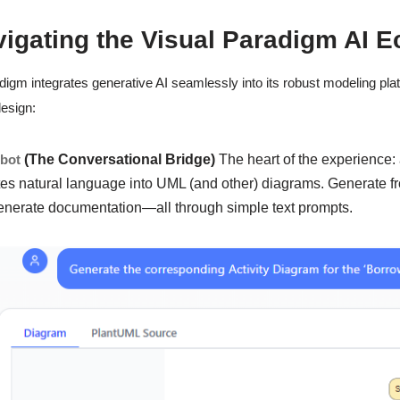
vigating the Visual Paradigm AI 
digm integrates generative AI seamlessly into its robust modeling platf
esign:
tbot
(The Conversational Bridge)
The heart of the experience:
tes natural language into UML (and other) diagrams. Generate fr
enerate documentation—all through simple text prompts.