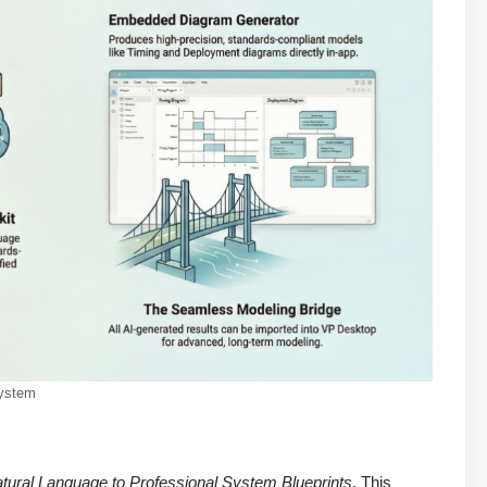
system
tural Language to Professional System Blueprints
. This