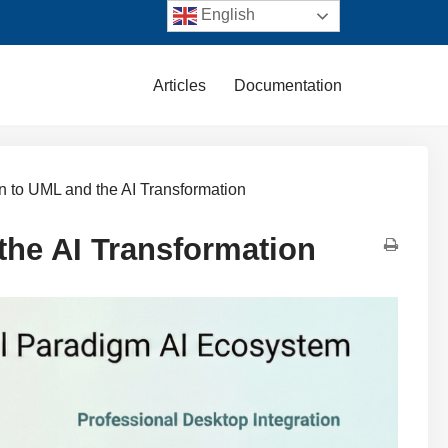
English
Articles
Documentation
on to UML and the AI Transformation
the AI Transformation