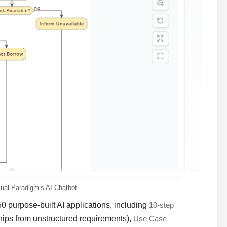
sual Paradigm’s AI Chatbot
50 purpose-built AI applications, including
10-step
ships from unstructured requirements),
Use Case