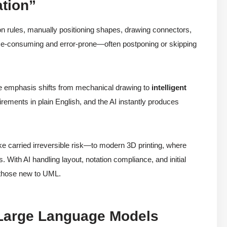
ation”
ion rules, manually positioning shapes, drawing connectors,
e-consuming and error-prone—often postponing or skipping
e emphasis shifts from mechanical drawing to
intelligent
ements in plain English, and the AI instantly produces
ike carried irreversible risk—to modern 3D printing, where
ts. With AI handling layout, notation compliance, and initial
 those new to UML.
e Large Language Models