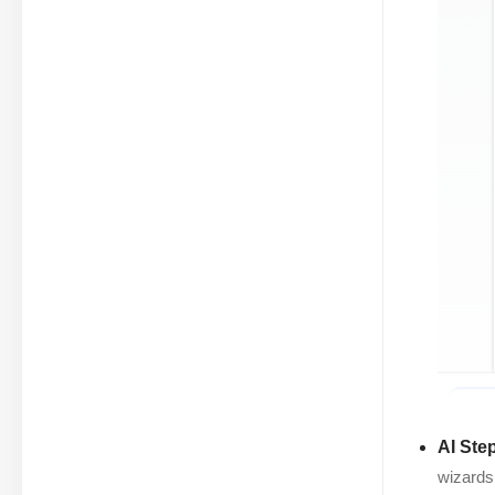
AI Ste
wizards