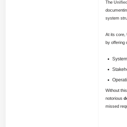
The
Unifie
documenting
system stru
At its core
by offering
System 
Stakeh
Operati
Without this
notorious
d
missed requ