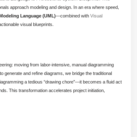
ionals approach modeling and design. In an era where speed,
 Modeling Language (UML)
—combined with
Visual
ctionable visual blueprints.
ineering: moving from labor-intensive, manual diagramming
 to generate and refine diagrams, we bridge the traditional
iagramming a tedious “drawing chore”—it becomes a fluid act
ds. This transformation accelerates project initiation,