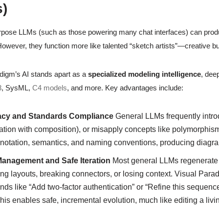
)
pose LLMs (such as those powering many chat interfaces) can produ
owever, they function more like talented “sketch artists”—creative bu
digm’s AI stands apart as a
specialized modeling intelligence
, deep
3
, SysML,
C4 models
, and more. Key advantages include:
cy and Standards Compliance
General LLMs frequently introd
tion with composition), or misapply concepts like polymorphism 
 notation, semantics, and naming conventions, producing diagra
Management and Safe Iteration
Most general LLMs regenerate 
ing layouts, breaking connectors, or losing context. Visual Par
s like “Add two-factor authentication” or “Refine this sequenc
This enables safe, incremental evolution, much like editing a li