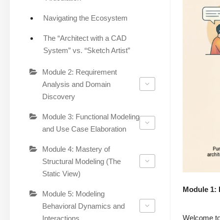
Navigating the Ecosystem
The “Architect with a CAD
System” vs. “Sketch Artist”
Module 2: Requirement
Analysis and Domain
Discovery
Module 3: Functional Modeling
and Use Case Elaboration
Module 4: Mastery of
Structural Modeling (The
Static View)
Module 1: 
Module 5: Modeling
Behavioral Dynamics and
Welcome to 
Interactions