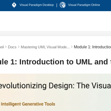
|
Visual Paradigm Desktop
Visual Paradigm Online
eil
Docs
Mastering UML Visual Mode...
Module 1: Introducti
le 1: Introduction to UML and 