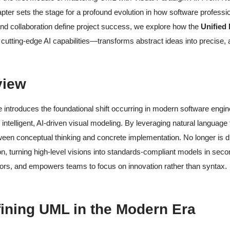
pter sets the stage for a profound evolution in how software profess
nd collaboration define project success, we explore how the
Unified
 cutting-edge AI capabilities—transforms abstract ideas into precise, a
view
 introduces the foundational shift occurring in modern software eng
 intelligent, AI-driven visual modeling. By leveraging natural language
en conceptual thinking and concrete implementation. No longer is d
ion, turning high-level visions into standards-compliant models in secon
ors, and empowers teams to focus on innovation rather than syntax.
fining UML in the Modern Era