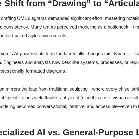
e Shift from “Drawing” to “Articul
y, crafting UML diagrams demanded significant effort: mastering notat
ng consistency. Many teams perceived modeling as a bottleneck—tim
r in fast-paced agile environments.
digm’s AI-powered platform fundamentally changes this dynamic. Th
n
. Engineers and analysts now describe systems, processes, or requir
rofessionally formatted diagrams.
ion mirrors the leap from traditional sculpting—where every chisel str
tal specifications yield flawless physical (or in this case, visual) resul
modeling becomes conversational, iterative, and accessible—even to
ecialized AI vs. General-Purpos