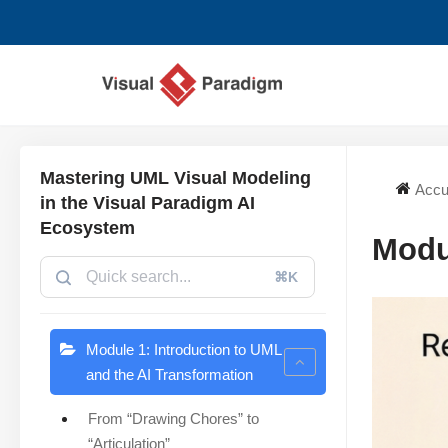
Aller
au
contenu
Mastering UML Visual Modeling
Accu
in the Visual Paradigm AI
Ecosystem
Modu
⌘K
Module 1: Introduction to UML
and the AI Transformation
From “Drawing Chores” to
“Articulation”