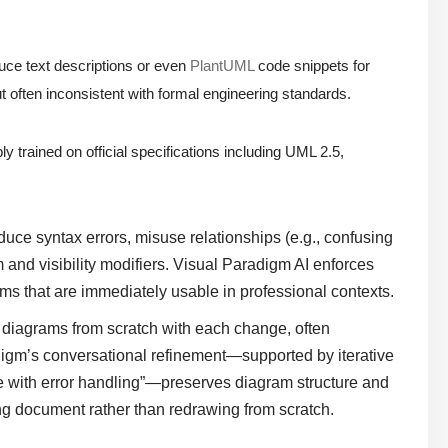
ce text descriptions or even
PlantUML
code snippets for
t often inconsistent with formal engineering standards.
ly trained on official specifications including UML 2.5,
uce syntax errors, misuse relationships (e.g., confusing
and visibility modifiers. Visual Paradigm AI enforces
ms that are immediately usable in professional contexts.
diagrams from scratch with each change, often
adigm’s conversational refinement—supported by iterative
e with error handling”—preserves diagram structure and
ving document rather than redrawing from scratch.