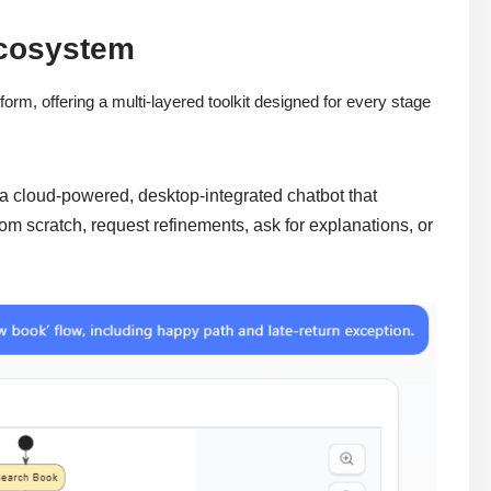
Ecosystem
orm, offering a multi-layered toolkit designed for every stage
 a cloud-powered, desktop-integrated chatbot that
om scratch, request refinements, ask for explanations, or