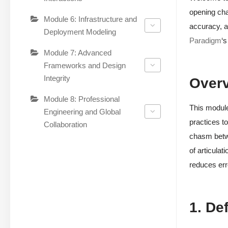
opening cha
Module 6: Infrastructure and
accuracy, a
Deployment Modeling
Paradigm
‘s
Module 7: Advanced
Frameworks and Design
Integrity
Over
Module 8: Professional
This module
Engineering and Global
practices to
Collaboration
chasm betwe
of articulat
reduces err
1. De