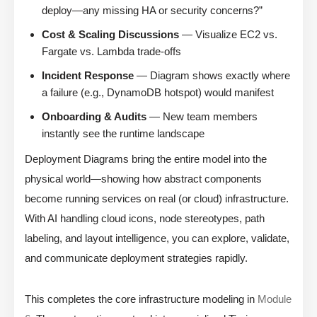
deploy—any missing HA or security concerns?”
Cost & Scaling Discussions
— Visualize EC2 vs.
Fargate vs. Lambda trade-offs
Incident Response
— Diagram shows exactly where
a failure (e.g., DynamoDB hotspot) would manifest
Onboarding & Audits
— New team members
instantly see the runtime landscape
Deployment Diagrams bring the entire model into the
physical world—showing how abstract components
become running services on real (or cloud) infrastructure.
With AI handling cloud icons, node stereotypes, path
labeling, and layout intelligence, you can explore, validate,
and communicate deployment strategies rapidly.
This completes the core infrastructure modeling in
Module