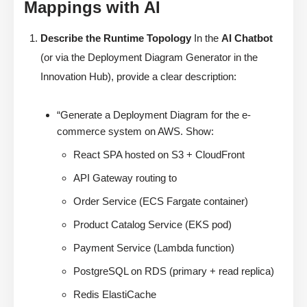
Mappings with AI
Describe the Runtime Topology
In the
AI Chatbot
(or via the Deployment Diagram Generator in the
Innovation Hub), provide a clear description:
“Generate a Deployment Diagram for the e-
commerce system on AWS. Show:
React SPA hosted on S3 + CloudFront
API Gateway routing to
Order Service (ECS Fargate container)
Product Catalog Service (EKS pod)
Payment Service (Lambda function)
PostgreSQL on RDS (primary + read replica)
Redis ElastiCache