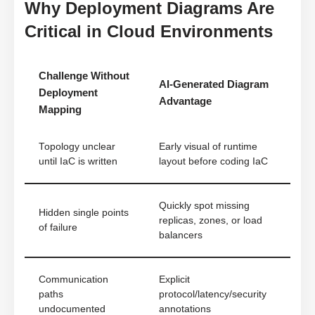
Why Deployment Diagrams Are
Critical in Cloud Environments
Challenge Without
AI-Generated Diagram
Deployment
Advantage
Mapping
Topology unclear
Early visual of runtime
until IaC is written
layout before coding IaC
Quickly spot missing
Hidden single points
replicas, zones, or load
of failure
balancers
Communication
Explicit
paths
protocol/latency/security
undocumented
annotations