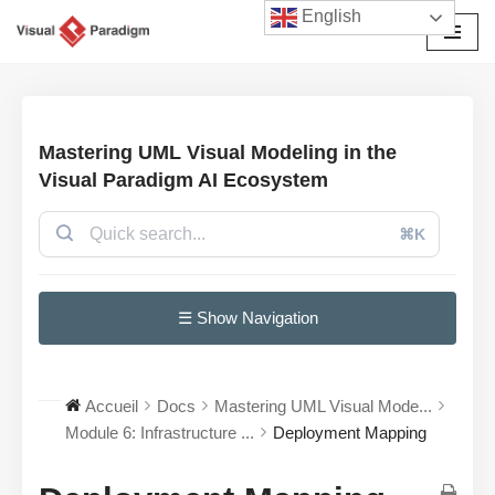
English
Aller
au
contenu
Mastering UML Visual Modeling in the
Visual Paradigm AI Ecosystem
⌘K
☰ Show Navigation
Accueil
Docs
Mastering UML Visual Mode...
Module 6: Infrastructure ...
Deployment Mapping