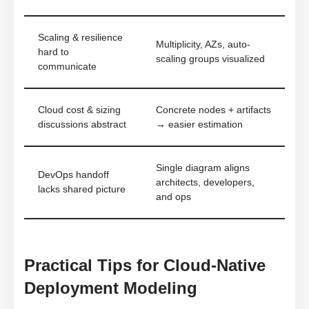
Scaling & resilience
Multiplicity, AZs, auto-
hard to
scaling groups visualized
communicate
Cloud cost & sizing
Concrete nodes + artifacts
discussions abstract
→ easier estimation
Single diagram aligns
DevOps handoff
architects, developers,
lacks shared picture
and ops
Practical Tips for Cloud-Native
Deployment Modeling