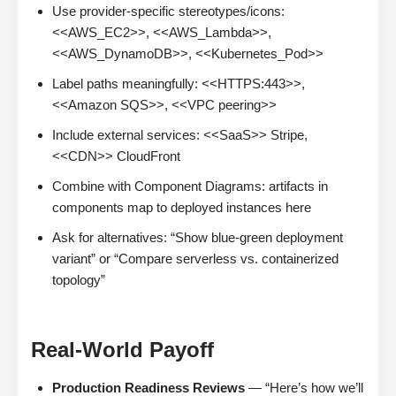
Use provider-specific stereotypes/icons:
<<AWS_EC2>>, <<AWS_Lambda>>,
<<AWS_DynamoDB>>, <<Kubernetes_Pod>>
Label paths meaningfully: <<HTTPS:443>>,
<<Amazon SQS>>, <<VPC peering>>
Include external services: <<SaaS>> Stripe,
<<CDN>> CloudFront
Combine with Component Diagrams: artifacts in
components map to deployed instances here
Ask for alternatives: “Show blue-green deployment
variant” or “Compare serverless vs. containerized
topology”
Real-World Payoff
Production Readiness Reviews
— “Here’s how we’ll