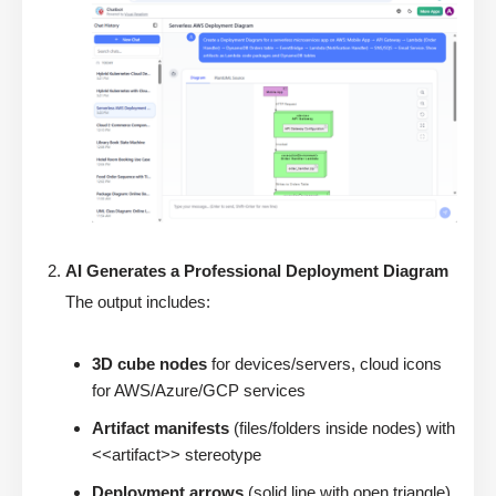
AI Generates a Professional Deployment Diagram
The output includes:
3D cube nodes
for devices/servers, cloud icons
for AWS/Azure/GCP services
Artifact manifests
(files/folders inside nodes) with
<<artifact>> stereotype
Deployment arrows
(solid line with open triangle)