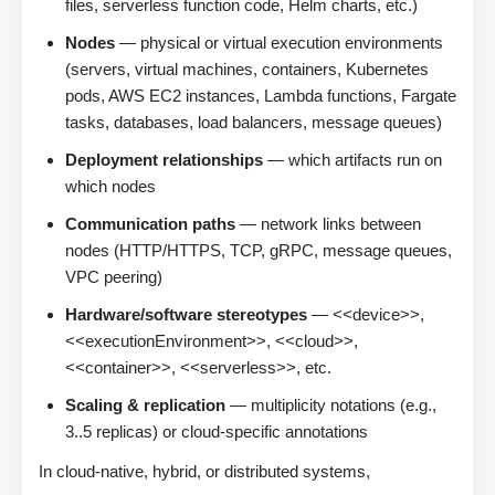
files, serverless function code, Helm charts, etc.)
Nodes
— physical or virtual execution environments
(servers, virtual machines, containers, Kubernetes
pods, AWS EC2 instances, Lambda functions, Fargate
tasks, databases, load balancers, message queues)
Deployment relationships
— which artifacts run on
which nodes
Communication paths
— network links between
nodes (HTTP/HTTPS, TCP, gRPC, message queues,
VPC peering)
Hardware/software stereotypes
— <<device>>,
<<executionEnvironment>>, <<cloud>>,
<<container>>, <<serverless>>, etc.
Scaling & replication
— multiplicity notations (e.g.,
3..5 replicas) or cloud-specific annotations
In cloud-native, hybrid, or distributed systems,