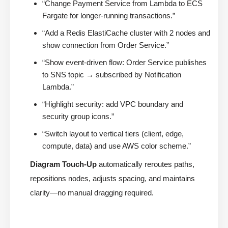
“Change Payment Service from Lambda to ECS
Fargate for longer-running transactions.”
“Add a Redis ElastiCache cluster with 2 nodes and
show connection from Order Service.”
“Show event-driven flow: Order Service publishes
to SNS topic → subscribed by Notification
Lambda.”
“Highlight security: add VPC boundary and
security group icons.”
“Switch layout to vertical tiers (client, edge,
compute, data) and use AWS color scheme.”
Diagram Touch-Up
automatically reroutes paths,
repositions nodes, adjusts spacing, and maintains
clarity—no manual dragging required.