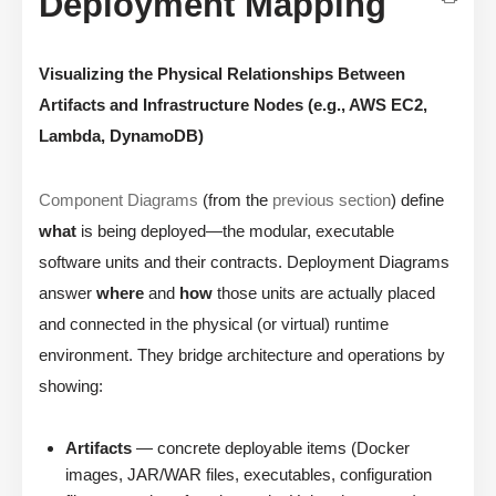
Deployment Mapping
Visualizing the Physical Relationships Between
Artifacts and Infrastructure Nodes (e.g., AWS EC2,
Lambda, DynamoDB)
Component Diagrams
(from the
previous section
) define
what
is being deployed—the modular, executable
software units and their contracts. Deployment Diagrams
answer
where
and
how
those units are actually placed
and connected in the physical (or virtual) runtime
environment. They bridge architecture and operations by
showing:
Artifacts
— concrete deployable items (Docker
images, JAR/WAR files, executables, configuration