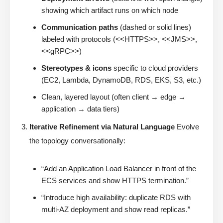
showing which artifact runs on which node
Communication paths
(dashed or solid lines)
labeled with protocols (<<HTTPS>>, <<JMS>>,
<<gRPC>>)
Stereotypes & icons
specific to cloud providers
(EC2, Lambda, DynamoDB, RDS, EKS, S3, etc.)
Clean, layered layout (often client → edge →
application → data tiers)
Iterative Refinement via Natural Language
Evolve
the topology conversationally:
“Add an Application Load Balancer in front of the
ECS services and show HTTPS termination.”
“Introduce high availability: duplicate RDS with
multi-AZ deployment and show read replicas.”