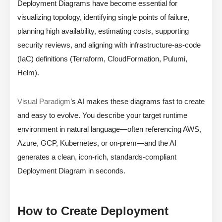
Deployment Diagrams have become essential for
visualizing topology, identifying single points of failure,
planning high availability, estimating costs, supporting
security reviews, and aligning with infrastructure-as-code
(IaC) definitions (Terraform, CloudFormation, Pulumi,
Helm).
Visual Paradigm
’s AI makes these diagrams fast to create
and easy to evolve. You describe your target runtime
environment in natural language—often referencing AWS,
Azure, GCP, Kubernetes, or on-prem—and the AI
generates a clean, icon-rich, standards-compliant
Deployment Diagram in seconds.
How to Create Deployment