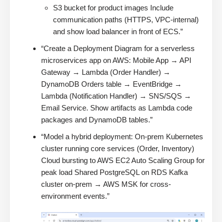
S3 bucket for product images Include
communication paths (HTTPS, VPC-internal)
and show load balancer in front of ECS.”
“Create a Deployment Diagram for a serverless
microservices app on AWS: Mobile App → API
Gateway → Lambda (Order Handler) →
DynamoDB Orders table → EventBridge →
Lambda (Notification Handler) → SNS/SQS →
Email Service. Show artifacts as Lambda code
packages and DynamoDB tables.”
“Model a hybrid deployment: On-prem Kubernetes
cluster running core services (Order, Inventory)
Cloud bursting to AWS EC2 Auto Scaling Group for
peak load Shared PostgreSQL on RDS Kafka
cluster on-prem → AWS MSK for cross-
environment events.”