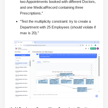
two Appointments booked with different Doctors,
and one MedicalRecord containing three
Prescriptions.”
“Test the multiplicity constraint: try to create a
Department with 25 Employees (should violate if
max is 20).”