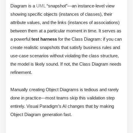
Diagram is a
UML
“snapshot”—an instance-level view
showing specific objects (instances of classes), their
attribute values, and the links (instances of associations)
between them at a particular moment in time. It serves as
a powerful
test harness
for the Class Diagram: if you can
create realistic snapshots that satisfy business rules and
use-case scenarios without violating the class structure,
the model is likely sound. If not, the Class Diagram needs
refinement.
Manually creating Object Diagrams is tedious and rarely
done in practice—most teams skip this validation step
entirely. Visual Paradigm’s AI changes that by making
Object Diagram generation fast.