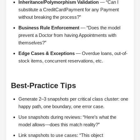
Inheritance/Polymorphism Validation
— “Can I
substitute a CreditCardPayment for any Payment
without breaking the process?”
Business Rule Enforcement
— “Does the model
prevent a Doctor from having Appointments with
themselves?”
Edge Cases & Exceptions
— Overdue loans, out-of-
stock items, concurrent reservations, etc.
Best-Practice Tips
Generate 2–3 snapshots per critical class cluster: one
happy path, one boundary, one error case.
Use snapshots during reviews: “Here’s what the
model allows—does this match reality?”
Link snapshots to use cases: “This object