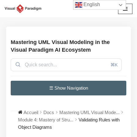
English
Aller
au
contenu
Mastering UML Visual Modeling in the
Visual Paradigm AI Ecosystem
⌘K
☰ Show Navigation
Accueil
Docs
Mastering UML Visual Mode...
Module 4: Mastery of Stru...
Validating Rules with
Object Diagrams