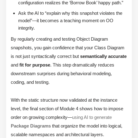
configuration realizes the ‘Borrow Book’ happy path.”
Ask the AI to “explain why this snapshot violates the
model”—it becomes a teaching moment on OO
integrity.
By regularly creating and testing Object Diagram
snapshots, you gain confidence that your Class Diagram
is not just syntactically correct but
semantically accurate
and
fit for purpose
. This step dramatically reduces
downstream surprises during behavioral modeling,
coding, and testing.
With the static structure now validated at the instance
level, the final section of Module 4 shows how to impose
order on growing complexity—
using AI to generate
Package Diagrams
that organize the model into logical,
scalable namespaces and architectural layers.