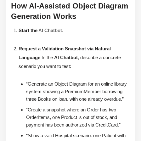
How AI-Assisted Object Diagram
Generation Works
Start the
AI Chatbot
.
Request a Validation Snapshot via Natural
Language
In the
AI Chatbot
, describe a concrete
scenario you want to test:
“Generate an Object Diagram for an online library
system showing a PremiumMember borrowing
three Books on loan, with one already overdue.”
“Create a snapshot where an Order has two
OrderItems, one Product is out of stock, and
payment has been authorized via CreditCard.”
“Show a valid Hospital scenario: one Patient with