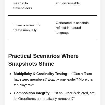
means” to
and discussable
stakeholders
Generated in seconds,
Time-consuming to
refined in natural
create manually
language
Practical Scenarios Where
Snapshots Shine
Multiplicity & Cardinality Testing
— “Can a Team
have zero members? Exactly one leader? More than
ten players?”
Composition Integrity
— “If an Order is deleted, are
its OrderItems automatically removed?”