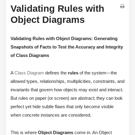
Validating Rules with
Object Diagrams
Validating Rules with Object Diagrams: Generating
Snapshots of Facts to Test the Accuracy and Integrity
of Class Diagrams
A
Class Diagram
defines the
rules
of the system—the
allowed types, relationships, multiplicities, constraints, and
invariants that govern how objects may exist and interact.
But rules on paper (or screen) are abstract; they can look
perfect yet hide subtle flaws that only become visible
when concrete instances are considered.
This is where
Object Diagrams
come in. An Object