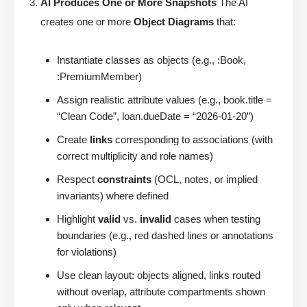
AI Produces One or More Snapshots
The AI
creates one or more
Object Diagrams
that:
Instantiate classes as objects (e.g., :Book,
:PremiumMember)
Assign realistic attribute values (e.g., book.title =
“Clean Code”, loan.dueDate = “2026-01-20”)
Create
links
corresponding to associations (with
correct multiplicity and role names)
Respect
constraints
(OCL, notes, or implied
invariants) where defined
Highlight
valid
vs.
invalid
cases when testing
boundaries (e.g., red dashed lines or annotations
for violations)
Use clean layout: objects aligned, links routed
without overlap, attribute compartments shown