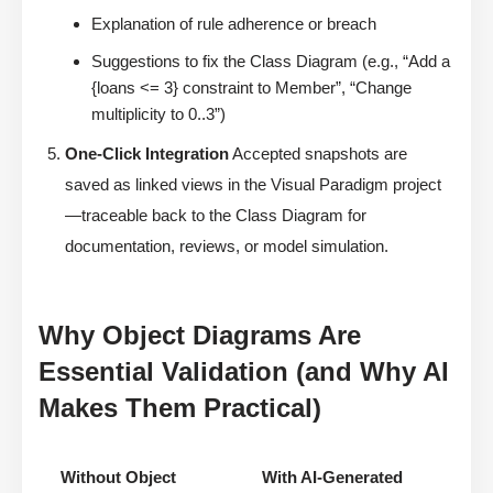
Explanation of rule adherence or breach
Suggestions to fix the Class Diagram (e.g., “Add a
{loans <= 3} constraint to Member”, “Change
multiplicity to 0..3”)
One-Click Integration
Accepted snapshots are
saved as linked views in the Visual Paradigm project
—traceable back to the Class Diagram for
documentation, reviews, or model simulation.
Why Object Diagrams Are
Essential Validation (and Why AI
Makes Them Practical)
Without Object
With AI-Generated