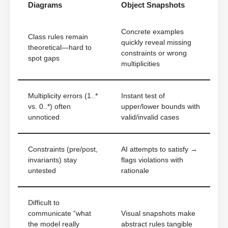
Diagrams
Object Snapshots
Concrete examples
Class rules remain
quickly reveal missing
theoretical—hard to
constraints or wrong
spot gaps
multiplicities
Multiplicity errors (1..*
Instant test of
vs. 0..*) often
upper/lower bounds with
unnoticed
valid/invalid cases
Constraints (pre/post,
AI attempts to satisfy →
invariants) stay
flags violations with
untested
rationale
Difficult to
communicate “what
Visual snapshots make
the model really
abstract rules tangible