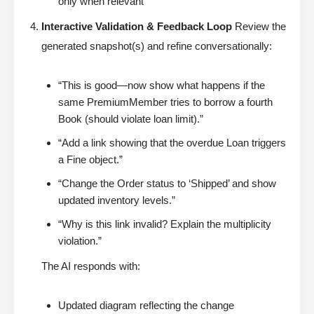
only when relevant
Interactive Validation & Feedback Loop
Review the
generated snapshot(s) and refine conversationally:
“This is good—now show what happens if the
same PremiumMember tries to borrow a fourth
Book (should violate loan limit).”
“Add a link showing that the overdue Loan triggers
a Fine object.”
“Change the Order status to ‘Shipped’ and show
updated inventory levels.”
“Why is this link invalid? Explain the multiplicity
violation.”
The AI responds with:
Updated diagram reflecting the change