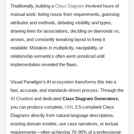
Traditionally, building a
Class Diagram
involved hours of
manual work: listing nouns from requirements, guessing
attributes and methods, debating visibility and types,
drawing lines for associations, deciding on diamonds vs.
arrows, and constantly tweaking layout to keep it
readable. Mistakes in multiplicity, navigability, or
relationship semantics often went unnoticed until
implementation revealed the flaws.
Visual Paradigm’s AI ecosystem transforms this into a
fast, accurate, and standards-driven process. Through the
AI Chatbot
and dedicated
Class Diagram Generators
,
you can produce complete,
UML
2.5-compliant Class
Diagrams directly from natural language descriptions,
existing domain models, use case narratives, or textual
requirements—often achieving 70–90% of a professional-