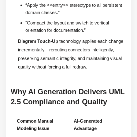
“Apply the <<entity>> stereotype to all persistent
domain classes.”
“Compact the layout and switch to vertical
orientation for documentation.”
Diagram Touch-Up
technology applies each change
incrementally—rerouting connectors intelligently,
preserving semantic integrity, and maintaining visual
quality without forcing a full redraw.
Why AI Generation Delivers UML
2.5 Compliance and Quality
Common Manual
AI-Generated
Modeling Issue
Advantage