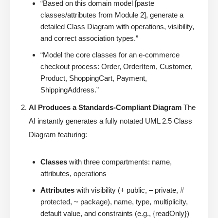
“Based on this domain model [paste
classes/attributes from Module 2], generate a
detailed Class Diagram with operations, visibility,
and correct association types.”
“Model the core classes for an e-commerce
checkout process: Order, OrderItem, Customer,
Product, ShoppingCart, Payment,
ShippingAddress.”
AI Produces a Standards-Compliant Diagram
The
AI instantly generates a fully notated UML 2.5 Class
Diagram featuring:
Classes
with three compartments: name,
attributes, operations
Attributes
with visibility (+ public, – private, #
protected, ~ package), name, type, multiplicity,
default value, and constraints (e.g., {readOnly})