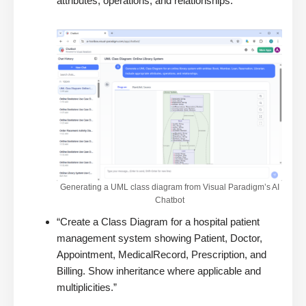
attributes, operations, and relationships.”
Generating a UML class diagram from Visual Paradigm’s AI
Chatbot
“Create a Class Diagram for a hospital patient
management system showing Patient, Doctor,
Appointment, MedicalRecord, Prescription, and
Billing. Show inheritance where applicable and
multiplicities.”