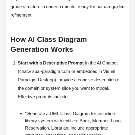
grade structure in under a minute, ready for human-guided
refinement.
How AI Class Diagram
Generation Works
Start with a Descriptive Prompt
In the AI Chatbot
(chat.visual-paradigm.com or embedded in Visual
Paradigm Desktop), provide a concise description of
the domain or system slice you want to model.
Effective prompts include:
“Generate a UML Class Diagram for an online
library system with entities: Book, Member, Loan,
Reservation, Librarian. Include appropriate