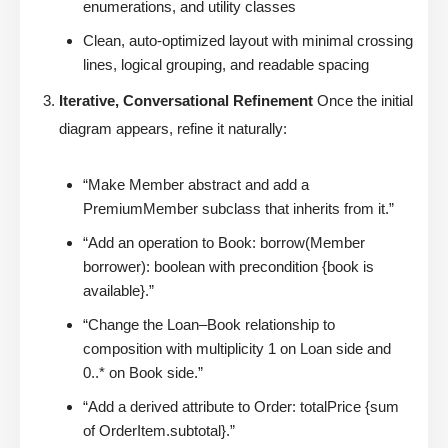
enumerations, and utility classes
Clean, auto-optimized layout with minimal crossing
lines, logical grouping, and readable spacing
Iterative, Conversational Refinement
Once the initial
diagram appears, refine it naturally:
“Make Member abstract and add a
PremiumMember subclass that inherits from it.”
“Add an operation to Book: borrow(Member
borrower): boolean with precondition {book is
available}.”
“Change the Loan–Book relationship to
composition with multiplicity 1 on Loan side and
0..* on Book side.”
“Add a derived attribute to Order: totalPrice {sum
of OrderItem.subtotal}.”