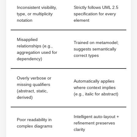
Inconsistent visibility,
Strictly follows UML 2.5
type, or multiplicity
specification for every
notation
element
Misapplied
Trained on metamodel;
relationships (e.g.,
suggests semantically
aggregation used for
correct types
dependency)
Overly verbose or
Automatically applies
missing qualifiers
where context implies
(abstract, static,
(e.g., italic for abstract)
derived)
Intelligent auto-layout +
Poor readability in
refinement preserves
complex diagrams
clarity