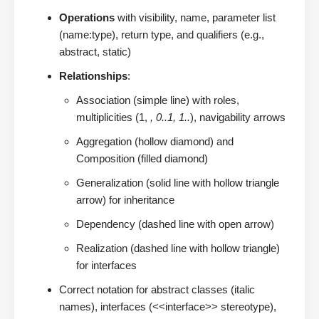
Operations
with visibility, name, parameter list
(name:type), return type, and qualifiers (e.g.,
abstract, static)
Relationships
:
Association (simple line) with roles,
multiplicities (1,
, 0..1, 1..
), navigability arrows
Aggregation (hollow diamond) and
Composition (filled diamond)
Generalization (solid line with hollow triangle
arrow) for inheritance
Dependency (dashed line with open arrow)
Realization (dashed line with hollow triangle)
for interfaces
Correct notation for abstract classes (italic
names), interfaces (<<interface>> stereotype),