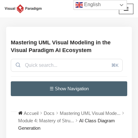
English
Aller
au
contenu
Mastering UML Visual Modeling in the
Visual Paradigm AI Ecosystem
⌘K
☰ Show Navigation
Accueil
Docs
Mastering UML Visual Mode...
Module 4: Mastery of Stru...
AI Class Diagram
Generation