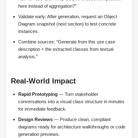
here instead of aggregation?”
Validate early: After generation, request an Object
Diagram snapshot (next section) to test concrete
instances.
Combine sources: “Generate from this use case
description + the extracted classes from textual
analysis.”
Real-World Impact
Rapid Prototyping
— Turn stakeholder
conversations into a visual class structure in minutes
for immediate feedback.
Design Reviews
— Produce clean, compliant
diagrams ready for architecture walkthroughs or code
generation previews.