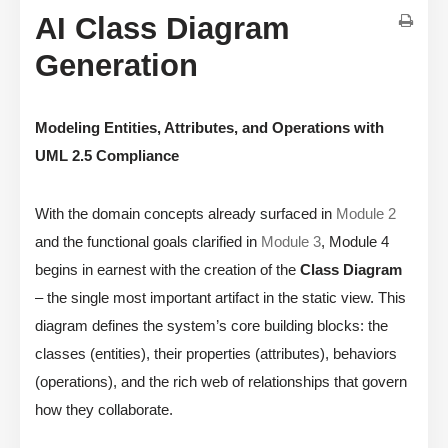
AI Class Diagram
Generation
Modeling Entities, Attributes, and Operations with
UML 2.5 Compliance
With the domain concepts already surfaced in
Module 2
and the functional goals clarified in
Module 3
, Module 4
begins in earnest with the creation of the
Class Diagram
– the single most important artifact in the static view. This
diagram defines the system’s core building blocks: the
classes (entities), their properties (attributes), behaviors
(operations), and the rich web of relationships that govern
how they collaborate.