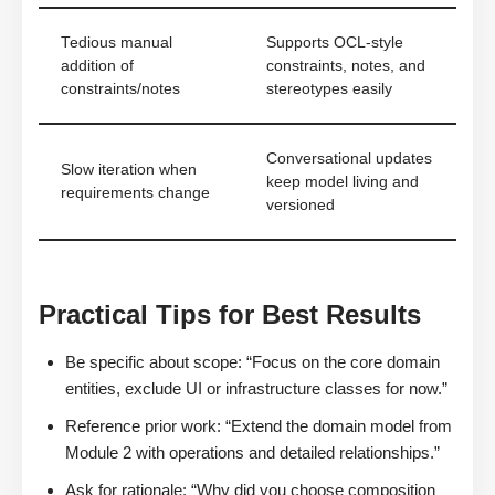
Tedious manual
Supports OCL-style
addition of
constraints, notes, and
constraints/notes
stereotypes easily
Conversational updates
Slow iteration when
keep model living and
requirements change
versioned
Practical Tips for Best Results
Be specific about scope: “Focus on the core domain
entities, exclude UI or infrastructure classes for now.”
Reference prior work: “Extend the domain model from
Module 2 with operations and detailed relationships.”
Ask for rationale: “Why did you choose composition