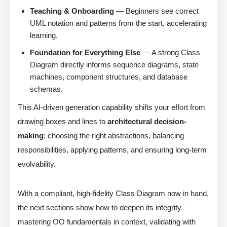
Teaching & Onboarding
— Beginners see correct
UML notation and patterns from the start, accelerating
learning.
Foundation for Everything Else
— A strong Class
Diagram directly informs sequence diagrams, state
machines, component structures, and database
schemas.
This AI-driven generation capability shifts your effort from
drawing boxes and lines to
architectural decision-
making
: choosing the right abstractions, balancing
responsibilities, applying patterns, and ensuring long-term
evolvability.
With a compliant, high-fidelity Class Diagram now in hand,
the next sections show how to deepen its integrity—
mastering OO fundamentals in context, validating with