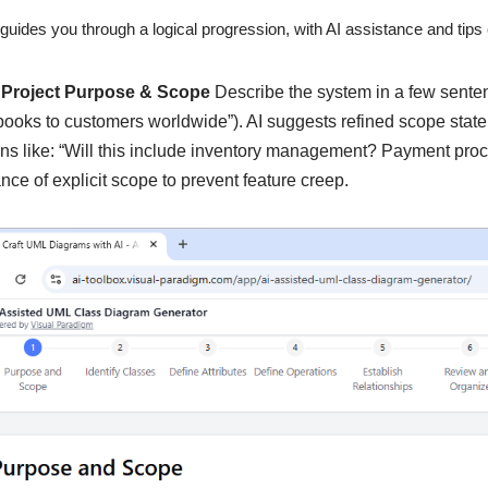
guides you through a logical progression, with AI assistance and tip
 Project Purpose & Scope
Describe the system in a few sentenc
 books to customers worldwide”). AI suggests refined scope state
ns like: “Will this include inventory management? Payment pr
nce of explicit scope to prevent feature creep.