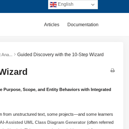
English
Articles
Documentation
 Ana...
Guided Discovery with the 10-Step Wizard
 Wizard
e Purpose, Scope, and Entity Behaviors with Integrated
ion from unstructured text, some projects—and some learners
AI-Assisted UML Class Diagram Generator
(often referred