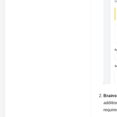
Brains
additio
require