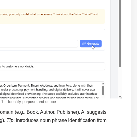
1 – Identify purpose and scope
main (e.g., Book, Author, Publisher). AI suggests
g).
Tip
: Introduces noun phrase identification from