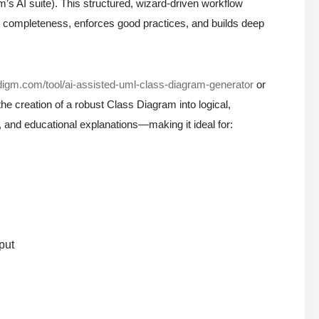
m’s AI suite). This structured, wizard-driven workflow
s completeness, enforces good practices, and builds deep
adigm.com/tool/ai-assisted-uml-class-diagram-generator
or
e creation of a robust Class Diagram into logical,
, and educational explanations—making it ideal for:
put