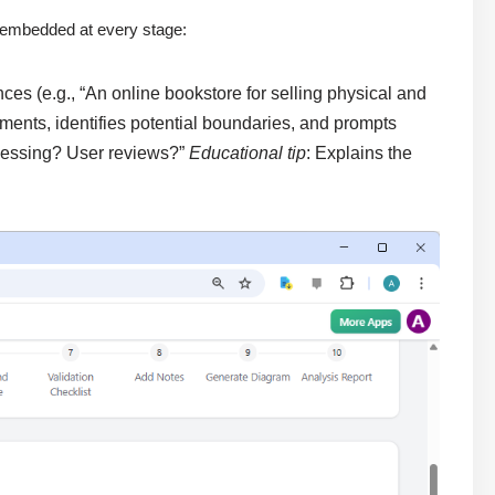
s embedded at every stage:
es (e.g., “An online bookstore for selling physical and
ments, identifies potential boundaries, and prompts
ocessing? User reviews?”
Educational tip
: Explains the