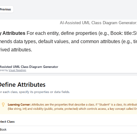
AI-Assisted UML Class Diagram Generator: 
y Attributes
For each entity, define properties (e.g., Book: title:S
nds data types, default values, and common attributes (e.g., t
ived attributes.