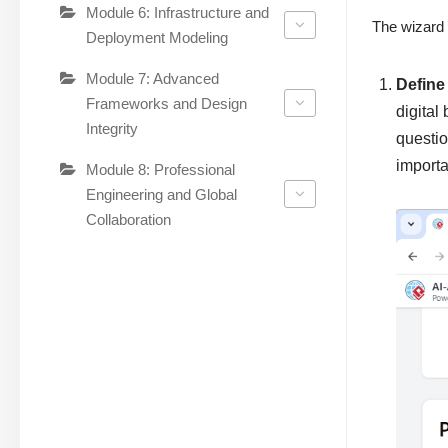
Module 6: Infrastructure and
The wizard 
Deployment Modeling
Module 7: Advanced
Define
Frameworks and Design
digital
Integrity
questio
importa
Module 8: Professional
Engineering and Global
Collaboration