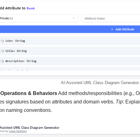
AI-Assisted UML Class Diagram Generator: 
 Operations & Behaviors
Add methods/responsibilities (e.g., Or
s signatures based on attributes and domain verbs.
Tip
: Expla
ion naming conventions.