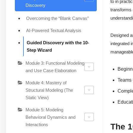
to in pract
Discovery
transforms 
understandi
Overcoming the “Blank Canvas”
AI-Powered Textual Analysis
Designed as
Guided Discovery with the 10-
integrated 
Step Wizard
manageable 
Module 3: Functional Modeling
Beginne
and Use Case Elaboration
Teams 
Module 4: Mastery of
Structural Modeling (The
Complex
Static View)
Educati
Module 5: Modeling
Behavioral Dynamics and
Interactions
The 1