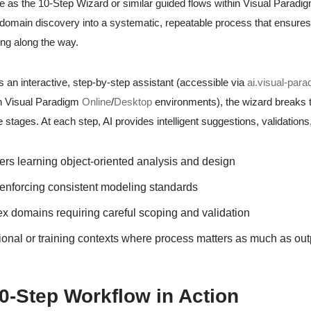
ice as the 10-Step Wizard or similar guided flows within Visual Paradig
domain discovery into a systematic, repeatable process that ensure
ng along the way.
 an interactive, step-by-step assistant (accessible via
ai.visual-par
in Visual Paradigm
Online
/
Desktop
environments), the wizard breaks th
stages. At each step, AI provides intelligent suggestions, validations
rs learning object-oriented analysis and design
enforcing consistent modeling standards
 domains requiring careful scoping and validation
onal or training contexts where process matters as much as out
0-Step Workflow in Action