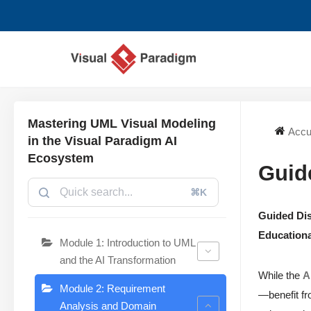
Aller
au
contenu
Mastering UML Visual Modeling
Accu
in the Visual Paradigm AI
Ecosystem
Guid
⌘K
Guided Dis
Educationa
Module 1: Introduction to UML
and the AI Transformation
While the
A
Module 2: Requirement
—benefit fr
Analysis and Domain