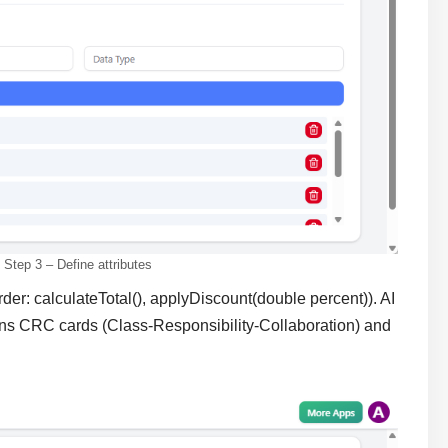
Step 3 – Define attributes
der: calculateTotal(), applyDiscount(double percent)). AI
ins CRC cards (Class-Responsibility-Collaboration) and