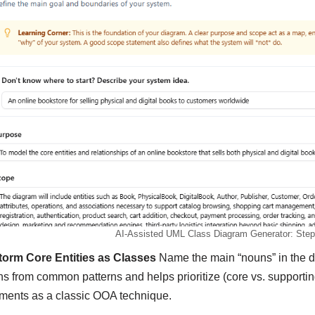
AI-Assisted UML Class Diagram Generator: Step 
torm Core Entities as Classes
Name the main “nouns” in the do
ns from common patterns and helps prioritize (core vs. supportin
ments as a classic OOA technique.