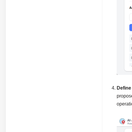
Define
propose
operat