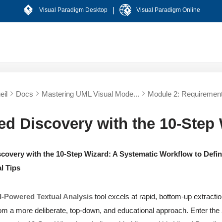
|
Visual Paradigm Desktop
Visual Paradigm Online
eil
Docs
Mastering UML Visual Mode...
Module 2: Requirement
ed Discovery with the 10-Step
covery with the 10-Step Wizard: A Systematic Workflow to Defin
l Tips
I-Powered Textual Analysis
tool excels at rapid, bottom-up extract
om a more deliberate, top-down, and educational approach. Enter the