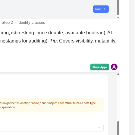
Step 2 – Identify classes
tring, isbn:String, price:double, available:boolean). AI
imestamps for auditing).
Tip
: Covers visibility, mutability,