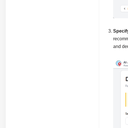
Specif
recomme
and der