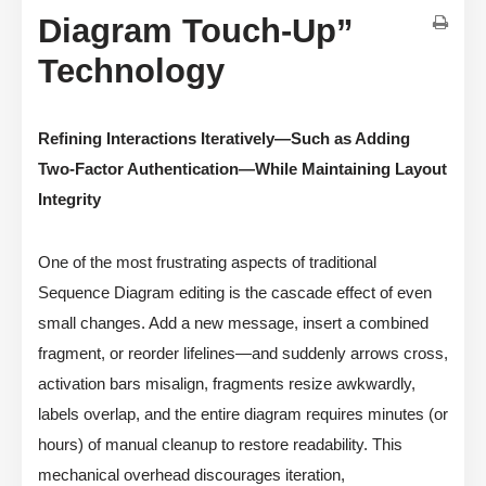
Diagram Touch-Up”
Technology
Refining Interactions Iteratively—Such as Adding
Two-Factor Authentication—While Maintaining Layout
Integrity
One of the most frustrating aspects of traditional
Sequence Diagram editing is the cascade effect of even
small changes. Add a new message, insert a combined
fragment, or reorder lifelines—and suddenly arrows cross,
activation bars misalign, fragments resize awkwardly,
labels overlap, and the entire diagram requires minutes (or
hours) of manual cleanup to restore readability. This
mechanical overhead discourages iteration,