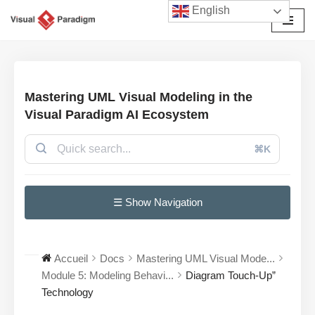
English
Aller
au
contenu
Mastering UML Visual Modeling in the
Visual Paradigm AI Ecosystem
⌘K
☰ Show Navigation
Accueil
Docs
Mastering UML Visual Mode...
Module 5: Modeling Behavi...
Diagram Touch-Up”
Technology