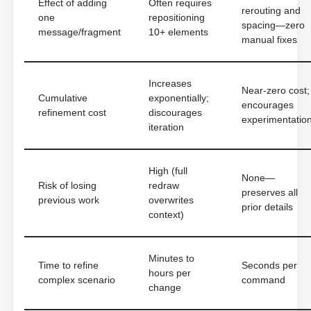
Effect of adding
Often requires
rerouting and
one
repositioning
spacing—zero
message/fragment
10+ elements
manual fixes
Increases
Near-zero cost;
Cumulative
exponentially;
encourages
refinement cost
discourages
experimentatio
iteration
High (full
None—
Risk of losing
redraw
preserves all
previous work
overwrites
prior details
context)
Minutes to
Time to refine
Seconds per
hours per
complex scenario
command
change