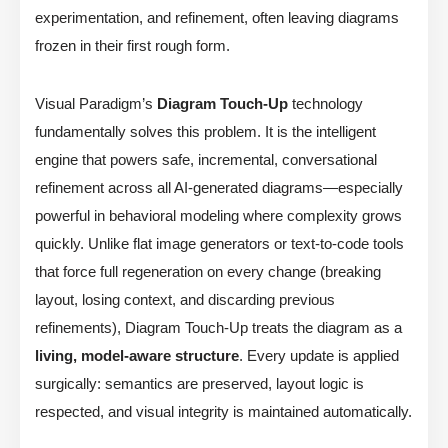
experimentation, and refinement, often leaving diagrams
frozen in their first rough form.
Visual Paradigm’s
Diagram Touch-Up
technology
fundamentally solves this problem. It is the intelligent
engine that powers safe, incremental, conversational
refinement across all AI-generated diagrams—especially
powerful in behavioral modeling where complexity grows
quickly. Unlike flat image generators or text-to-code tools
that force full regeneration on every change (breaking
layout, losing context, and discarding previous
refinements), Diagram Touch-Up treats the diagram as a
living, model-aware structure
. Every update is applied
surgically: semantics are preserved, layout logic is
respected, and visual integrity is maintained automatically.