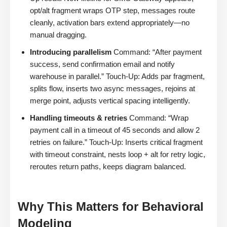
opt/alt fragment wraps OTP step, messages route
cleanly, activation bars extend appropriately—no
manual dragging.
Introducing parallelism
Command: “After payment
success, send confirmation email and notify
warehouse in parallel.” Touch-Up: Adds par fragment,
splits flow, inserts two async messages, rejoins at
merge point, adjusts vertical spacing intelligently.
Handling timeouts & retries
Command: “Wrap
payment call in a timeout of 45 seconds and allow 2
retries on failure.” Touch-Up: Inserts critical fragment
with timeout constraint, nests loop + alt for retry logic,
reroutes return paths, keeps diagram balanced.
Why This Matters for Behavioral
Modeling