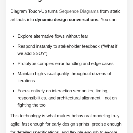
Diagram Touch-Up turns
Sequence Diagrams
from static
artifacts into
dynamic design conversations
. You can:
Explore alternative flows without fear
Respond instantly to stakeholder feedback (“What if
we add SSO?”)
Prototype complex error handling and edge cases
Maintain high visual quality throughout dozens of
iterations
Focus entirely on interaction semantics, timing,
responsibilities, and architectural alignment—not on
fighting the tool
This technology is what makes behavioral modeling truly
agile: fast enough for early design sprints, precise enough
for detailed specifications, and flexible enough to evolve