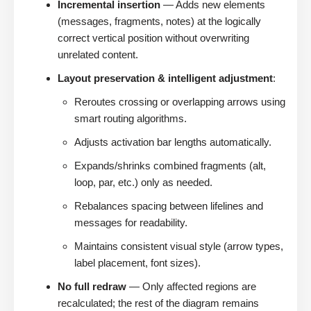
Incremental insertion
— Adds new elements
(messages, fragments, notes) at the logically
correct vertical position without overwriting
unrelated content.
Layout preservation & intelligent adjustment
:
Reroutes crossing or overlapping arrows using
smart routing algorithms.
Adjusts activation bar lengths automatically.
Expands/shrinks combined fragments (alt,
loop, par, etc.) only as needed.
Rebalances spacing between lifelines and
messages for readability.
Maintains consistent visual style (arrow types,
label placement, font sizes).
No full redraw
— Only affected regions are
recalculated; the rest of the diagram remains