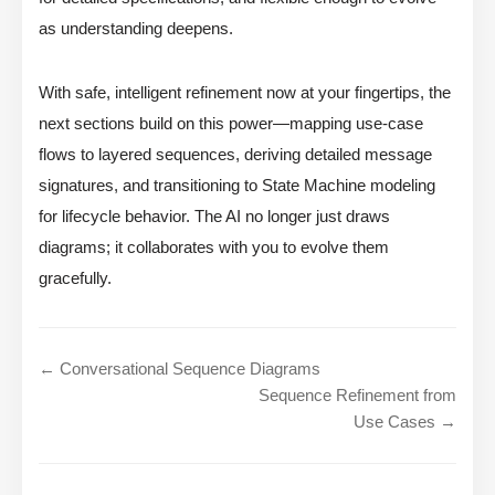
as understanding deepens.
With safe, intelligent refinement now at your fingertips, the
next sections build on this power—mapping use-case
flows to layered sequences, deriving detailed message
signatures, and transitioning to State Machine modeling
for lifecycle behavior. The AI no longer just draws
diagrams; it collaborates with you to evolve them
gracefully.
← Conversational Sequence Diagrams
Sequence Refinement from
Use Cases →