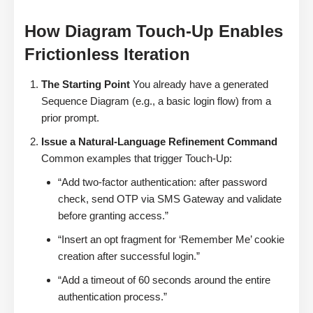
How Diagram Touch-Up Enables
Frictionless Iteration
The Starting Point
You already have a generated
Sequence Diagram (e.g., a basic login flow) from a
prior prompt.
Issue a Natural-Language Refinement Command
Common examples that trigger Touch-Up:
“Add two-factor authentication: after password
check, send OTP via SMS Gateway and validate
before granting access.”
“Insert an opt fragment for ‘Remember Me’ cookie
creation after successful login.”
“Add a timeout of 60 seconds around the entire
authentication process.”