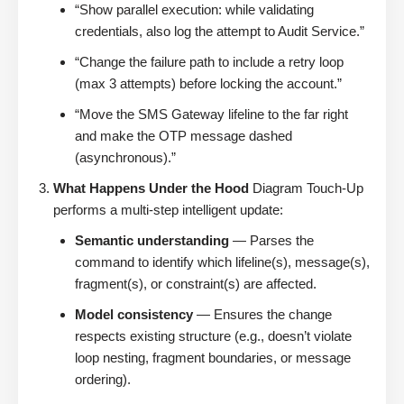
“Show parallel execution: while validating
credentials, also log the attempt to Audit Service.”
“Change the failure path to include a retry loop
(max 3 attempts) before locking the account.”
“Move the SMS Gateway lifeline to the far right
and make the OTP message dashed
(asynchronous).”
What Happens Under the Hood
Diagram Touch-Up
performs a multi-step intelligent update:
Semantic understanding
— Parses the
command to identify which lifeline(s), message(s),
fragment(s), or constraint(s) are affected.
Model consistency
— Ensures the change
respects existing structure (e.g., doesn’t violate
loop nesting, fragment boundaries, or message
ordering).