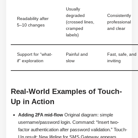
Usually
degraded
Consistently
Readability after
(crossed lines,
professional
5–10 changes
cramped
and clear
labels)
Support for “what-
Painful and
Fast, safe, and
if” exploration
slow
inviting
Real-World Examples of Touch-
Up in Action
Adding 2FA mid-flow
Original diagram: simple
username/password login. Command: “Insert two-
factor authentication after password validation.” Touch-
Up result: New lifeline for SMS Gateway appears,