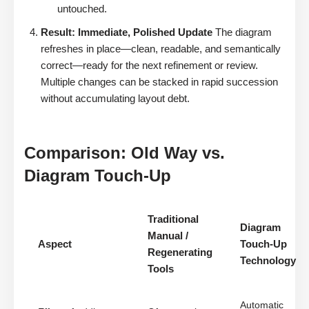
untouched.
Result: Immediate, Polished Update
The diagram
refreshes in place—clean, readable, and semantically
correct—ready for the next refinement or review.
Multiple changes can be stacked in rapid succession
without accumulating layout debt.
Comparison: Old Way vs.
Diagram Touch-Up
Traditional
Diagram
Manual /
Aspect
Touch-Up
Regenerating
Technology
Tools
Automatic