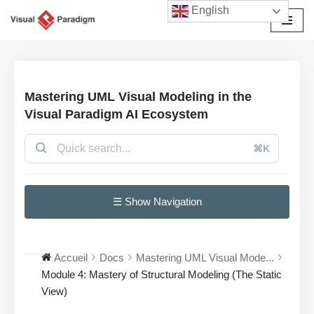
English
Aller
au
contenu
Mastering UML Visual Modeling in the
Visual Paradigm AI Ecosystem
⌘K
☰ Show Navigation
Accueil
Docs
Mastering UML Visual Mode...
Module 4: Mastery of Structural Modeling (The Static
View)