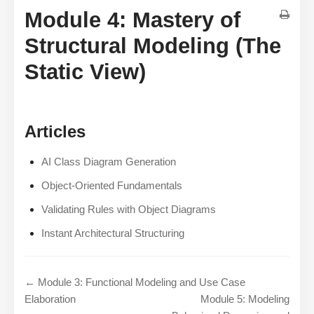
Module 4: Mastery of
Structural Modeling (The
Static View)
Articles
AI Class Diagram Generation
Object-Oriented Fundamentals
Validating Rules with Object Diagrams
Instant Architectural Structuring
← Module 3: Functional Modeling and Use Case
Elaboration
Module 5: Modeling