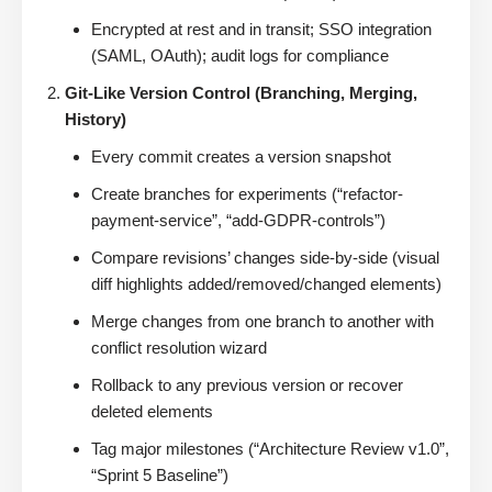
Encrypted at rest and in transit; SSO integration
(SAML, OAuth); audit logs for compliance
Git-Like Version Control (Branching, Merging,
History)
Every commit creates a version snapshot
Create branches for experiments (“refactor-
payment-service”, “add-GDPR-controls”)
Compare revisions’ changes side-by-side (visual
diff highlights added/removed/changed elements)
Merge changes from one branch to another with
conflict resolution wizard
Rollback to any previous version or recover
deleted elements
Tag major milestones (“Architecture Review v1.0”,
“Sprint 5 Baseline”)