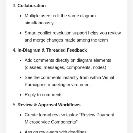
Collaboration
Multiple users edit the same diagram
simultaneously
Smart conflict resolution support helps you review
and merge changes made among the team
In-Diagram & Threaded Feedback
Add comments directly on diagram elements
(classes, messages, components, nodes)
See the comments instantly from within Visual
Paradigm’s modeling environment
Reply to comments
Review & Approval Workflows
Create formal review tasks: “Review Payment
Microservice Components”
Assign reviewers with deadlines