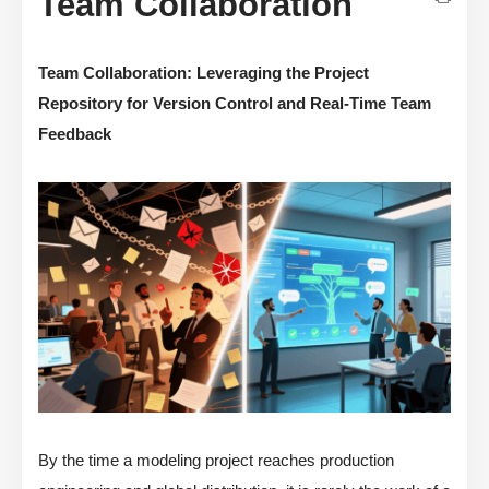
Team Collaboration
Team Collaboration: Leveraging the Project
Repository for Version Control and Real-Time Team
Feedback
By the time a modeling project reaches production