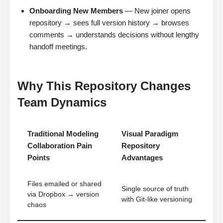
Onboarding New Members
— New joiner opens
repository → sees full version history → browses
comments → understands decisions without lengthy
handoff meetings.
Why This Repository Changes
Team Dynamics
Traditional Modeling
Visual Paradigm
Collaboration Pain
Repository
Points
Advantages
Files emailed or shared
Single source of truth
via Dropbox → version
with Git-like versioning
chaos