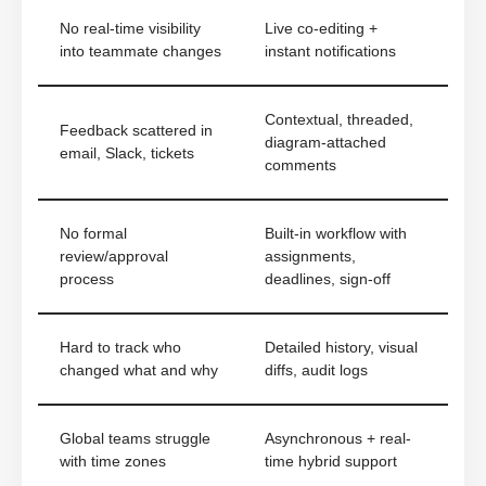
No real-time visibility
Live co-editing +
into teammate changes
instant notifications
Contextual, threaded,
Feedback scattered in
diagram-attached
email, Slack, tickets
comments
No formal
Built-in workflow with
review/approval
assignments,
process
deadlines, sign-off
Hard to track who
Detailed history, visual
changed what and why
diffs, audit logs
Global teams struggle
Asynchronous + real-
with time zones
time hybrid support