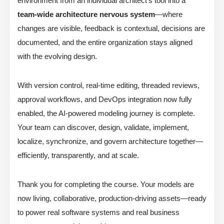
environment from an individual architect’s tool into a
team-wide architecture nervous system
—where
changes are visible, feedback is contextual, decisions are
documented, and the entire organization stays aligned
with the evolving design.
With version control, real-time editing, threaded reviews,
approval workflows, and DevOps integration now fully
enabled, the AI-powered modeling journey is complete.
Your team can discover, design, validate, implement,
localize, synchronize, and govern architecture together—
efficiently, transparently, and at scale.
Thank you for completing the course. Your models are
now living, collaborative, production-driving assets—ready
to power real software systems and real business