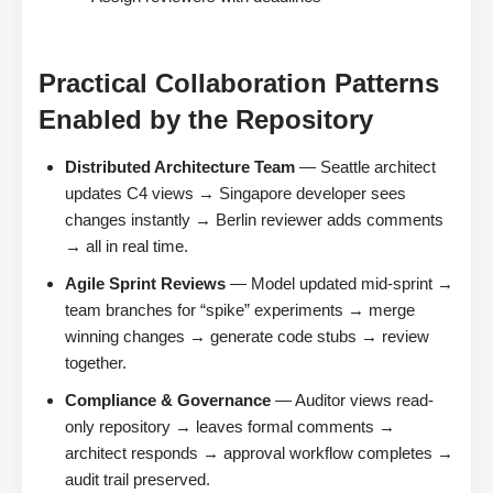
Practical Collaboration Patterns
Enabled by the Repository
Distributed Architecture Team
— Seattle architect
updates C4 views → Singapore developer sees
changes instantly → Berlin reviewer adds comments
→ all in real time.
Agile Sprint Reviews
— Model updated mid-sprint →
team branches for “spike” experiments → merge
winning changes → generate code stubs → review
together.
Compliance & Governance
— Auditor views read-
only repository → leaves formal comments →
architect responds → approval workflow completes →
audit trail preserved.