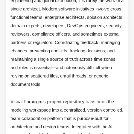
engineering and global distribution, it is rarely the work of a
single architect. Modern software initiatives involve cross-
functional teams: enterprise architects, solution architects,
domain experts, developers, DevOps engineers, security
reviewers, compliance officers, and sometimes external
partners or regulators. Coordinating feedback, managing
changes, preventing conflicts, tracking decisions, and
maintaining a single source of truth across time zones
and roles is essential—and notoriously difficult when
relying on scattered files, email threads, or generic
document tools.
Visual Paradigm’s
project repository
transforms
the
modeling workspace into a centralized, version-controlled,
team collaboration platform that is purpose-built for
architecture and design teams. Integrated with the AI-