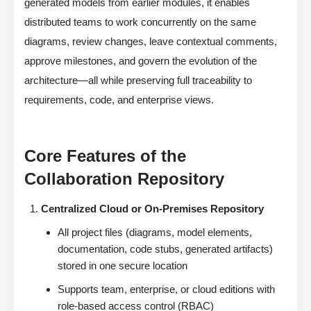
generated models from earlier modules, it enables
distributed teams to work concurrently on the same
diagrams, review changes, leave contextual comments,
approve milestones, and govern the evolution of the
architecture—all while preserving full traceability to
requirements, code, and enterprise views.
Core Features of the
Collaboration Repository
Centralized Cloud or On-Premises Repository
All project files (diagrams, model elements,
documentation, code stubs, generated artifacts)
stored in one secure location
Supports team, enterprise, or cloud editions with
role-based access control (RBAC)