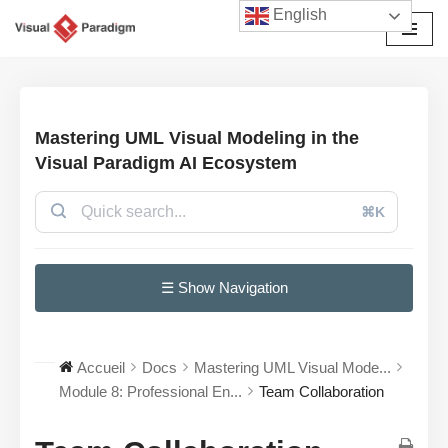
English
Aller
au
contenu
Mastering UML Visual Modeling in the
Visual Paradigm AI Ecosystem
⌘K
☰ Show Navigation
Accueil
Docs
Mastering UML Visual Mode...
Module 8: Professional En...
Team Collaboration