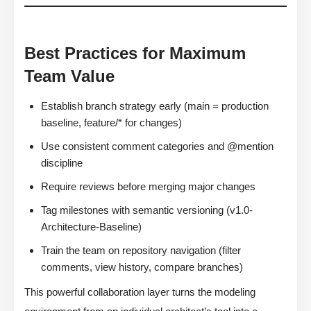
Best Practices for Maximum
Team Value
Establish branch strategy early (main = production
baseline, feature/* for changes)
Use consistent comment categories and @mention
discipline
Require reviews before merging major changes
Tag milestones with semantic versioning (v1.0-
Architecture-Baseline)
Train the team on repository navigation (filter
comments, view history, compare branches)
This powerful collaboration layer turns the modeling