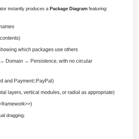
tor instantly produces a
Package Diagram
featuring:
r names
 contents)
showing which packages use others
 → Domain → Persistence, with no circular
ard and Payment::PayPal)
tal layers, vertical modules, or radial as appropriate)
<<framework>>)
ual dragging: