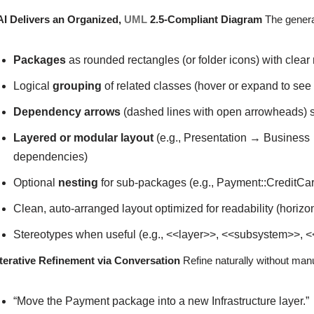
AI Delivers an Organized,
UML
2.5-Compliant Diagram
The genera
Packages
as rounded rectangles (or folder icons) with clea
Logical
grouping
of related classes (hover or expand to see
Dependency arrows
(dashed lines with open arrowheads) 
Layered or modular layout
(e.g., Presentation → Business
dependencies)
Optional
nesting
for sub-packages (e.g., Payment::CreditC
Clean, auto-arranged layout optimized for readability (horizon
Stereotypes when useful (e.g., <<layer>>, <<subsystem>>, 
Iterative Refinement via Conversation
Refine naturally without man
“Move the Payment package into a new Infrastructure layer.”