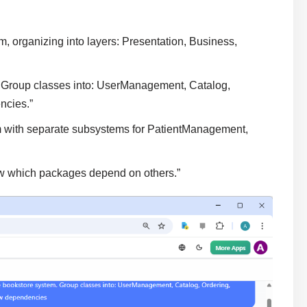
 organizing into layers: Presentation, Business,
. Group classes into: UserManagement, Catalog,
ncies.”
em with separate subsystems for PatientManagement,
w which packages depend on others.”