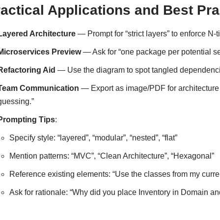
actical Applications and Best Pra
Layered Architecture
— Prompt for “strict layers” to enforce N-
Microservices Preview
— Ask for “one package per potential se
Refactoring Aid
— Use the diagram to spot tangled dependenci
Team Communication
— Export as image/PDF for architecture
guessing.”
Prompting Tips
:
Specify style: “layered”, “modular”, “nested”, “flat”
Mention patterns: “MVC”, “Clean Architecture”, “Hexagonal”
Reference existing elements: “Use the classes from my curren
Ask for rationale: “Why did you place Inventory in Domain and