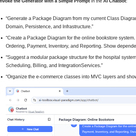
Invoke the Generator with a Simple Prompt
In the
AI Chatbot
:
“Generate a Package Diagram from my current Class Diagram,
Domain, Persistence, and Infrastructure.”
“Create a Package Diagram for the online bookstore system
Ordering, Payment, Inventory, and Reporting. Show depende
“Suggest a modular package structure for the hospital syst
Scheduling, Billing, and IntegrationServices.”
“Organize the e-commerce classes into MVC layers and sho