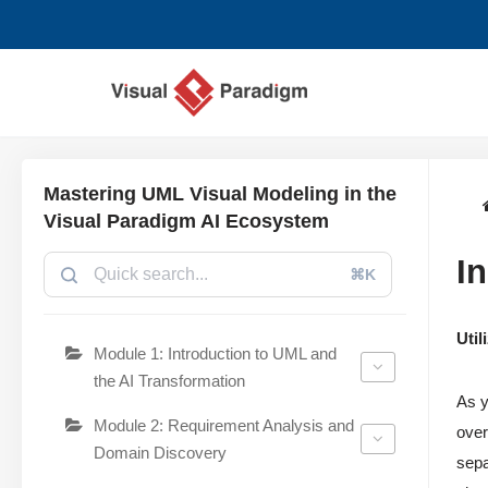
Aller
au
contenu
Mastering UML Visual Modeling in the
Visual Paradigm AI Ecosystem
In
⌘K
Uti
Module 1: Introduction to UML and
the AI Transformation
As 
Module 2: Requirement Analysis and
over
Domain Discovery
sepa