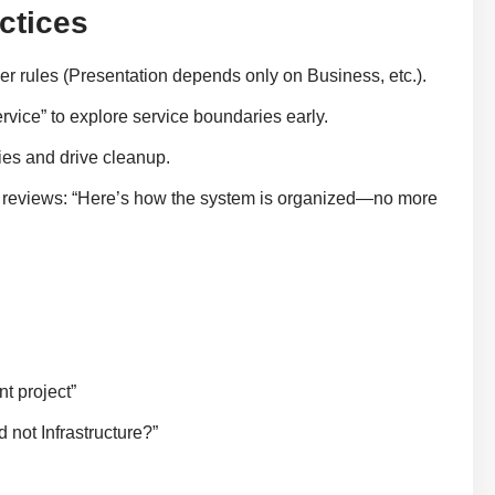
ctices
tier rules (Presentation depends only on Business, etc.).
rvice” to explore service boundaries early.
es and drive cleanup.
 reviews: “Here’s how the system is organized—no more
t project”
 not Infrastructure?”