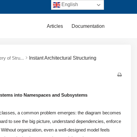
English
Articles
Documentation
ry of Stru...
Instant Architectural Structuring
Systems into Namespaces and Subsystems
classes, a common problem emerges: the diagram becomes
ard to see the big picture, understand dependencies, enforce
 Without organization, even a well-designed model feels