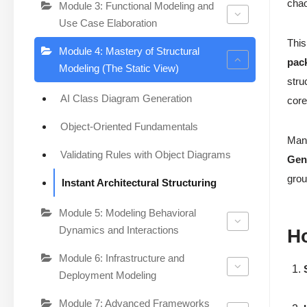
chao
Module 3: Functional Modeling and
Use Case Elaboration
This
Module 4: Mastery of Structural
pac
Modeling (The Static View)
stru
AI Class Diagram Generation
core
Object-Oriented Fundamentals
Manu
Validating Rules with Object Diagrams
Gen
grou
Instant Architectural Structuring
Module 5: Modeling Behavioral
Dynamics and Interactions
H
Module 6: Infrastructure and
Deployment Modeling
Module 7: Advanced Frameworks