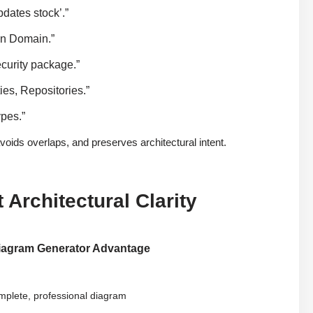
dates stock’.”
on Domain.”
curity package.”
es, Repositories.”
ypes.”
oids overlaps, and preserves architectural intent.
Architectural Clarity
iagram Generator Advantage
mplete, professional diagram