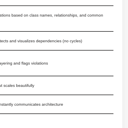
gestions based on class names, relationships, and common
tects and visualizes dependencies (no cycles)
ayering and flags violations
t scales beautifully
instantly communicates architecture