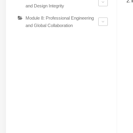
and Design Integrity
Module 8: Professional Engineering
and Global Collaboration