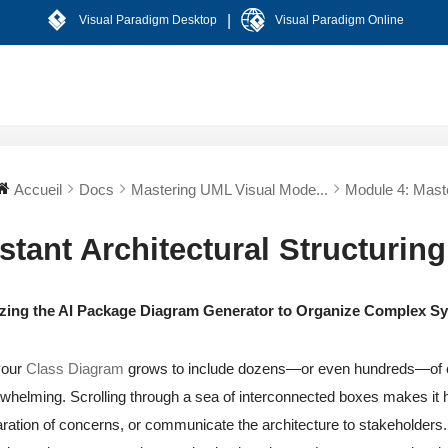
|
Visual Paradigm Desktop
Visual Paradigm Online
Accueil
Docs
Mastering UML Visual Mode...
Module 4: Maste
stant Architectural Structuring
lizing the AI Package Diagram Generator to Organize Complex 
your
Class Diagram
grows to include dozens—or even hundreds—of 
whelming. Scrolling through a sea of interconnected boxes makes it h
ration of concerns, or communicate the architecture to stakeholders.