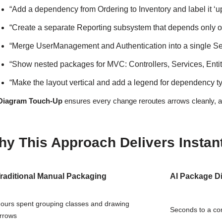
“Add a dependency from Ordering to Inventory and label it ‘up
“Create a separate Reporting subsystem that depends only 
“Merge UserManagement and Authentication into a single Se
“Show nested packages for MVC: Controllers, Services, Entiti
“Make the layout vertical and add a legend for dependency t
Diagram Touch-Up
ensures every change reroutes arrows cleanly, av
y This Approach Delivers Instant 
raditional Manual Packaging
AI Package D
ours spent grouping classes and drawing
Seconds to a co
rrows