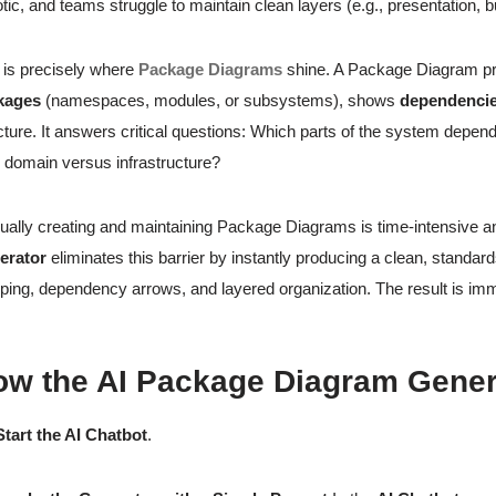
tic, and teams struggle to maintain clean layers (e.g., presentation,
 is precisely where
Package Diagrams
shine. A Package Diagram prov
kages
(namespaces, modules, or subsystems), shows
dependenci
cture. It answers critical questions: Which parts of the system depe
 domain versus infrastructure?
ally creating and maintaining Package Diagrams is time-intensive a
erator
eliminates this barrier by instantly producing a clean, stan
ping, dependency arrows, and layered organization. The result is imme
ow the AI Package Diagram Gener
Start the AI Chatbot
.