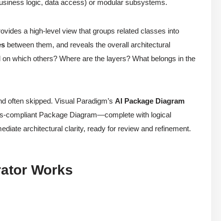
 business logic, data access) or modular subsystems.
ides a high-level view that groups related classes into
es
between them, and reveals the overall architectural
nd on which others? Where are the layers? What belongs in the
nd often skipped. Visual Paradigm’s
AI Package Diagram
dards-compliant Package Diagram—complete with logical
diate architectural clarity, ready for review and refinement.
ator Works