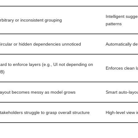
Intelligent sug
rbitrary or inconsistent grouping
patterns
ircular or hidden dependencies unnoticed
Automatically de
ard to enforce layers (e.g., UI not depending on
Enforces clean l
B)
ayout becomes messy as model grows
Smart auto-layou
takeholders struggle to grasp overall structure
High-level view 