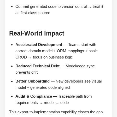
Commit generated code to version control → treat it
as first-class source
Real-World Impact
Accelerated Development
— Teams start with
correct domain model + ORM mappings + basic
CRUD → focus on business logic
Reduced Technical Debt
— Model/code sync
prevents drift
Better Onboarding
— New developers see visual
model + generated code aligned
Audit & Compliance
— Traceable path from
requirements → model → code
This export-to-implementation capability closes the gap