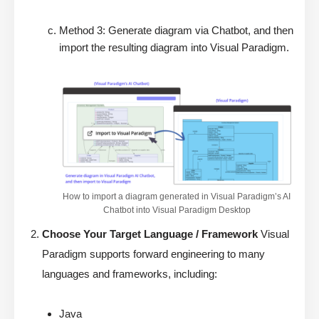
Method 3: Generate diagram via Chatbot, and then
import the resulting diagram into Visual Paradigm.
How to import a diagram generated in Visual Paradigm’s AI
Chatbot into Visual Paradigm Desktop
Choose Your Target Language / Framework
Visual
Paradigm supports forward engineering to many
languages and frameworks, including:
Java