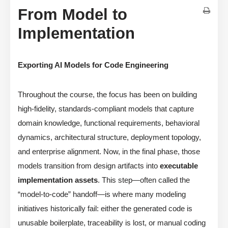
From Model to
Implementation
Exporting AI Models for Code Engineering
Throughout the course, the focus has been on building
high-fidelity, standards-compliant models that capture
domain knowledge, functional requirements, behavioral
dynamics, architectural structure, deployment topology,
and enterprise alignment. Now, in the final phase, those
models transition from design artifacts into
executable
implementation assets
. This step—often called the
“model-to-code” handoff—is where many modeling
initiatives historically fail: either the generated code is
unusable boilerplate, traceability is lost, or manual coding