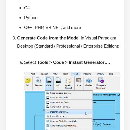
C#
Python
C++, PHP, VB.NET, and more
Generate Code from the Model
In Visual Paradigm
Desktop (Standard / Professional / Enterprise Edition):
Select
Tools > Code > Instant Generator…
.