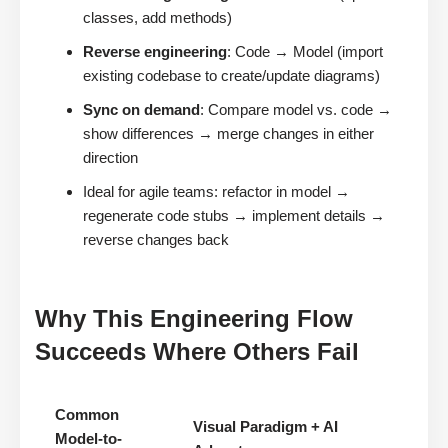
classes, add methods)
Reverse engineering
: Code → Model (import
existing codebase to create/update diagrams)
Sync on demand
: Compare model vs. code →
show differences → merge changes in either
direction
Ideal for agile teams: refactor in model →
regenerate code stubs → implement details →
reverse changes back
Why This Engineering Flow
Succeeds Where Others Fail
Common
Visual Paradigm + AI
Model-to-