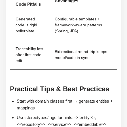
Advantages
Code Pitfalls
Generated
Configurable templates +
code is rigid
framework-aware patterns
boilerplate
(Spring, JPA)
Traceability lost
Bidirectional round-trip keeps
after first code
model/code in sync
edit
Practical Tips & Best Practices
Start with domain classes first → generate entities +
mappings
Use stereotypes/tags for hints: <<entity>>,
<<repository>>, <<service>>, <<embeddable>>