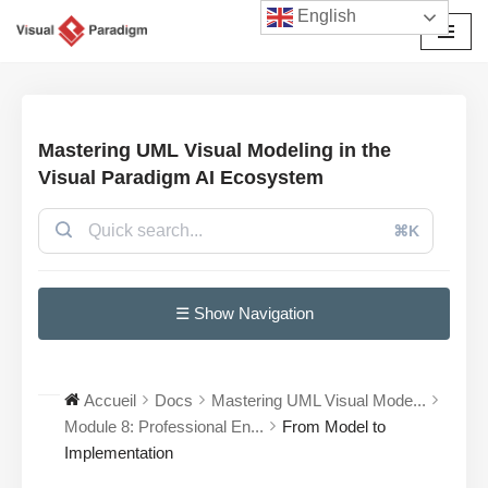
English
Aller
au
contenu
Mastering UML Visual Modeling in the
Visual Paradigm AI Ecosystem
⌘K
☰ Show Navigation
Accueil
Docs
Mastering UML Visual Mode...
Module 8: Professional En...
From Model to
Implementation