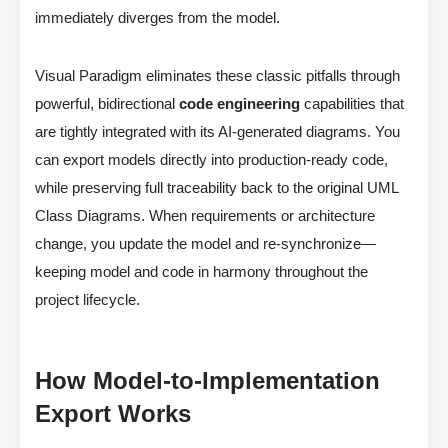
immediately diverges from the model.
Visual Paradigm eliminates these classic pitfalls through
powerful, bidirectional
code engineering
capabilities that
are tightly integrated with its AI-generated diagrams. You
can export models directly into production-ready code,
while preserving full traceability back to the original UML
Class Diagrams. When requirements or architecture
change, you update the model and re-synchronize—
keeping model and code in harmony throughout the
project lifecycle.
How Model-to-Implementation
Export Works