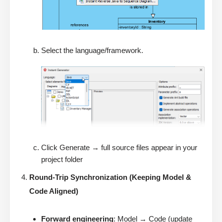
Select the language/framework.
Click Generate → full source files appear in your
project folder
Round-Trip Synchronization (Keeping Model &
Code Aligned)
Forward engineering
: Model → Code (update