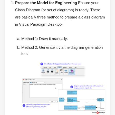
Prepare the Model for Engineering
Ensure your
Class Diagram (or set of diagrams) is ready. There
are basically three method to prepare a class diagram
in Visual Paradigm Desktop:
Method 1: Draw it manually.
Method 2: Generate it via the diagram generation
tool.