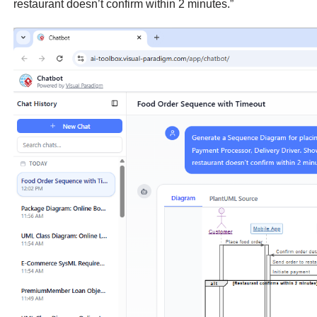
restaurant doesn’t confirm within 2 minutes.”