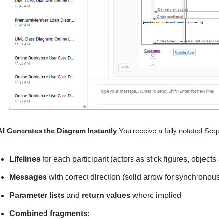
AI Generates the Diagram Instantly
You receive a fully notated Seq
Lifelines
for each participant (actors as stick figures, objects
Messages
with correct direction (solid arrow for synchronous
Parameter lists
and
return values
where implied
Combined fragments
: