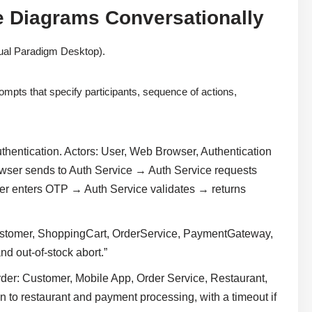
e Diagrams Conversationally
ual Paradigm Desktop).
rompts that specify participants, sequence of actions,
thentication. Actors: User, Web Browser, Authentication
wser sends to Auth Service → Auth Service requests
nters OTP → Auth Service validates → returns
stomer, ShoppingCart, OrderService, PaymentGateway,
nd out-of-stock abort.”
der: Customer, Mobile App, Order Service, Restaurant,
n to restaurant and payment processing, with a timeout if