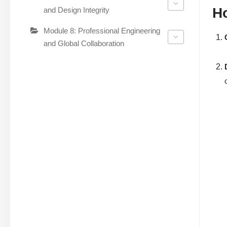
H
and Design Integrity
Module 8: Professional Engineering
and Global Collaboration