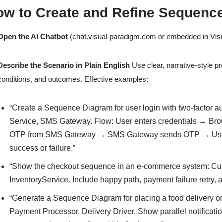
ow to Create and Refine Sequenc
Open the AI Chatbot
(chat.visual-paradigm.com or embedded in Vis
Describe the Scenario in Plain English
Use clear, narrative-style p
conditions, and outcomes. Effective examples:
“Create a Sequence Diagram for user login with two-factor au
Service, SMS Gateway. Flow: User enters credentials → Bro
OTP from SMS Gateway → SMS Gateway sends OTP → User e
success or failure.”
“Show the checkout sequence in an e-commerce system: Cu
InventoryService. Include happy path, payment failure retry, a
“Generate a Sequence Diagram for placing a food delivery or
Payment Processor, Delivery Driver. Show parallel notificatio