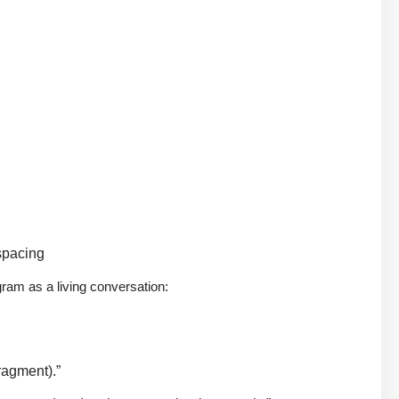
spacing
gram as a living conversation:
fragment).”