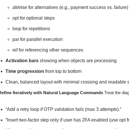
alt/else for alternatives (e.g., payment success vs. failure)
opt for optional steps
loop for repetitions
par for parallel execution
ref for referencing other sequences
Activation bars
showing when objects are processing
Time progression
from top to bottom
Clean, balanced layout with minimal crossing and readable 
Refine Iteratively with Natural Language Commands
Treat the dia
“Add a retry loop if OTP validation fails (max 3 attempts).”
“Insert two-factor step only if user has 2FA enabled (use opt 