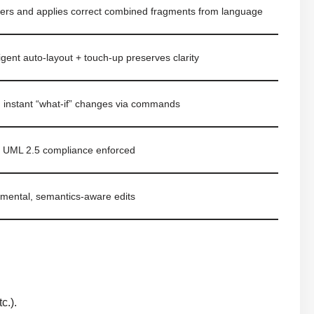
nfers and applies correct combined fragments from language
ligent auto-layout + touch-up preserves clarity
, instant “what-if” changes via commands
ct UML 2.5 compliance enforced
emental, semantics-aware edits
s
c.).