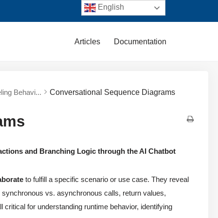
English
Articles
Documentation
ing Behavi...
Conversational Sequence Diagrams
rams
actions and Branching Logic through the AI Chatbot
aborate
to fulfill a specific scenario or use case. They reveal
rs, synchronous vs. asynchronous calls, return values,
l critical for understanding runtime behavior, identifying