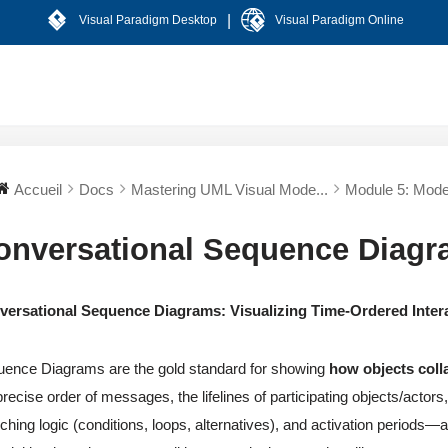
|
Visual Paradigm Desktop
Visual Paradigm Online
Accueil
Docs
Mastering UML Visual Mode...
Module 5: Model
onversational Sequence Diag
versational Sequence Diagrams: Visualizing Time-Ordered Inter
ence Diagrams are the gold standard for showing
how objects coll
precise order of messages, the lifelines of participating objects/acto
ching logic (conditions, loops, alternatives), and activation periods—al