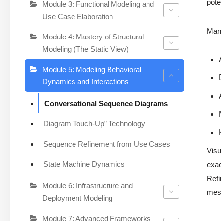
pote
Module 3: Functional Modeling and
Use Case Elaboration
Manu
Module 4: Mastery of Structural
Modeling (The Static View)
Module 5: Modeling Behavioral
Dynamics and Interactions
Conversational Sequence Diagrams
Diagram Touch-Up” Technology
Sequence Refinement from Use Cases
Visu
State Machine Dynamics
exac
Refi
Module 6: Infrastructure and
mess
Deployment Modeling
Module 7: Advanced Frameworks