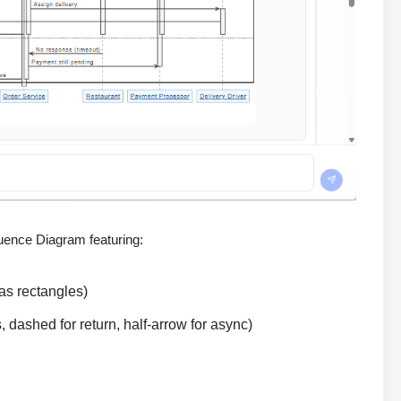
uence Diagram featuring:
 as rectangles)
, dashed for return, half-arrow for async)