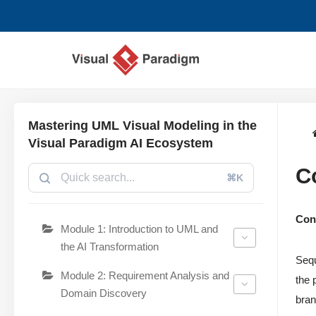
Aller
au
contenu
Mastering UML Visual Modeling in the
Visual Paradigm AI Ecosystem
C
⌘K
Con
Module 1: Introduction to UML and
the AI Transformation
Sequ
Module 2: Requirement Analysis and
the 
Domain Discovery
bran