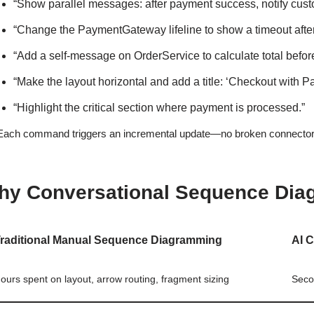
“Show parallel messages: after payment success, notify cust
“Change the PaymentGateway lifeline to show a timeout afte
“Add a self-message on OrderService to calculate total befo
“Make the layout horizontal and add a title: ‘Checkout with P
“Highlight the critical section where payment is processed.”
Each command triggers an incremental update—no broken connectors, 
hy Conversational Sequence Diag
raditional Manual Sequence Diagramming
AI 
ours spent on layout, arrow routing, fragment sizing
Seco