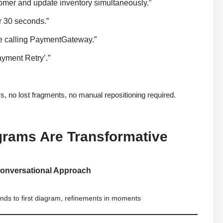
omer and update inventory simultaneously.”
r 30 seconds.”
re calling PaymentGateway.”
ayment Retry’.”
no lost fragments, no manual repositioning required.
rams Are Transformative
Conversational Approach
nds to first diagram, refinements in moments