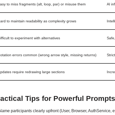
asy to miss fragments (alt, loop, par) or misuse them
AI i
ard to maintain readability as complexity grows
Intel
ifficult to experiment with alternatives
Safe
otation errors common (wrong arrow style, missing returns)
Stri
pdates require redrawing large sections
Incr
actical Tips for Powerful Prompt
Name participants clearly upfront (User, Browser, AuthService, et