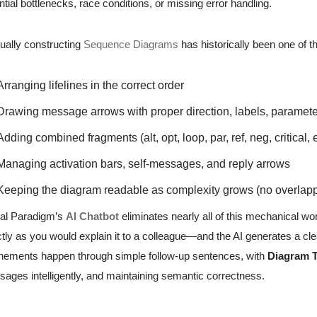
ntial bottlenecks, race conditions, or missing error handling.
ally constructing
Sequence Diagrams
has historically been one of 
Arranging lifelines in the correct order
Drawing message arrows with proper direction, labels, paramete
Adding combined fragments (alt, opt, loop, par, ref, neg, critical, e
Managing activation bars, self-messages, and reply arrows
Keeping the diagram readable as complexity grows (no overlap
al Paradigm’s
AI Chatbot
eliminates nearly all of this mechanical wo
tly as you would explain it to a colleague—and the AI generates a cl
nements happen through simple follow-up sentences, with
Diagram 
ages intelligently, and maintaining semantic correctness.