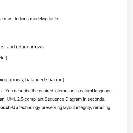
the most tedious modeling tasks:
rs, and return arrows
tc.)
ping arrows, balanced spacing)
rk. You describe the desired interaction in natural language—
ean,
UML
2.5-compliant Sequence Diagram in seconds.
Touch-Up
technology preserving layout integrity, rerouting