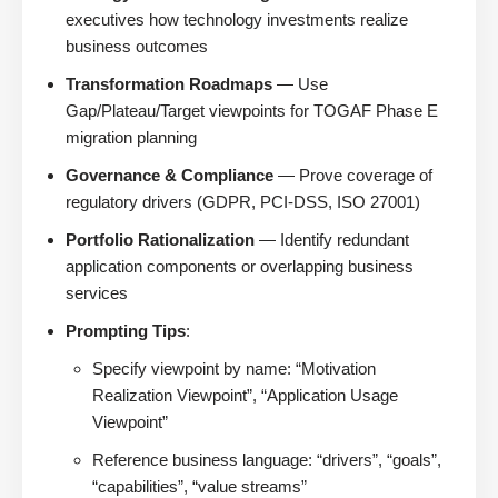
executives how technology investments realize
business outcomes
Transformation Roadmaps
— Use
Gap/Plateau/Target viewpoints for TOGAF Phase E
migration planning
Governance & Compliance
— Prove coverage of
regulatory drivers (GDPR, PCI-DSS, ISO 27001)
Portfolio Rationalization
— Identify redundant
application components or overlapping business
services
Prompting Tips
:
Specify viewpoint by name: “Motivation
Realization Viewpoint”, “Application Usage
Viewpoint”
Reference business language: “drivers”, “goals”,
“capabilities”, “value streams”