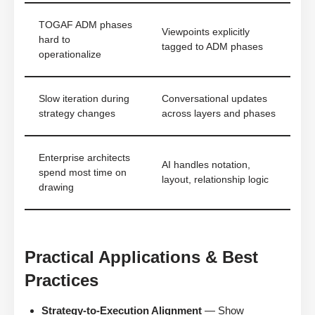
TOGAF ADM phases
Viewpoints explicitly
hard to
tagged to ADM phases
operationalize
Slow iteration during
Conversational updates
strategy changes
across layers and phases
Enterprise architects
AI handles notation,
spend most time on
layout, relationship logic
drawing
Practical Applications & Best
Practices
Strategy-to-Execution Alignment
— Show