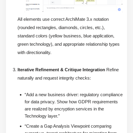
All elements use correct ArchiMate 3.x notation
(rounded rectangles, diamonds, circles, etc.),
standard colors (yellow business, blue application,
green technology), and appropriate relationship types
with directionality.
Iterative Refinement & Critique Integration
Refine
naturally and request integrity checks:
“Add a new business driver: regulatory compliance
for data privacy. Show how GDPR requirements
are realized by encryption services in the
Technology layer.”
“Create a Gap Analysis Viewpoint comparing