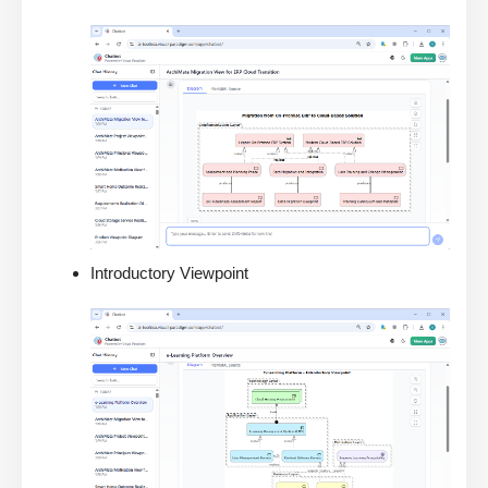
Introductory Viewpoint