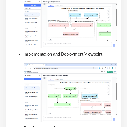
Implementation and Deployment Viewpoint