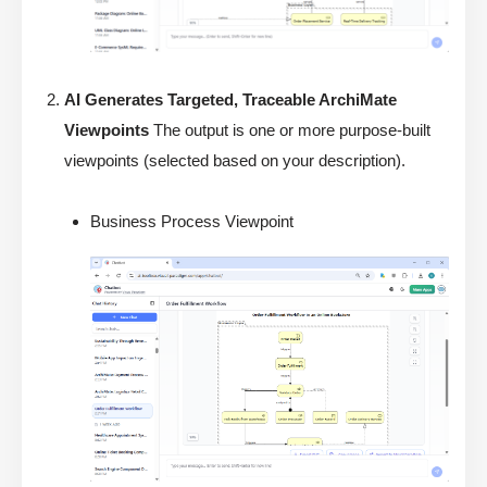
AI Generates Targeted, Traceable ArchiMate
Viewpoints
The output is one or more purpose-built
viewpoints (selected based on your description).
Business Process Viewpoint