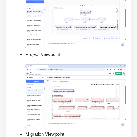
Project Viewpoint
Migration Viewpoint