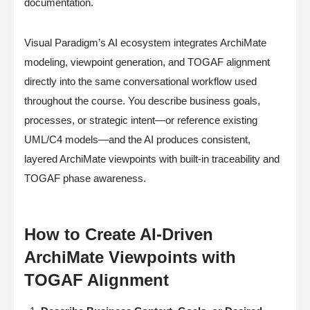
documentation.
Visual Paradigm’s AI ecosystem integrates ArchiMate
modeling, viewpoint generation, and TOGAF alignment
directly into the same conversational workflow used
throughout the course. You describe business goals,
processes, or strategic intent—or reference existing
UML/C4 models—and the AI produces consistent,
layered ArchiMate viewpoints with built-in traceability and
TOGAF phase awareness.
How to Create AI-Driven
ArchiMate Viewpoints with
TOGAF Alignment