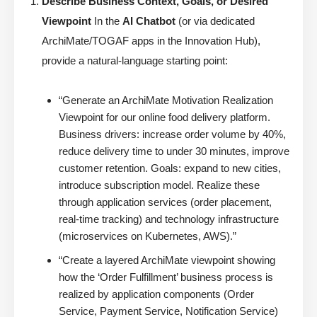
Describe Business Context, Goals, or Desired
Viewpoint
In the
AI Chatbot
(or via dedicated
ArchiMate/TOGAF apps in the Innovation Hub),
provide a natural-language starting point:
“Generate an ArchiMate Motivation Realization
Viewpoint for our online food delivery platform.
Business drivers: increase order volume by 40%,
reduce delivery time to under 30 minutes, improve
customer retention. Goals: expand to new cities,
introduce subscription model. Realize these
through application services (order placement,
real-time tracking) and technology infrastructure
(microservices on Kubernetes, AWS).”
“Create a layered ArchiMate viewpoint showing
how the ‘Order Fulfillment’ business process is
realized by application components (Order
Service, Payment Service, Notification Service)