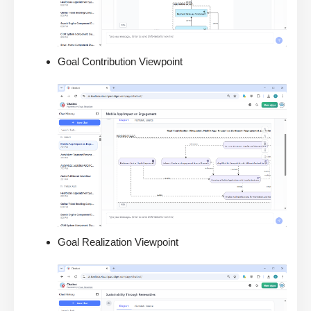
Goal Contribution Viewpoint
Goal Realization Viewpoint