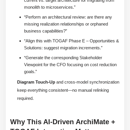
current vs. target architecture for migrating from
monolith to microservices.”
“Perform an architectural review: are there any
missing realization relationships or orphaned
business capabilities?”
“Align this with TOGAF Phase E – Opportunities &
Solutions: suggest migration increments.”
“Generate the corresponding Stakeholder
Viewpoint for the CFO focusing on cost reduction
goals.”
Diagram Touch-Up
and cross-model synchronization
keep everything consistent—no manual relinking
required.
Why This AI-Driven ArchiMate +