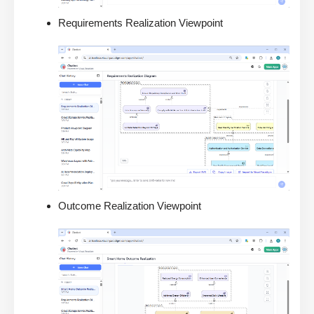
Requirements Realization Viewpoint
Outcome Realization Viewpoint