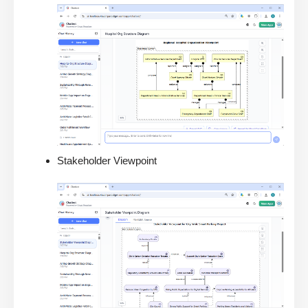
Stakeholder Viewpoint