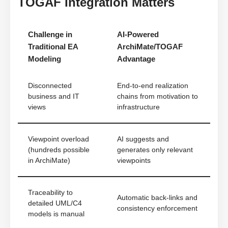
TOGAF Integration Matters
Challenge in
AI-Powered
Traditional EA
ArchiMate/TOGAF
Modeling
Advantage
Disconnected
End-to-end realization
business and IT
chains from motivation to
views
infrastructure
Viewpoint overload
AI suggests and
(hundreds possible
generates only relevant
in ArchiMate)
viewpoints
Traceability to
Automatic back-links and
detailed UML/C4
consistency enforcement
models is manual