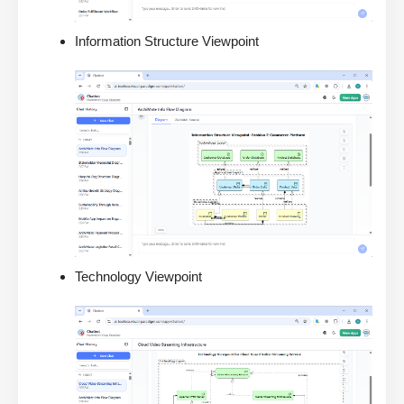
Information Structure Viewpoint
Technology Viewpoint