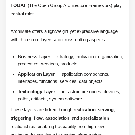
TOGAF
(The Open Group Architecture Framework) play
central roles.
ArchiMate offers a lightweight yet expressive language
with three core layers and cross-cutting aspects:
Business Layer
— strategy, motivation, organization,
processes, services, products
Application Layer
— application components,
interfaces, functions, services, data objects
Technology Layer
— infrastructure nodes, devices,
paths, artifacts, system software
These layers are linked through
realization
,
serving
,
triggering
,
flow
,
association
, and
specialization
relationships, enabling traceability from high-level
business drivers down to running infrastructure.