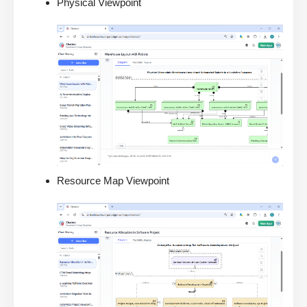
Physical Viewpoint
Resource Map Viewpoint