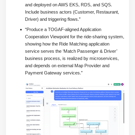
and deployed on AWS EKS, RDS, and SQS.
Include business actors (Customer, Restaurant,
Driver) and triggering flows.”
“Produce a TOGAF-aligned Application
Cooperation Viewpoint for the ride-sharing system,
showing how the Ride Matching application
service serves the ‘Match Passenger & Driver’
business process, is realized by microservices,
and depends on external Map Provider and
Payment Gateway services.”