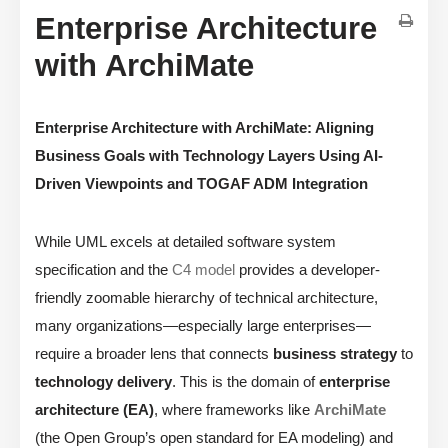
Enterprise Architecture
with ArchiMate
Enterprise Architecture with ArchiMate: Aligning
Business Goals with Technology Layers Using AI-
Driven Viewpoints and TOGAF ADM Integration
While UML excels at detailed software system
specification and the
C4 model
provides a developer-
friendly zoomable hierarchy of technical architecture,
many organizations—especially large enterprises—
require a broader lens that connects
business strategy
to
technology delivery
. This is the domain of
enterprise
architecture (EA)
, where frameworks like
ArchiMate
(the Open Group’s open standard for EA modeling) and