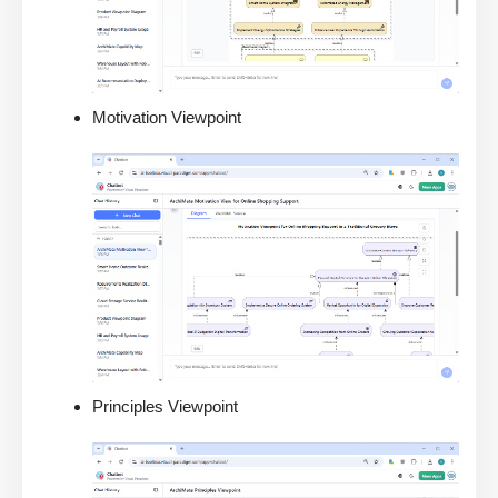
Motivation Viewpoint
Principles Viewpoint