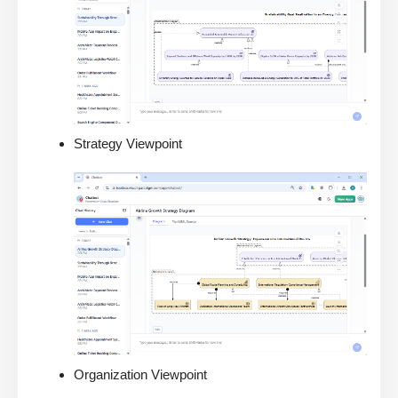
Strategy Viewpoint
Organization Viewpoint