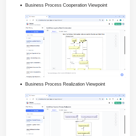
Business Process Cooperation Viewpoint
Business Process Realization Viewpoint