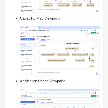
Capability Map Viewpoint
Application Usage Viewpoint