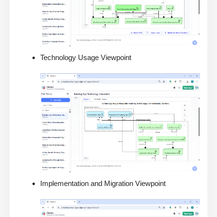
Technology Usage Viewpoint
Implementation and Migration Viewpoint