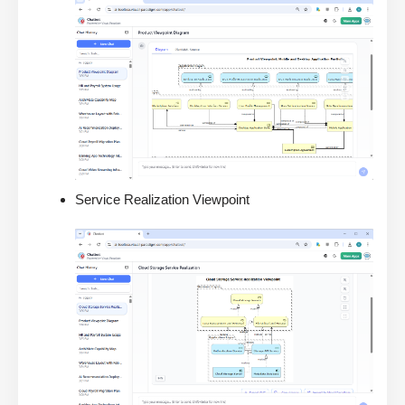
Service Realization Viewpoint