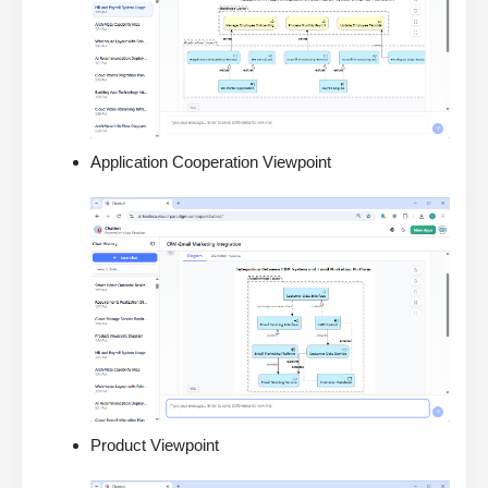
Application Cooperation Viewpoint
Product Viewpoint