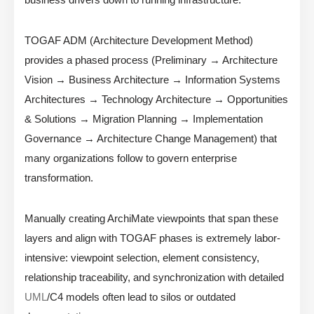
TOGAF ADM (Architecture Development Method)
provides a phased process (Preliminary → Architecture
Vision → Business Architecture → Information Systems
Architectures → Technology Architecture → Opportunities
& Solutions → Migration Planning → Implementation
Governance → Architecture Change Management) that
many organizations follow to govern enterprise
transformation.
Manually creating ArchiMate viewpoints that span these
layers and align with TOGAF phases is extremely labor-
intensive: viewpoint selection, element consistency,
relationship traceability, and synchronization with detailed
UML
/C4 models often lead to silos or outdated