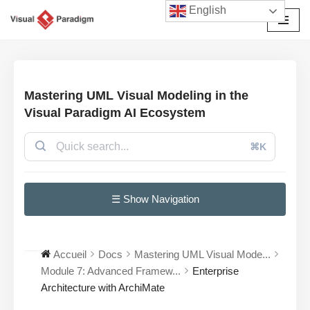
English
Aller
au
contenu
Mastering UML Visual Modeling in the
Visual Paradigm AI Ecosystem
⌘K
☰ Show Navigation
Accueil
Docs
Mastering UML Visual Mode...
Module 7: Advanced Framew...
Enterprise
Architecture with ArchiMate