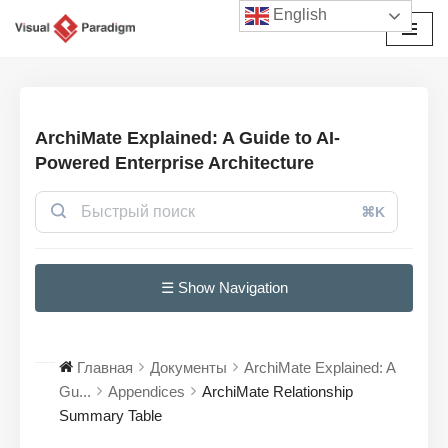
English
Перейти
к
содержимому
ArchiMate Explained: A Guide to AI-
Powered Enterprise Architecture
⌘K
☰ Show Navigation
Главная
Документы
ArchiMate Explained: A
Gu...
Appendices
ArchiMate Relationship
Summary Table