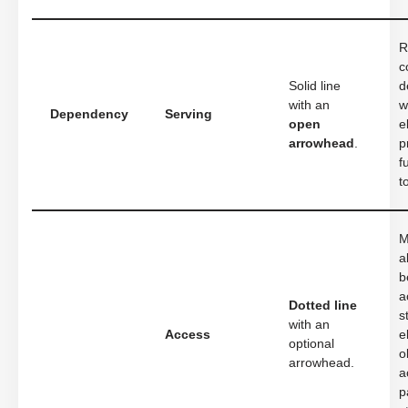
R
c
Solid line
d
with an
w
Dependency
Serving
open
e
arrowhead
.
p
f
t
M
a
b
a
Dotted line
s
with an
Access
e
optional
o
arrowhead.
a
p