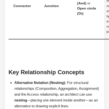
m
(And)
or
Connector
Junction
r
Open circle
o
(Or)
.
t
e
c
p
Key Relationship Concepts
Alternative Notation (Nesting):
For structural
relationships (Composition, Aggregation, Assignment)
and the Access relationship, an architect can use
nesting
—placing one element inside another—as an
alternative to drawing explicit lines.