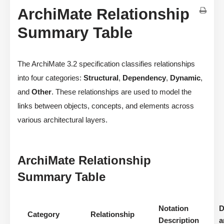
ArchiMate Relationship
Summary Table
The ArchiMate 3.2 specification classifies relationships
into four categories:
Structural
,
Dependency
,
Dynamic
,
and
Other
. These relationships are used to model the
links between objects, concepts, and elements across
various architectural layers.
ArchiMate Relationship
Summary Table
Notation
D
Category
Relationship
Description
a