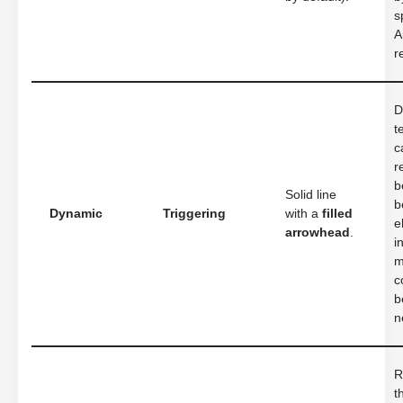
s
A
r
D
t
c
r
b
Solid line
b
Dynamic
Triggering
with a
filled
e
arrowhead
.
i
m
c
b
n
R
t