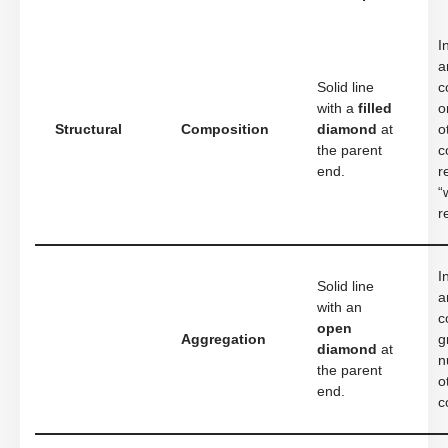
I
a
Solid line
c
with a
filled
o
Structural
Composition
diamond
at
o
the parent
c
end.
r
“
r
I
Solid line
a
with an
c
open
Aggregation
g
diamond
at
n
the parent
o
end.
c