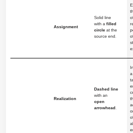
E
t
Solid line
o
with a
filled
r
Assignment
circle
at the
p
source end.
o
s
e
I
a
t
e
Dashed line
c
with an
Realization
t
open
a
arrowhead
.
o
o
a
e