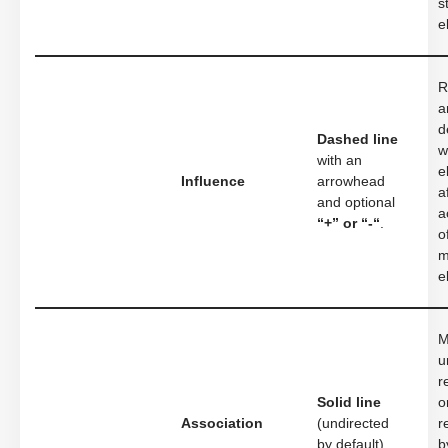
s
e
R
a
d
Dashed line
w
with an
e
Influence
arrowhead
a
and optional
a
“+” or “-“
.
o
m
e
M
u
r
Solid line
o
Association
(undirected
r
by default).
b