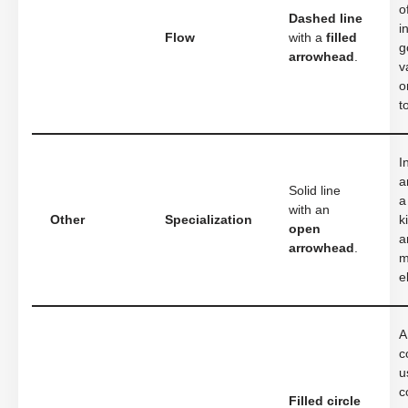
o
Dashed line
i
Flow
with a
filled
g
arrowhead
.
v
o
t
I
a
Solid line
a
with an
Other
Specialization
k
open
a
arrowhead
.
m
e
A
c
u
c
Filled circle