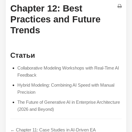
Chapter 12: Best
Practices and Future
Trends
Статьи
Collaborative Modeling Workshops with Real-Time AI
Feedback
Hybrid Modeling: Combining AI Speed with Manual
Precision
The Future of Generative AI in Enterprise Architecture
(2026 and Beyond)
← Chapter 11: Case Studies in AI-Driven EA