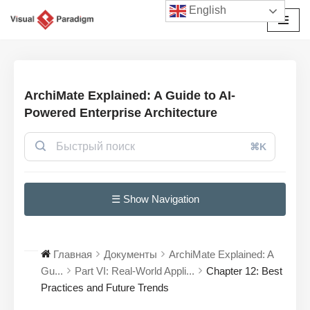
English
Перейти
к
содержимому
ArchiMate Explained: A Guide to AI-
Powered Enterprise Architecture
⌘K
☰ Show Navigation
Главная
Документы
ArchiMate Explained: A
Gu...
Part VI: Real-World Appli...
Chapter 12: Best
Practices and Future Trends