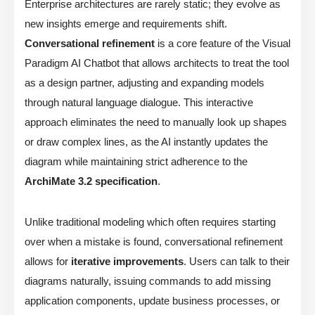
Enterprise architectures are rarely static; they evolve as
new insights emerge and requirements shift.
Conversational refinement
is a core feature of the Visual
Paradigm AI Chatbot that allows architects to treat the tool
as a design partner, adjusting and expanding models
through natural language dialogue. This interactive
approach eliminates the need to manually look up shapes
or draw complex lines, as the AI instantly updates the
diagram while maintaining strict adherence to the
ArchiMate 3.2 specification
.
Unlike traditional modeling which often requires starting
over when a mistake is found, conversational refinement
allows for
iterative improvements
. Users can talk to their
diagrams naturally, issuing commands to add missing
application components, update business processes, or