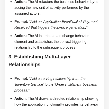
Action:
The AI refactors the business behavior layer,
adding the new unit of activity performed by the
assigned actors.
Prompt:
“Add an ‘Application Event’ called ‘Payment
Received’ that triggers the invoice generation.”
Action:
The AI inserts a state change behavior
element and establishes the correct triggering
relationship to the subsequent process.
3. Establishing Multi-Layer
Relationships
Prompt:
“Add a serving relationship from the
‘Inventory Service’ to the ‘Order Fulfillment’ business
process.”
Action:
The AI draws a directed relationship showing
how the application functionality provides its behavior