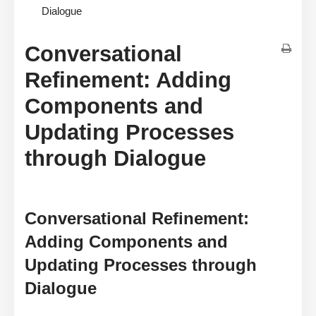
Dialogue
Conversational
Refinement: Adding
Components and
Updating Processes
through Dialogue
Conversational Refinement:
Adding Components and
Updating Processes through
Dialogue