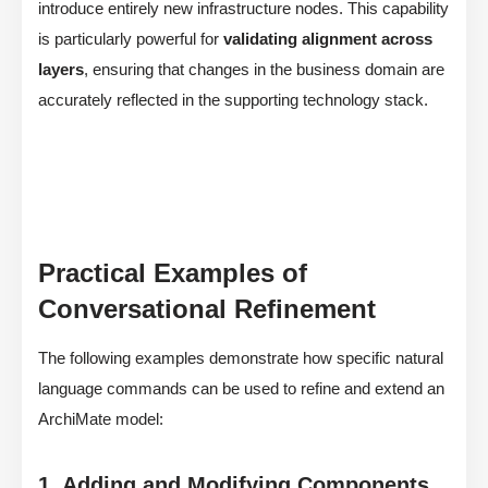
introduce entirely new infrastructure nodes. This capability
is particularly powerful for
validating alignment across
layers
, ensuring that changes in the business domain are
accurately reflected in the supporting technology stack.
Practical Examples of
Conversational Refinement
The following examples demonstrate how specific natural
language commands can be used to refine and extend an
ArchiMate model:
1. Adding and Modifying Components