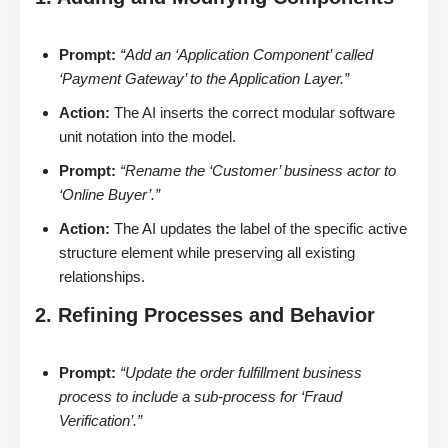
Prompt:
“Add an ‘Application Component’ called
‘Payment Gateway’ to the Application Layer.”
Action:
The AI inserts the correct modular software
unit notation into the model.
Prompt:
“Rename the ‘Customer’ business actor to
‘Online Buyer’.”
Action:
The AI updates the label of the specific active
structure element while preserving all existing
relationships.
2. Refining Processes and Behavior
Prompt:
“Update the order fulfillment business
process to include a sub-process for ‘Fraud
Verification’.”