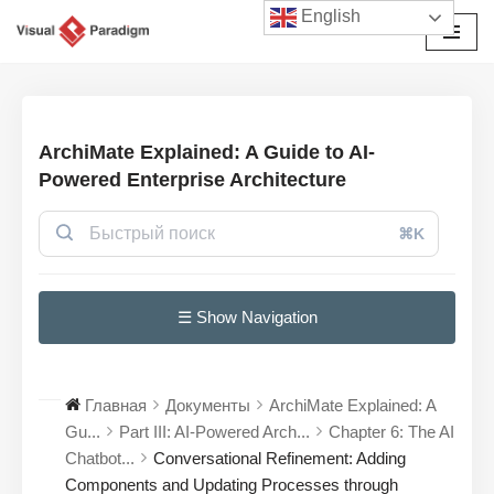
English
Перейти
к
содержимому
ArchiMate Explained: A Guide to AI-
Powered Enterprise Architecture
⌘K
☰ Show Navigation
Главная
Документы
ArchiMate Explained: A
Gu...
Part III: AI-Powered Arch...
Chapter 6: The AI
Chatbot...
Conversational Refinement: Adding
Components and Updating Processes through