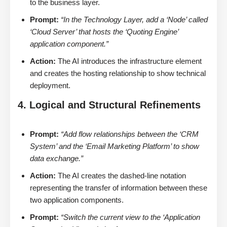
to the business layer.
Prompt:
“In the Technology Layer, add a ‘Node’ called
‘Cloud Server’ that hosts the ‘Quoting Engine’
application component.”
Action:
The AI introduces the infrastructure element
and creates the hosting relationship to show technical
deployment.
4. Logical and Structural Refinements
Prompt:
“Add flow relationships between the ‘CRM
System’ and the ‘Email Marketing Platform’ to show
data exchange.”
Action:
The AI creates the dashed-line notation
representing the transfer of information between these
two application components.
Prompt:
“Switch the current view to the ‘Application