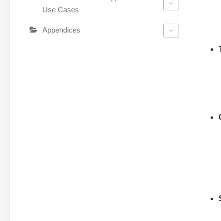
Use Cases
Appendices