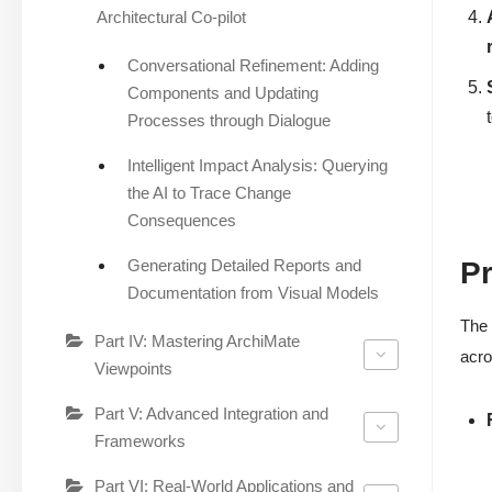
Architectural Co-pilot
Conversational Refinement: Adding
Components and Updating
Processes through Dialogue
Intelligent Impact Analysis: Querying
the AI to Trace Change
Consequences
Generating Detailed Reports and
Pr
Documentation from Visual Models
The 
Part IV: Mastering ArchiMate
acro
Viewpoints
Part V: Advanced Integration and
Frameworks
Part VI: Real-World Applications and