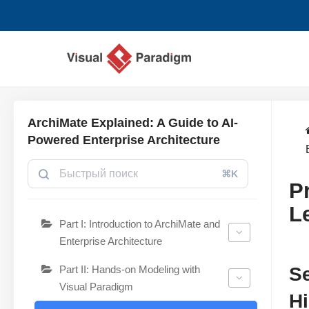
Перейти
к
содержимому
ArchiMate Explained: A Guide to AI-
Powered Enterprise Architecture
⌘K
P
L
Part I: Introduction to ArchiMate and
Enterprise Architecture
Part II: Hands-on Modeling with
Se
Visual Paradigm
H