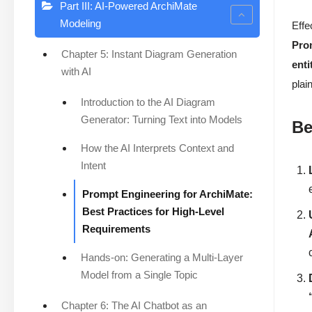
Part III: AI-Powered ArchiMate
Modeling
Effe
Pro
Chapter 5: Instant Diagram Generation
enti
with AI
plai
Introduction to the AI Diagram
Generator: Turning Text into Models
Be
How the AI Interprets Context and
Intent
Prompt Engineering for ArchiMate:
Best Practices for High-Level
Requirements
Hands-on: Generating a Multi-Layer
Model from a Single Topic
Chapter 6: The AI Chatbot as an