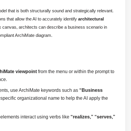
el that is both structurally sound and strategically relevant.
ons that allow the AI to accurately identify
architectural
nk canvas, architects can describe a business scenario in
compliant ArchiMate diagram.
hiMate viewpoint
from the menu or within the prompt to
nce.
nts, use ArchiMate keywords such as
“Business
specific organizational name to help the AI apply the
t elements interact using verbs like
“realizes,” “serves,”