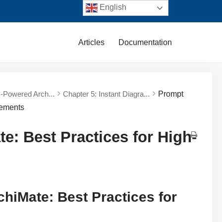
English
Articles
Documentation
AI-Powered Arch...
Chapter 5: Instant Diagra...
Prompt
rements
e: Best Practices for High-
chiMate: Best Practices for