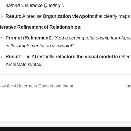
named ‘Insurance Quoting’”
.
Result:
A precise
Organization viewpoint
that clearly maps 
Iterative Refinement of Relationships:
Prompt (Refinement):
“Add a serving relationship from App
in this implementation viewpoint”
.
Result:
The AI instantly
refactors the visual model
to refle
ArchiMate syntax.
w the AI Interprets Context and Intent
Han