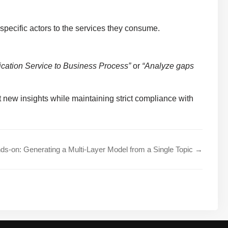
specific actors to the services they consume.
lication Service to Business Process”
or
“Analyze gaps
ct new insights while maintaining strict compliance with
ds-on: Generating a Multi-Layer Model from a Single Topic →