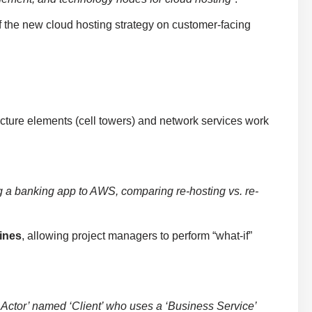
f the new cloud hosting strategy on customer-facing
ture elements (cell towers) and network services work
g a banking app to AWS, comparing re-hosting vs. re-
ines
, allowing project managers to perform “what-if”
Actor’ named ‘Client’ who uses a ‘Business Service’