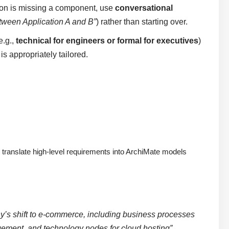
ation is missing a component, use
conversational
etween Application A and B”
) rather than starting over.
e.g.,
technical for engineers or formal for executives
)
 appropriately tailored.
 translate high-level requirements into ArchiMate models
y’s shift to e-commerce, including business processes
nagement, and technology nodes for cloud hosting”
.