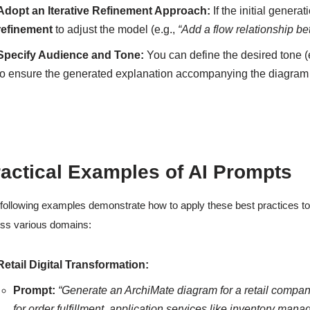
Adopt an Iterative Refinement Approach:
If the initial gener
refinement
to adjust the model (e.g.,
“Add a flow relationship b
Specify Audience and Tone:
You can define the desired tone (
to ensure the generated explanation accompanying the diagram is
actical Examples of AI Prompts
following examples demonstrate how to apply these best practices to
ss various domains:
Retail Digital Transformation:
Prompt:
“Generate an ArchiMate diagram for a retail compan
for order fulfillment, application services like inventory ma