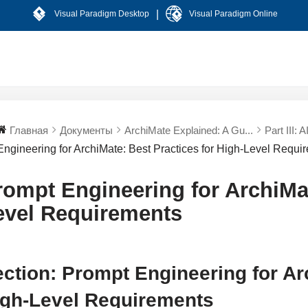
|
Visual Paradigm Desktop
Visual Paradigm Online
Главная
Документы
ArchiMate Explained: A Gu...
Part III: 
Engineering for ArchiMate: Best Practices for High-Level Requi
rompt Engineering for ArchiMat
evel Requirements
ction: Prompt Engineering for Ar
igh-Level Requirements