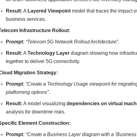
Result:
A
Layered Viewpoint
model that traces the impact o
business services.
Telecom Infrastructure Rollout:
Prompt:
“Telecom 5G Network Rollout Architecture”
.
Result:
A
Technology Layer
diagram showing how infrastruc
together to deliver 5G connectivity.
Cloud Migration Strategy:
Prompt:
“Create a Technology Usage viewpoint for migratin
platforming options”
.
Result:
A model visualizing
dependencies on virtual mach
analysis for downtime risks.
Specific Element Construction:
Prompt:
“Create a Business Layer diagram with a ‘Business 