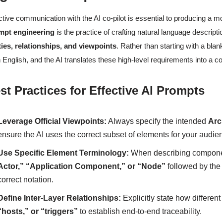
ctive communication with the AI co-pilot is essential to producing a mod
mpt engineering
is the practice of crafting natural language descripti
ties, relationships, and viewpoints
. Rather than starting with a bla
n English, and the AI translates these high-level requirements into a 
st Practices for Effective AI Prompts
Leverage Official Viewpoints:
Always specify the intended
Arc
ensure the AI uses the correct subset of elements for your audie
Use Specific Element Terminology:
When describing compone
Actor,” “Application Component,” or “Node”
followed by the 
correct notation.
Define Inter-Layer Relationships:
Explicitly state how differen
“hosts,” or “triggers”
to establish end-to-end traceability.