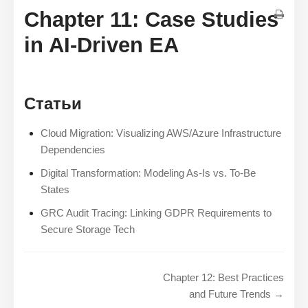
Chapter 11: Case Studies
in AI-Driven EA
Статьи
Cloud Migration: Visualizing AWS/Azure Infrastructure
Dependencies
Digital Transformation: Modeling As-Is vs. To-Be
States
GRC Audit Tracing: Linking GDPR Requirements to
Secure Storage Tech
Chapter 12: Best Practices
and Future Trends →