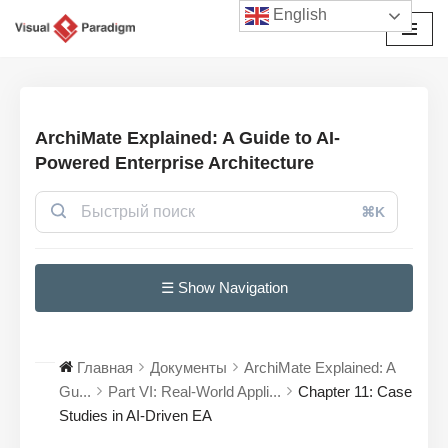
English
Перейти
к
содержимому
ArchiMate Explained: A Guide to AI-
Powered Enterprise Architecture
⌘K
☰ Show Navigation
Главная
Документы
ArchiMate Explained: A
Gu...
Part VI: Real-World Appli...
Chapter 11: Case
Studies in AI-Driven EA