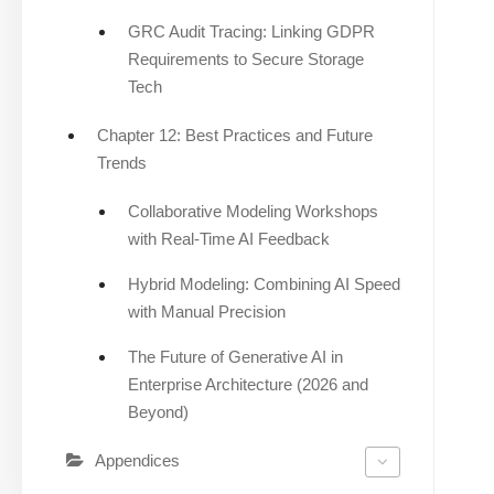
GRC Audit Tracing: Linking GDPR
Requirements to Secure Storage
Tech
Chapter 12: Best Practices and Future
Trends
Collaborative Modeling Workshops
with Real-Time AI Feedback
Hybrid Modeling: Combining AI Speed
with Manual Precision
The Future of Generative AI in
Enterprise Architecture (2026 and
Beyond)
Appendices