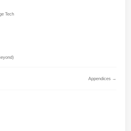
ge Tech
 Beyond)
Appendices →