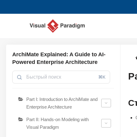
Перейти
к
содержимому
ArchiMate Explained: A Guide to AI-
Powered Enterprise Architecture
P
⌘K
Part I: Introduction to ArchiMate and
С
Enterprise Architecture
Part II: Hands-on Modeling with
Visual Paradigm