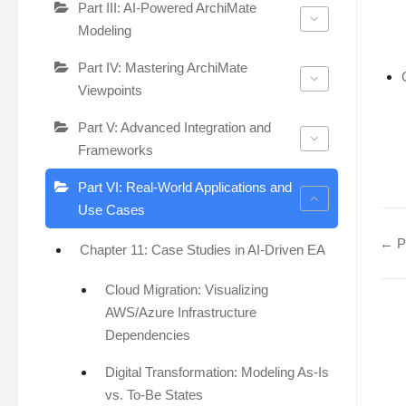
Part III: AI-Powered ArchiMate
Modeling
Part IV: Mastering ArchiMate
Viewpoints
Part V: Advanced Integration and
Frameworks
Part VI: Real-World Applications and
Use Cases
← Pa
Chapter 11: Case Studies in AI-Driven EA
Cloud Migration: Visualizing
AWS/Azure Infrastructure
Dependencies
Digital Transformation: Modeling As-Is
vs. To-Be States