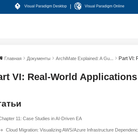
|
Visual Paradigm Desktop
Visual Paradigm Online
Главная
Документы
ArchiMate Explained: A Gu...
Part VI:
art VI: Real-World Application
татьи
Chapter 11: Case Studies in AI-Driven EA
Cloud Migration: Visualizing AWS/Azure Infrastructure Dependenc