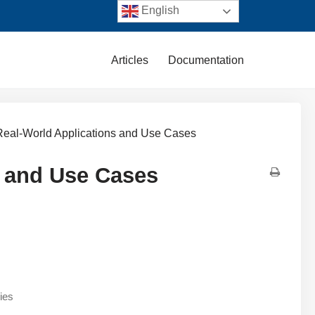
English
Articles
Documentation
 Real-World Applications and Use Cases
s and Use Cases
ies