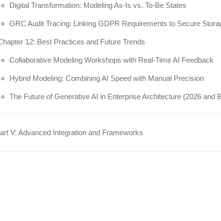
Digital Transformation: Modeling As-Is vs. To-Be States
GRC Audit Tracing: Linking GDPR Requirements to Secure Stora
Chapter 12: Best Practices and Future Trends
Collaborative Modeling Workshops with Real-Time AI Feedback
Hybrid Modeling: Combining AI Speed with Manual Precision
The Future of Generative AI in Enterprise Architecture (2026 and
rt V: Advanced Integration and Frameworks