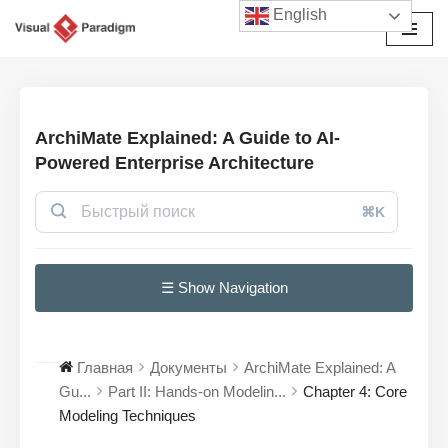
English
Перейти
к
содержимому
ArchiMate Explained: A Guide to AI-
Powered Enterprise Architecture
⌘K
☰ Show Navigation
Главная
Документы
ArchiMate Explained: A
Gu...
Part II: Hands-on Modelin...
Chapter 4: Core
Modeling Techniques