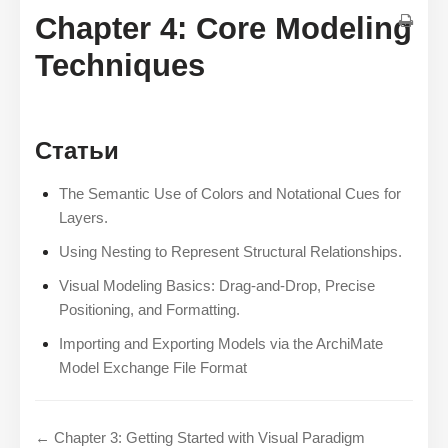
Chapter 4: Core Modeling
Techniques
Статьи
The Semantic Use of Colors and Notational Cues for
Layers.
Using Nesting to Represent Structural Relationships.
Visual Modeling Basics: Drag-and-Drop, Precise
Positioning, and Formatting.
Importing and Exporting Models via the ArchiMate
Model Exchange File Format
← Chapter 3: Getting Started with Visual Paradigm