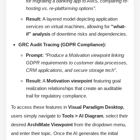
for migrating a banking app to AWS, comparing re-
hosting vs. re-platforming options”
.
Result:
A layered model depicting application
services on virtual machines, allowing for
“what-
if” analysis
of downtime risks and dependencies.
GRC Audit Tracing (GDPR Compliance):
Prompt:
“Produce a Motivation viewpoint linking
GDPR requirements to customer data processes,
CRM applications, and secure storage tech”
.
Result:
A
Motivation viewpoint
featuring goal
realization relationships that create an auditable
trail for regulatory compliance.
To access these features in
Visual Paradigm Desktop
,
users simply navigate to
Tools > AI Diagram
, select their
desired
ArchiMate Viewpoint
from the dropdown menu,
and enter their topic. Once the AI generates the initial