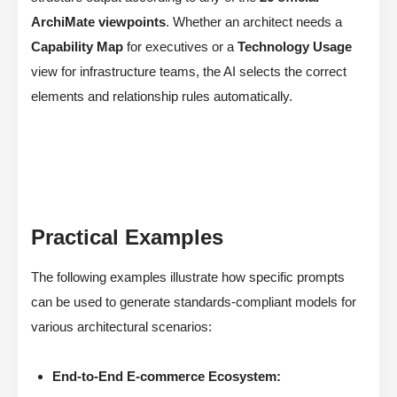
ArchiMate viewpoints
. Whether an architect needs a
Capability Map
for executives or a
Technology Usage
view for infrastructure teams, the AI selects the correct
elements and relationship rules automatically.
Practical Examples
The following examples illustrate how specific prompts
can be used to generate standards-compliant models for
various architectural scenarios:
End-to-End E-commerce Ecosystem: