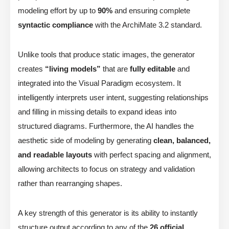
modeling effort by up to
90%
and ensuring complete
syntactic compliance
with the ArchiMate 3.2 standard.
Unlike tools that produce static images, the generator
creates
“living models”
that are
fully editable
and
integrated into the Visual Paradigm ecosystem. It
intelligently interprets user intent, suggesting relationships
and filling in missing details to expand ideas into
structured diagrams. Furthermore, the AI handles the
aesthetic side of modeling by generating
clean, balanced,
and readable layouts
with perfect spacing and alignment,
allowing architects to focus on strategy and validation
rather than rearranging shapes.
A key strength of this generator is its ability to instantly
structure output according to any of the
26 official