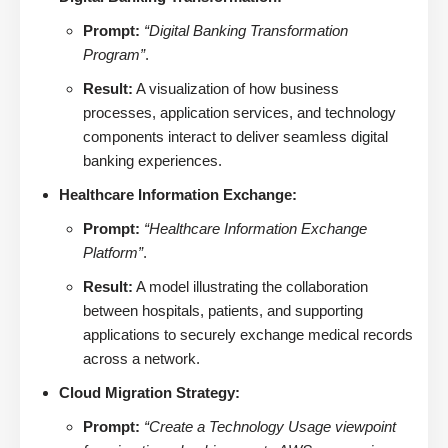
Prompt:
“Digital Banking Transformation
Program”
.
Result:
A visualization of how business
processes, application services, and technology
components interact to deliver seamless digital
banking experiences.
Healthcare Information Exchange:
Prompt:
“Healthcare Information Exchange
Platform”
.
Result:
A model illustrating the collaboration
between hospitals, patients, and supporting
applications to securely exchange medical records
across a network.
Cloud Migration Strategy:
Prompt:
“Create a Technology Usage viewpoint