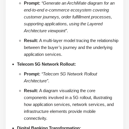
Prompt:
“Generate an ArchiMate diagram for an
end-to-end e-commerce ecosystem covering
customer journeys, order fulfillment processes,
supporting applications, using the Layered
Architecture viewpoint”
.
Result:
A multi-layer model tracing the relationship
between the buyer’s journey and the underlying
application services.
Telecom 5G Network Rollout:
Prompt:
“Telecom 5G Network Rollout
Architecture”
.
Result:
A diagram visualizing the core
components involved in a 5G rollout, illustrating
how application services, network services, and
infrastructure elements provide mobile
connectivity.
Digital Banking Transformation: