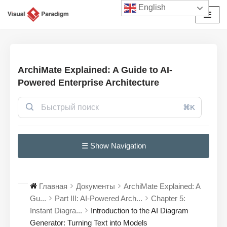
English
Перейти
к
содержимому
ArchiMate Explained: A Guide to AI-
Powered Enterprise Architecture
⌘K
☰ Show Navigation
Главная
Документы
ArchiMate Explained: A
Gu...
Part III: AI-Powered Arch...
Chapter 5:
Instant Diagra...
Introduction to the AI Diagram
Generator: Turning Text into Models