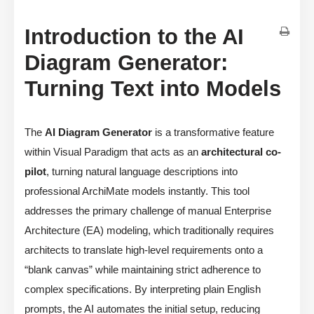
Introduction to the AI
Diagram Generator:
Turning Text into Models
The
AI Diagram Generator
is a transformative feature
within Visual Paradigm that acts as an
architectural co-
pilot
, turning natural language descriptions into
professional ArchiMate models instantly. This tool
addresses the primary challenge of manual Enterprise
Architecture (EA) modeling, which traditionally requires
architects to translate high-level requirements onto a
“blank canvas” while maintaining strict adherence to
complex specifications. By interpreting plain English
prompts, the AI automates the initial setup, reducing