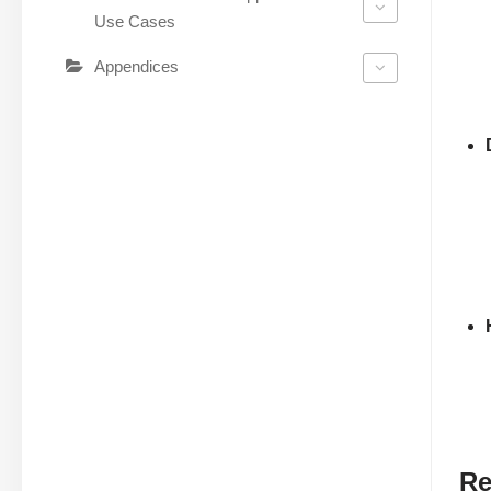
Use Cases
Appendices
Re