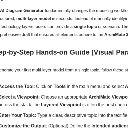
e
AI Diagram Generator
fundamentally changes the modeling workflow 
ructured,
multi-layer model
in seconds. Instead of manually identify
Technology layers, users can provide a
single topic
or scenario. The 
rehensive draft that ensures all elements adhere to the
ArchiMate 3
ep-by-Step Hands-on Guide (Visual Pa
enerate your first multi-layer model from a single topic, follow these
Access the Tool:
Click on
Tools
in the main menu and select
A
Select a Viewpoint:
Choose an appropriate
ArchiMate Viewpo
across the stack, the
Layered Viewpoint
is often the best choice
Enter Your Topic:
Type a clear, descriptive topic into the text fie
Customize the Output:
(Optional) Define the
intended audien