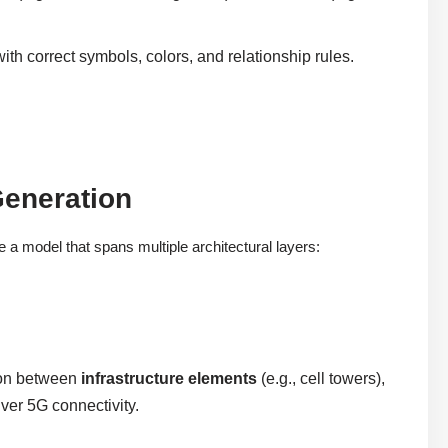
ith correct symbols, colors, and relationship rules.
Generation
a model that spans multiple architectural layers:
ion between
infrastructure elements
(e.g., cell towers),
iver 5G connectivity.