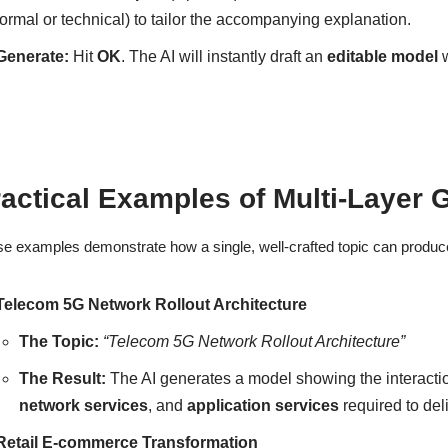
formal or technical) to tailor the accompanying explanation.
Generate:
Hit
OK
. The AI will instantly draft an
editable model
w
actical Examples of Multi-Layer 
e examples demonstrate how a single, well-crafted topic can produce 
Telecom 5G Network Rollout Architecture
The Topic:
“Telecom 5G Network Rollout Architecture”
The Result:
The AI generates a model showing the interact
network services
, and
application services
required to del
Retail E-commerce Transformation