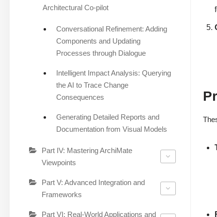
Architectural Co-pilot
Conversational Refinement: Adding
Components and Updating
Processes through Dialogue
Intelligent Impact Analysis: Querying
the AI to Trace Change
Pr
Consequences
Generating Detailed Reports and
Thes
Documentation from Visual Models
Part IV: Mastering ArchiMate
Viewpoints
Part V: Advanced Integration and
Frameworks
Part VI: Real-World Applications and