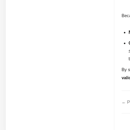
Beca
By s
vali
← Pr