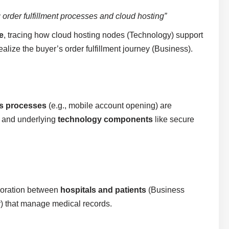
 order fulfillment processes and cloud hosting”
e
, tracing how cloud hosting nodes (Technology) support
alize the buyer’s order fulfillment journey (Business).
s processes
(e.g., mobile account opening) are
n) and underlying
technology components
like secure
boration between
hospitals and patients
(Business
) that manage medical records.