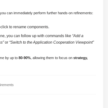
you can immediately perform further hands-on refinements:
-click to rename components.
ine, you can follow up with commands like
“Add a
ss”
or
“Switch to the Application Cooperation Viewpoint”
time by up to
80-90%
, allowing them to focus on
strategy,
uirements