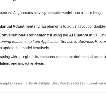
use the AI generates a
living, editable model
—not a static image—
Manual Adjustments:
Drag elements to adjust layout or double
Conversational Refinement:
If using the
AI Chatbot
in VP Onl
serving relationship from Application Service to Business Proce
to update the model iteratively.
tarting with a single topic, architects can reduce their manual setup 
dation, and impact analysis
.
ompt Engineering for ArchiMate: Best Practices for High-Level Req