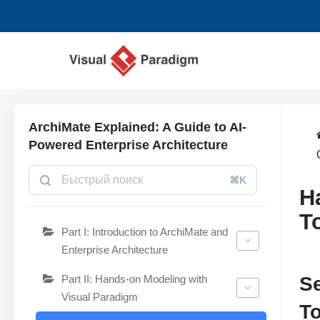
Перейти
к
содержимому
ArchiMate Explained: A Guide to AI-
Powered Enterprise Architecture
⌘K
H
T
Part I: Introduction to ArchiMate and
Enterprise Architecture
Part II: Hands-on Modeling with
Se
Visual Paradigm
T