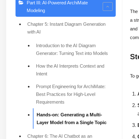
Part III: AI-Powered ArchiMate
Modeling
Th
a st
Chapter 5: Instant Diagram Generation
and 
with AI
comp
Introduction to the AI Diagram
Generator: Turning Text into Models
St
How the AI Interprets Context and
Intent
To g
Prompt Engineering for ArchiMate:
Best Practices for High-Level
Requirements
Hands-on: Generating a Multi-
Layer Model from a Single Topic
Chapter 6: The AI Chatbot as an