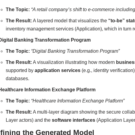
The Topic:
“A retail company’s shift to e-commerce including
The Result:
A layered model that visualizes the
“to-be” stat
inventory management services (Application), which in turn re
Digital Banking Transformation Program
The Topic:
“Digital Banking Transformation Program”
The Result:
A visualization illustrating how modern
busines
supported by
application services
(e.g., identity verificatio
databases.
Healthcare Information Exchange Platform
The Topic:
“Healthcare Information Exchange Platform”
The Result:
A multi-layer diagram showing the secure colla
Layer actors) and the
software interfaces
(Application Layer
fining the Generated Model