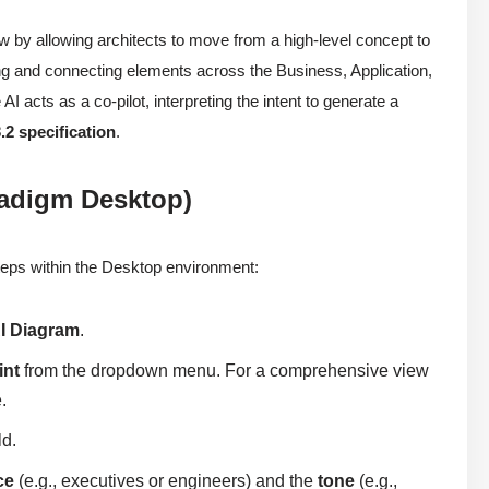
by allowing architects to move from a high-level concept to
ing and connecting elements across the Business, Application,
AI acts as a co-pilot, interpreting the intent to generate a
.2 specification
.
radigm Desktop)
 steps within the Desktop environment:
I Diagram
.
int
from the dropdown menu. For a comprehensive view
.
ld.
ce
(e.g., executives or engineers) and the
tone
(e.g.,