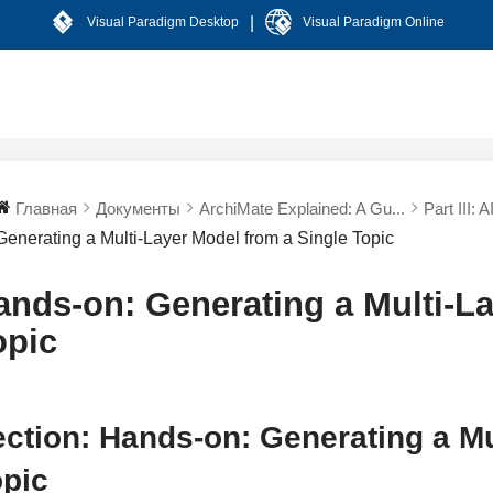
|
Visual Paradigm Desktop
Visual Paradigm Online
Главная
Документы
ArchiMate Explained: A Gu...
Part III: 
Generating a Multi-Layer Model from a Single Topic
ands-on: Generating a Multi-La
opic
ction: Hands-on: Generating a Mu
opic