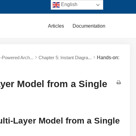
English
Articles
Documentation
AI-Powered Arch...
Chapter 5: Instant Diagra...
Hands-on:
yer Model from a Single
lti-Layer Model from a Single