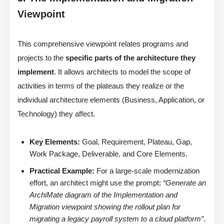
Viewpoint
This comprehensive viewpoint relates programs and
projects to the
specific parts of the architecture they
implement
. It allows architects to model the scope of
activities in terms of the plateaus they realize or the
individual architecture elements (Business, Application, or
Technology) they affect.
Key Elements:
Goal, Requirement, Plateau, Gap,
Work Package, Deliverable, and Core Elements.
Practical Example:
For a large-scale modernization
effort, an architect might use the prompt:
“Generate an
ArchiMate diagram of the Implementation and
Migration viewpoint showing the rollout plan for
migrating a legacy payroll system to a cloud platform”
.