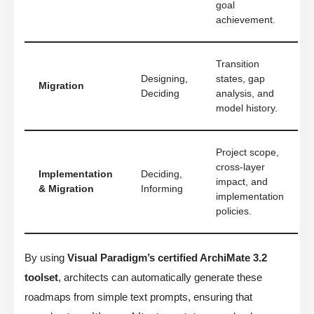
goal
achievement.
Transition
Designing,
states, gap
Migration
Deciding
analysis, and
model history.
Project scope,
cross-layer
Implementation
Deciding,
impact, and
& Migration
Informing
implementation
policies.
By using
Visual Paradigm’s certified ArchiMate 3.2
toolset
, architects can automatically generate these
roadmaps from simple text prompts, ensuring that