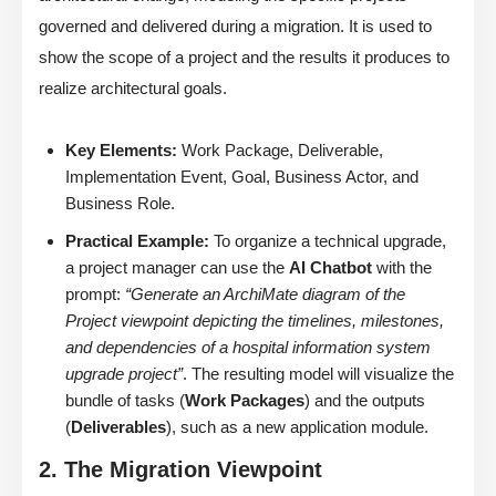
governed and delivered during a migration. It is used to
show the scope of a project and the results it produces to
realize architectural goals.
Key Elements:
Work Package, Deliverable,
Implementation Event, Goal, Business Actor, and
Business Role.
Practical Example:
To organize a technical upgrade,
a project manager can use the
AI Chatbot
with the
prompt:
“Generate an ArchiMate diagram of the
Project viewpoint depicting the timelines, milestones,
and dependencies of a hospital information system
upgrade project”
. The resulting model will visualize the
bundle of tasks (
Work Packages
) and the outputs
(
Deliverables
), such as a new application module.
2. The Migration Viewpoint