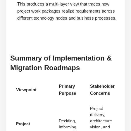
This produces a multi-layer view that traces how
project work packages realize requirements across
different technology nodes and business processes.
Summary of Implementation &
Migration Roadmaps
Primary
Stakeholder
Viewpoint
Purpose
Concerns
Project
delivery,
Deciding,
architecture
Project
Informing
vision, and