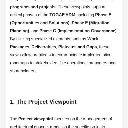
programs and projects
. These viewpoints support
critical phases of the
TOGAF ADM
, including
Phase E
(Opportunities and Solutions)
,
Phase F (Migration
Planning)
, and
Phase G (Implementation Governance)
.
By utilizing specialized elements such as
Work
Packages, Deliverables, Plateaus, and Gaps
, these
views allow architects to communicate implementation
roadmaps to stakeholders like operational managers and
shareholders.
1. The Project Viewpoint
The
Project viewpoint
focuses on the management of
architectural change, modeling the specific projects