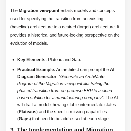
The
Migration viewpoint
entails models and concepts
used for specifying the transition from an existing
(baseline) architecture to a desired (target) architecture. It
provides a historical and future-looking perspective on the
evolution of models.
Key Elements:
Plateau and Gap.
Practical Example:
An architect can prompt the
AI
Diagram Generator
:
“Generate an ArchiMate
diagram of the Migration viewpoint illustrating the
phased transition from on-premise ERP to a cloud-
based solution for a manufacturing company”
. The AI
will draft a model showing stable intermediate states
(
Plateaus
) and the specific missing capabilities
(
Gaps
) that need to be addressed at each stage.
3. The Implementation and Migration