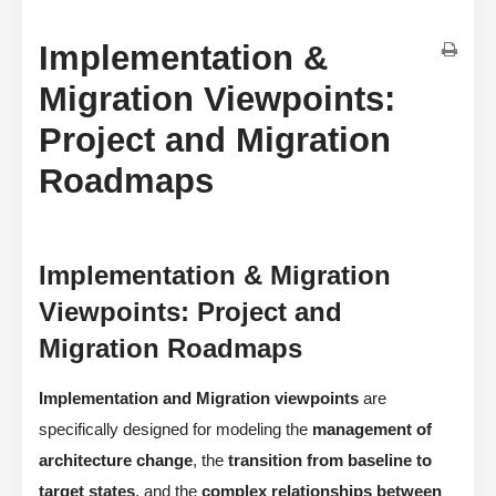
Implementation &
Migration Viewpoints:
Project and Migration
Roadmaps
Implementation & Migration
Viewpoints: Project and
Migration Roadmaps
Implementation and Migration viewpoints
are
specifically designed for modeling the
management of
architecture change
, the
transition from baseline to
target states
, and the
complex relationships between