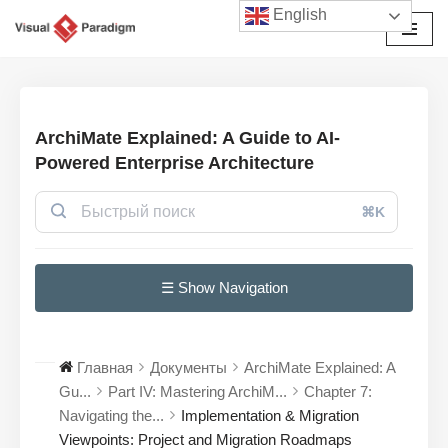
English
Перейти
к
содержимому
ArchiMate Explained: A Guide to AI-
Powered Enterprise Architecture
⌘K
☰ Show Navigation
Главная
Документы
ArchiMate Explained: A
Gu...
Part IV: Mastering ArchiM...
Chapter 7:
Navigating the...
Implementation & Migration
Viewpoints: Project and Migration Roadmaps