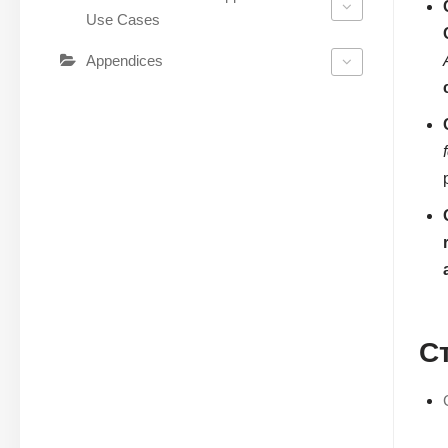
Use Cases
Appendices
С