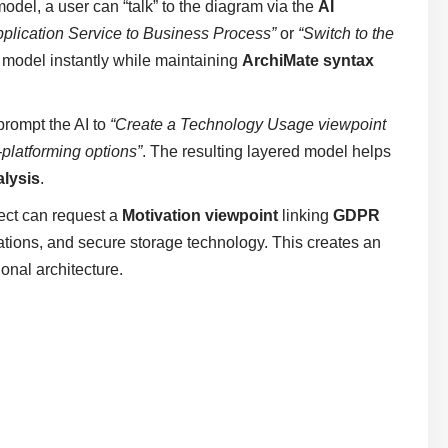
model, a user can “talk” to the diagram via the
AI
pplication Service to Business Process”
or
“Switch to the
l model instantly while maintaining
ArchiMate syntax
prompt the AI to
“Create a Technology Usage viewpoint
-platforming options”
. The resulting layered model helps
alysis
.
ect can request a
Motivation viewpoint
linking
GDPR
tions, and secure storage technology. This creates an
onal architecture.
s