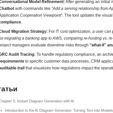
Conversational Model Refinement:
After generating an initial 
Chatbot
with commands like
“Add a serving relationship from A
Application Cooperation Viewpoint”
. The tool updates the visua
compliance
.
Cloud Migration Strategy:
For IT cost optimization, a user can 
for migrating a banking app to AWS, comparing re-hosting vs. re
project managers evaluate downtime risks through
“what-if” an
GRC Audit Tracing:
To handle regulatory compliance, an archit
requirements
to specific customer data processes, CRM applica
auditable trail
that visualizes how regulations impact the operati
татьи
Chapter 5: Instant Diagram Generation with AI
Introduction to the AI Diagram Generator: Turning Text into Model