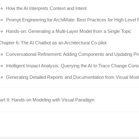
How the AI Interprets Context and Intent
Prompt Engineering for ArchiMate: Best Practices for High-Level
Hands-on: Generating a Multi-Layer Model from a Single Topic
Chapter 6: The AI Chatbot as an Architectural Co-pilot
Conversational Refinement: Adding Components and Updating Pr
Intelligent Impact Analysis: Querying the AI to Trace Change Co
Generating Detailed Reports and Documentation from Visual Mod
rt II: Hands-on Modeling with Visual Paradigm