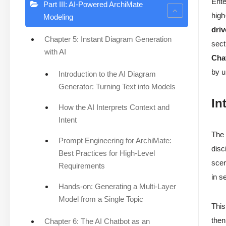
Ente
Part III: AI-Powered ArchiMate
high
Modeling
dri
Chapter 5: Instant Diagram Generation
sect
with AI
Cha
by u
Introduction to the AI Diagram
Generator: Turning Text into Models
In
How the AI Interprets Context and
Intent
The 
Prompt Engineering for ArchiMate:
disc
Best Practices for High-Level
scen
Requirements
in s
Hands-on: Generating a Multi-Layer
Model from a Single Topic
This
then
Chapter 6: The AI Chatbot as an