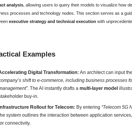
act analysis
, allowing users to query their models to visualize how
ness processes and technology nodes. This section serves as a guide 
ween
executive strategy and technical execution
with unprecedente
actical Examples
Accelerating Digital Transformation:
An architect can input th
company’s shift to e-commerce, including business processes for 
management”
. The AI instantly drafts a
multi-layer model
illustr
stakeholder buy-in.
Infrastructure Rollout for Telecom:
By entering
“Telecom 5G Ne
the system outlines the interaction between application services
for connectivity.