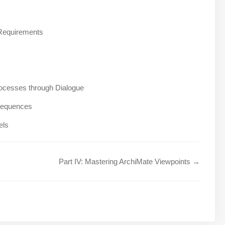
 Requirements
ocesses through Dialogue
nsequences
els
Part IV: Mastering ArchiMate Viewpoints →