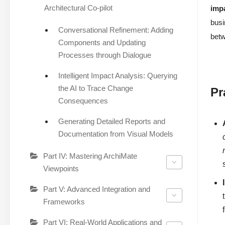
Architectural Co-pilot
imp
busi
Conversational Refinement: Adding
bet
Components and Updating
Processes through Dialogue
Intelligent Impact Analysis: Querying
the AI to Trace Change
Pr
Consequences
Generating Detailed Reports and
Documentation from Visual Models
Part IV: Mastering ArchiMate
Viewpoints
Part V: Advanced Integration and
Frameworks
Part VI: Real-World Applications and