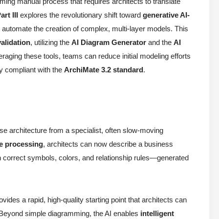
ming manual process that requires architects to translate
art III
explores the revolutionary shift toward
generative AI-
o automate the creation of complex, multi-layer models. This
validation
, utilizing the
AI Diagram Generator
and the
AI
eraging these tools, teams can reduce initial modeling efforts
ly compliant with the
ArchiMate 3.2 standard
.
se architecture from a specialist, often slow-moving
e processing
, architects can now describe a business
correct symbols, colors, and relationship rules—generated
ovides a rapid, high-quality starting point that architects can
 Beyond simple diagramming, the AI enables
intelligent