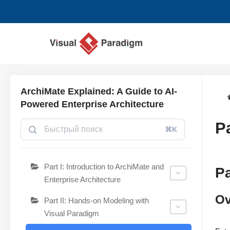
Перейти
к
содержимому
ArchiMate Explained: A Guide to AI-
Powered Enterprise Architecture
P
⌘K
Part I: Introduction to ArchiMate and
Pa
Enterprise Architecture
Ov
Part II: Hands-on Modeling with
Visual Paradigm