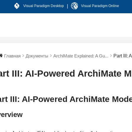
|
Visual Paradigm Desktop
Visual Paradigm Online
Главная
Документы
ArchiMate Explained: A Gu...
Part III
art III: AI-Powered ArchiMate 
rt III: AI-Powered ArchiMate Mod
erview