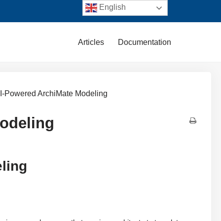
English
Articles
Documentation
: AI-Powered ArchiMate Modeling
Modeling
eling