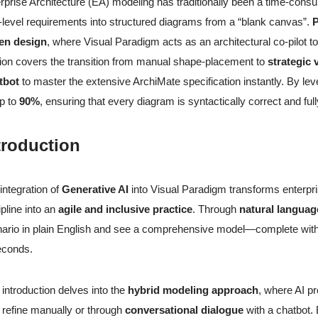
rprise Architecture (EA) modeling has traditionally been a time-consu
-level requirements into structured diagrams from a “blank canvas”.
P
ven design
, where Visual Paradigm acts as an architectural co-pilot t
ion covers the transition from manual shape-placement to
strategic 
tbot
to master the extensive ArchiMate specification instantly. By lev
p to
90%
, ensuring that every diagram is syntactically correct and ful
troduction
integration of
Generative AI
into Visual Paradigm transforms enterpri
ipline into an
agile and inclusive practice
. Through
natural languag
ario in plain English and see a comprehensive model—complete with 
econds.
 introduction delves into the
hybrid modeling approach
, where AI pr
 refine manually or through
conversational dialogue
with a chatbot.