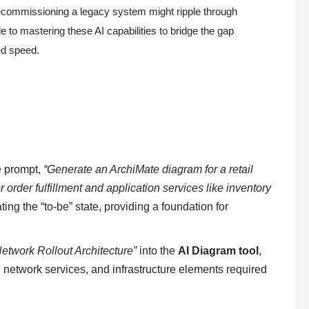
 decommissioning a legacy system might ripple through
to mastering these AI capabilities to bridge the gap
d speed.
e prompt,
“Generate an ArchiMate diagram for a retail
order fulfillment and application services like inventory
ating the “to-be” state, providing a foundation for
twork Rollout Architecture”
into the
AI Diagram tool
,
, network services, and infrastructure elements required