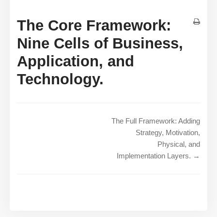
The Core Framework:
Nine Cells of Business,
Application, and
Technology.
The Full Framework: Adding
Strategy, Motivation,
Physical, and
Implementation Layers. →