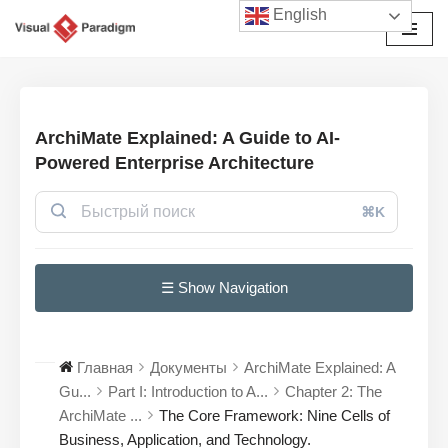
English
Перейти
к
содержимому
ArchiMate Explained: A Guide to AI-
Powered Enterprise Architecture
⌘K
☰ Show Navigation
Главная
Документы
ArchiMate Explained: A
Gu...
Part I: Introduction to A...
Chapter 2: The
ArchiMate ...
The Core Framework: Nine Cells of
Business, Application, and Technology.