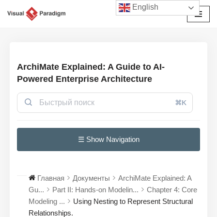
English
Перейти
к
содержимому
ArchiMate Explained: A Guide to AI-
Powered Enterprise Architecture
⌘K
☰ Show Navigation
Главная
Документы
ArchiMate Explained: A
Gu...
Part II: Hands-on Modelin...
Chapter 4: Core
Modeling ...
Using Nesting to Represent Structural
Relationships.