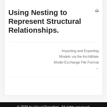
Using Nesting to
Represent Structural
Relationships.
Importing and Exporting
Models via the ArchiMate
Model Exchange File Format
→
© 2026 by Visual Paradigm. All rights reserved.