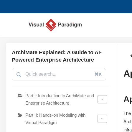
Chuyển
tới
nội
dung
ArchiMate Explained: A Guide to AI-
Powered Enterprise Architecture
A
⌘K
Part I: Introduction to ArchiMate and
A
Enterprise Architecture
The 
Part II: Hands-on Modeling with
Arch
Visual Paradigm
infr