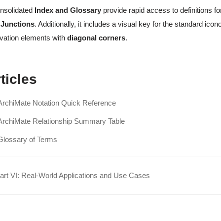
nsolidated
Index and Glossary
provide rapid access to definitions f
 Junctions
. Additionally, it includes a visual key for the standard i
vation elements with
diagonal corners
.
ticles
ArchiMate Notation Quick Reference
ArchiMate Relationship Summary Table
Glossary of Terms
rt VI: Real-World Applications and Use Cases