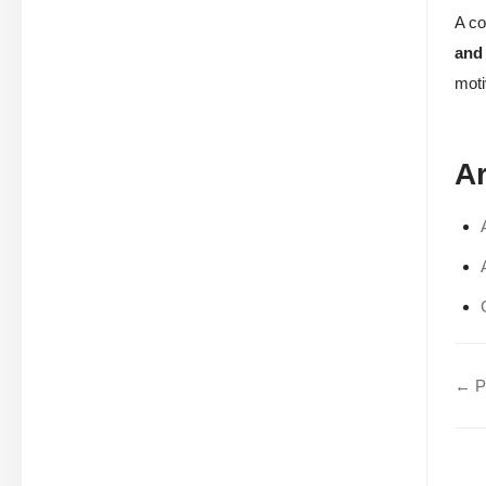
A co
and
moti
Ar
← Pa