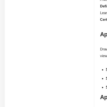
Defi
Lear
Cert
Ap
Draw
view
Ap