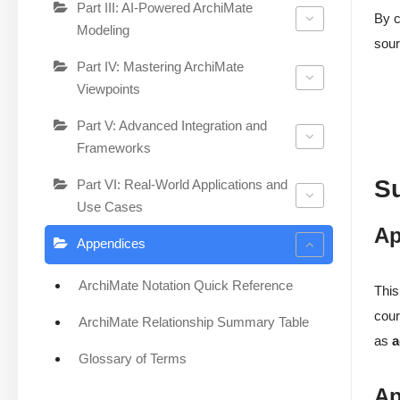
Part III: AI-Powered ArchiMate
By c
Modeling
sour
Part IV: Mastering ArchiMate
Viewpoints
Part V: Advanced Integration and
Frameworks
S
Part VI: Real-World Applications and
Use Cases
Ap
Appendices
ArchiMate Notation Quick Reference
This
cour
ArchiMate Relationship Summary Table
as
a
Glossary of Terms
Ap