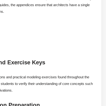
guides, the appendices ensure that architects have a single
ns.
nd Exercise Keys
ions and practical modeling exercises found throughout the
ng students to verify their understanding of core concepts such
ivations.
ion Preparation