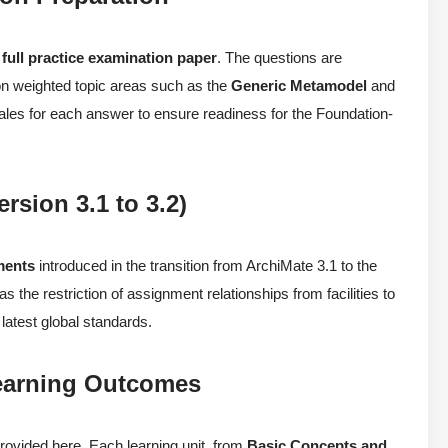
a
full practice examination paper
. The questions are
 on weighted topic areas such as the
Generic Metamodel
and
onales for each answer to ensure readiness for the Foundation-
rsion 3.1 to 3.2)
ments
introduced in the transition from ArchiMate 3.1 to the
 the restriction of assignment relationships from facilities to
latest global standards.
Learning Outcomes
rovided here. Each learning unit, from
Basic Concepts and