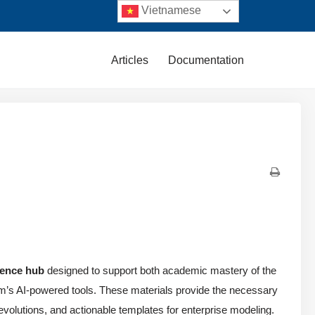
Vietnamese
Articles
Documentation
rence hub
designed to support both academic mastery of the
igm’s AI-powered tools. These materials provide the necessary
n evolutions, and actionable templates for enterprise modeling.