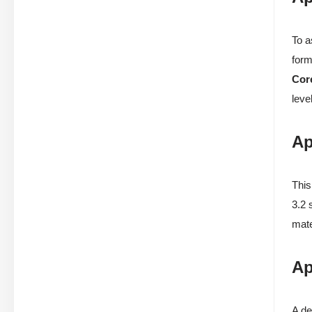
To a
form
Cor
level
Ap
This
3.2 
mate
Ap
A de