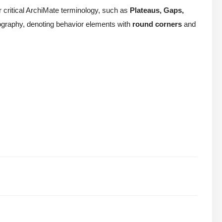
or critical ArchiMate terminology, such as
Plateaus, Gaps,
conography, denoting behavior elements with
round corners
and