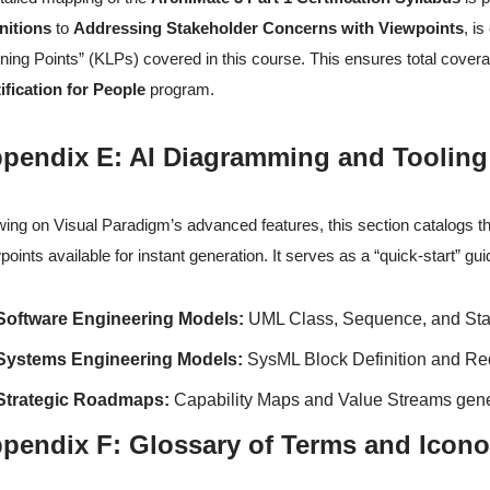
nitions
to
Addressing Stakeholder Concerns with Viewpoints
, i
ning Points” (KLPs) covered in this course. This ensures total cover
ification for People
program.
pendix E: AI Diagramming and Tooling
ing on Visual Paradigm’s advanced features, this section catalogs t
points available for instant generation. It serves as a “quick-start” gu
Software Engineering Models:
UML Class, Sequence, and Sta
Systems Engineering Models:
SysML Block Definition and Re
Strategic Roadmaps:
Capability Maps and Value Streams gener
pendix F: Glossary of Terms and Icon