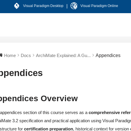
|
Visual Paradigm Desktop
Visual Paradigm Online
Home
Docs
ArchiMate Explained: A Gu...
Appendices
ppendices
ppendices Overview
appendices section of this course serves as a
comprehensive refe
iMate 3.2 specification and practical application using Visual Parad
astructure for
certification preparation
, historical context for versio