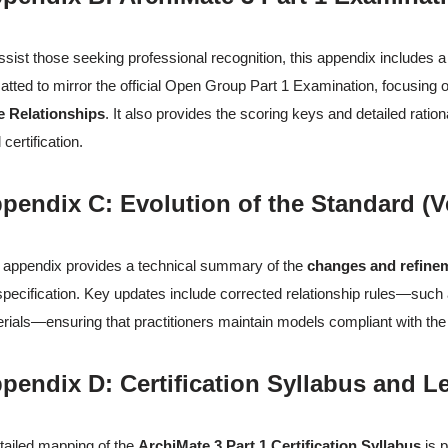
ssist those seeking professional recognition, this appendix includes 
atted to mirror the official Open Group Part 1 Examination, focusing
e Relationships
. It also provides the scoring keys and detailed rati
 certification.
pendix C: Evolution of the Standard (Ve
 appendix provides a technical summary of the
changes and refine
specification. Key updates include corrected relationship rules—such as
rials—ensuring that practitioners maintain models compliant with the 
pendix D: Certification Syllabus and 
tailed mapping of the
ArchiMate 3 Part 1 Certification Syllabus
is p