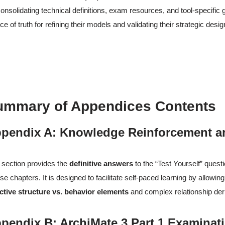
onsolidating technical definitions, exam resources, and tool-specific 
ce of truth for refining their models and validating their strategic desig
ummary of Appendices Contents
pendix A: Knowledge Reinforcement a
 section provides the
definitive answers
to the “Test Yourself” quest
se chapters. It is designed to facilitate self-paced learning by allowi
ctive structure vs. behavior elements
and complex relationship der
pendix B: ArchiMate 3 Part 1 Examinat