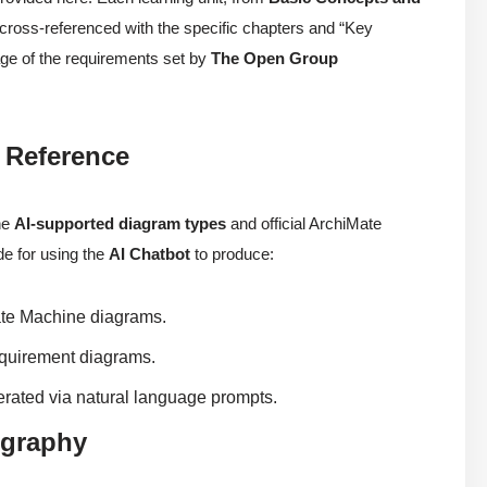
s cross-referenced with the specific chapters and “Key
age of the requirements set by
The Open Group
 Reference
he
AI-supported diagram types
and official ArchiMate
ide for using the
AI Chatbot
to produce:
te Machine diagrams.
quirement diagrams.
ated via natural language prompts.
ography