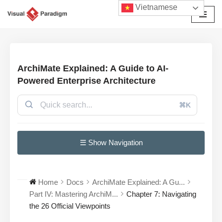
Vietnamese
Chuyển
tới
nội
dung
ArchiMate Explained: A Guide to AI-
Powered Enterprise Architecture
⌘K
☰ Show Navigation
Home
Docs
ArchiMate Explained: A Gu...
Part IV: Mastering ArchiM...
Chapter 7: Navigating
the 26 Official Viewpoints