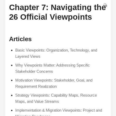
Chapter 7: Navigating the
26 Official Viewpoints
Articles
Basic Viewpoints: Organization, Technology, and
Layered Views
Why Viewpoints Matter: Addressing Specific
Stakeholder Concerns
Motivation Viewpoints: Stakeholder, Goal, and
Requirement Realization
Strategy Viewpoints: Capability Maps, Resource
Maps, and Value Streams
Implementation & Migration Viewpoints: Project and