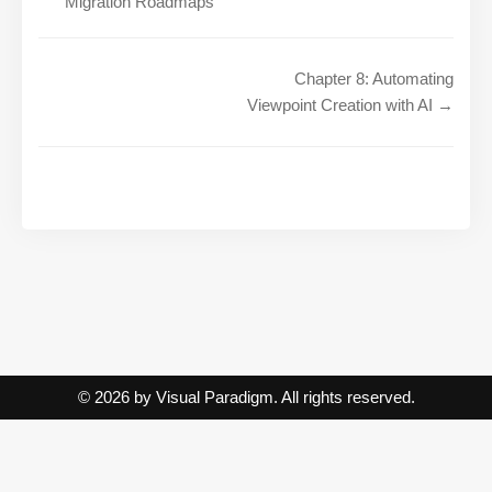
Migration Roadmaps
Chapter 8: Automating
Viewpoint Creation with AI →
© 2026 by Visual Paradigm. All rights reserved.