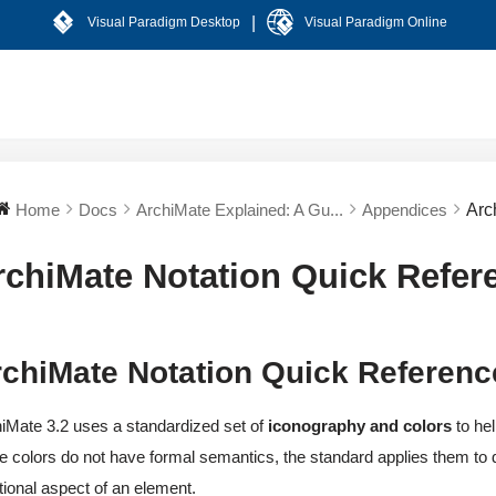
|
Visual Paradigm Desktop
Visual Paradigm Online
Home
Docs
ArchiMate Explained: A Gu...
Appendices
Arc
rchiMate Notation Quick Refer
chiMate Notation Quick Referenc
iMate 3.2 uses a standardized set of
iconography and colors
to hel
e colors do not have formal semantics, the standard applies them to d
tional aspect of an element.