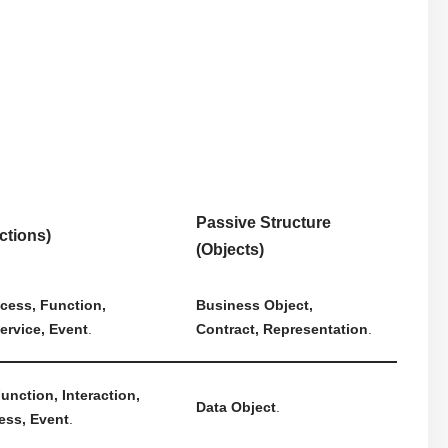
Passive Structure
ctions)
(Objects)
cess, Function,
Business Object,
Service, Event
.
Contract, Representation
.
unction, Interaction,
Data Object
.
ess, Event
.