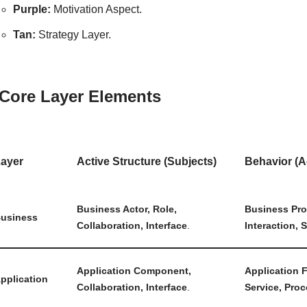
Purple:
Motivation Aspect.
Tan:
Strategy Layer.
 Core Layer Elements
ayer
Active Structure (Subjects)
Behavior (A
Business Actor, Role,
Business Pro
usiness
Collaboration, Interface
.
Interaction, 
Application Component,
Application F
pplication
Collaboration, Interface
.
Service, Proc