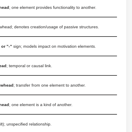
head
; one element provides functionality to another.
owhead; denotes creation/usage of passive structures.
 or “-“
sign; models impact on motivation elements.
head
; temporal or causal link.
rowhead
; transfer from one element to another.
head
; one element is a kind of another.
lt); unspecified relationship.