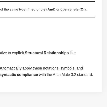
 of the same type;
filled circle (And)
or
open circle (Or)
.
ive to explicit
Structural Relationships
like
utomatically apply these notations, symbols, and
syntactic compliance
with the ArchiMate 3.2 standard.