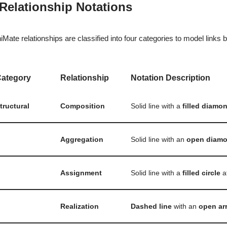
 Relationship Notations
iMate relationships are classified into four categories to model links
ategory
Relationship
Notation Description
tructural
Composition
Solid line with a
filled diamo
Aggregation
Solid line with an
open diam
Assignment
Solid line with a
filled circle
a
Realization
Dashed line
with an
open ar