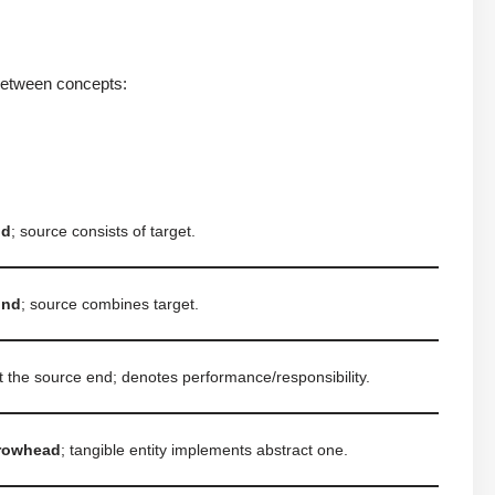
 between concepts:
nd
; source consists of target.
ond
; source combines target.
t the source end; denotes performance/responsibility.
rowhead
; tangible entity implements abstract one.