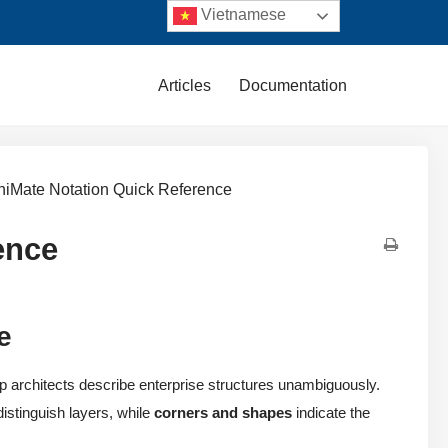
Vietnamese
Articles
Documentation
hiMate Notation Quick Reference
ence
e
p architects describe enterprise structures unambiguously.
istinguish layers, while
corners and shapes
indicate the