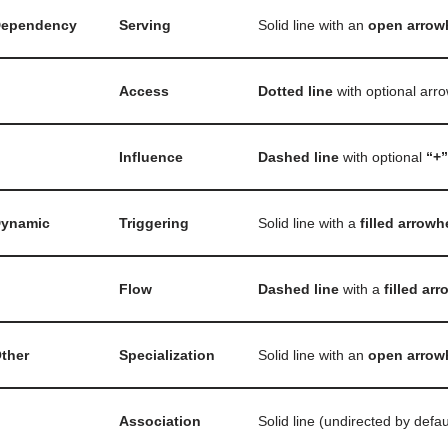
ependency
Serving
Solid line with an
open arrow
Access
Dotted line
with optional arr
Influence
Dashed line
with optional
“+”
ynamic
Triggering
Solid line with a
filled arrow
Flow
Dashed line
with a
filled ar
ther
Specialization
Solid line with an
open arrow
Association
Solid line (undirected by defau