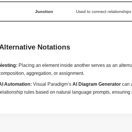
Junction
Used to connect relationships
 Alternative Notations
Nesting:
Placing an element inside another serves as an alternat
composition, aggregation, or assignment.
AI Automation:
Visual Paradigm’s
AI Diagram Generator
can a
relationship rules based on natural language prompts, ensuring