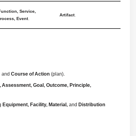
unction, Service,
Artifact
.
Process, Event
.
), and
Course of Action
(plan).
r, Assessment, Goal, Outcome, Principle,
ng
Equipment, Facility, Material,
and
Distribution