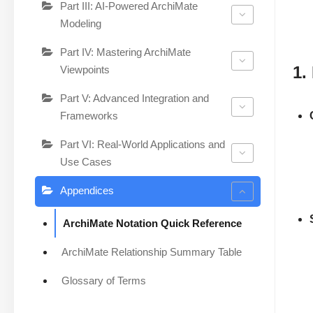
Part III: AI-Powered ArchiMate
Modeling
Part IV: Mastering ArchiMate
1.
Viewpoints
Part V: Advanced Integration and
Frameworks
Part VI: Real-World Applications and
Use Cases
Appendices
ArchiMate Notation Quick Reference
ArchiMate Relationship Summary Table
Glossary of Terms