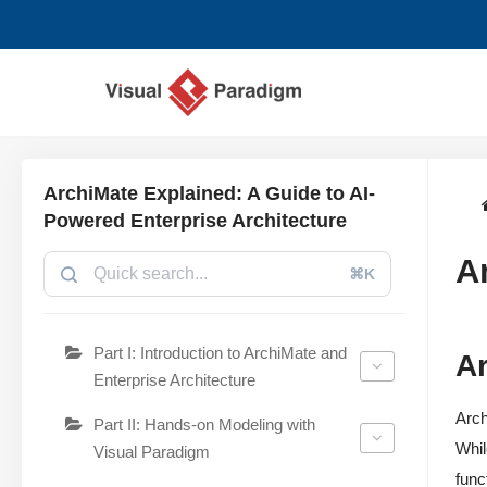
Chuyển
tới
nội
dung
ArchiMate Explained: A Guide to AI-
Powered Enterprise Architecture
A
⌘K
Part I: Introduction to ArchiMate and
Ar
Enterprise Architecture
Arch
Part II: Hands-on Modeling with
Whil
Visual Paradigm
func