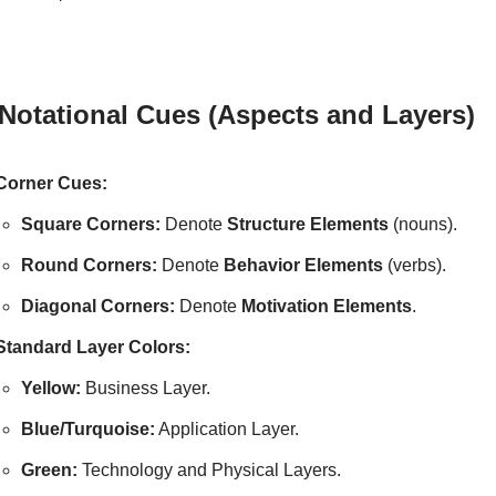
 Notational Cues (Aspects and Layers)
Corner Cues:
Square Corners:
Denote
Structure Elements
(nouns).
Round Corners:
Denote
Behavior Elements
(verbs).
Diagonal Corners:
Denote
Motivation Elements
.
Standard Layer Colors:
Yellow:
Business Layer.
Blue/Turquoise:
Application Layer.
Green:
Technology and Physical Layers.