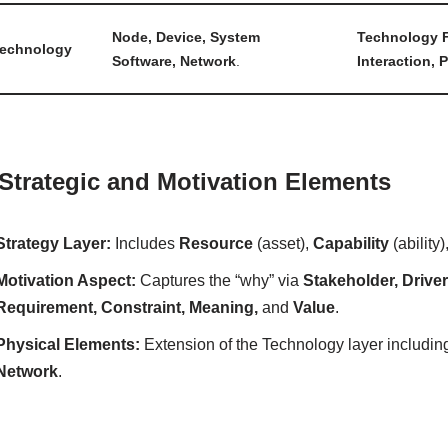
Node, Device, System
Technology F
echnology
Software, Network
.
Interaction, 
 Strategic and Motivation Elements
Strategy Layer:
Includes
Resource
(asset),
Capability
(ability
Motivation Aspect:
Captures the “why” via
Stakeholder, Drive
Requirement, Constraint, Meaning,
and
Value
.
Physical Elements:
Extension of the Technology layer includi
Network
.